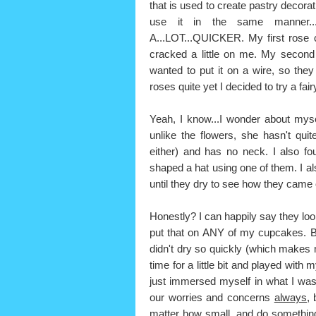
that is used to create pastry decorat
use it in the same manner...t
A...LOT...QUICKER. My first rose 
cracked a little on me. My second
wanted to put it on a wire, so th
roses quite yet I decided to try a fai
Yeah, I know...I wonder about myse
unlike the flowers, she hasn't qui
either) and has no neck. I also f
shaped a hat using one of them. I al
until they dry to see how they came 
Honestly? I can happily say they look
put that on ANY of my cupcakes. But,
didn't dry so quickly (which makes m
time for a little bit and played with
just immersed myself in what I was
our worries and concerns
always,
b
matter how small, and do something