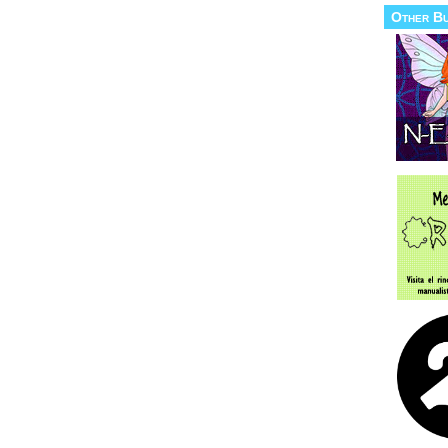
Other B