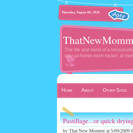
Thursday, August 06, 2026
ThatNewMomm
The life and mind of a resourcefu
stay-at-home-mom rockin' at m
Home
About
Other Sites
Pastillage...or quick dryin
by
That New Mommy
at 5/09/2009 