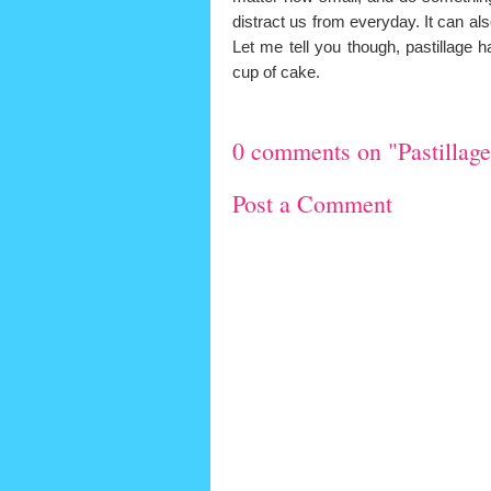
distract us from everyday. It can al
Let me tell you though, pastillage 
cup of cake.
0 comments on "Pastillage.
Post a Comment