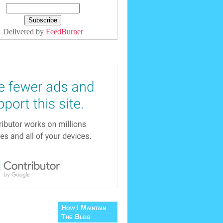
Delivered by
FeedBurner
How I Maintain
The Blog