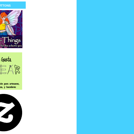
uttons