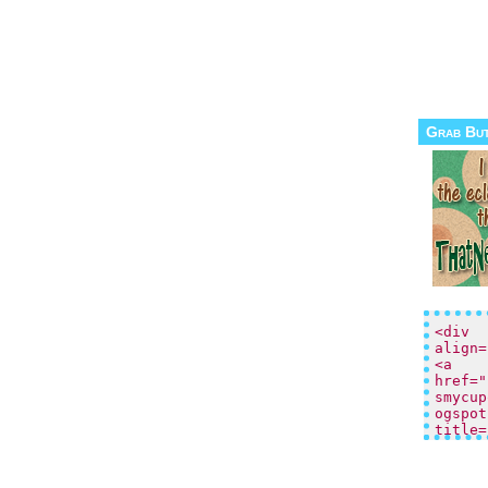
Grab Bu