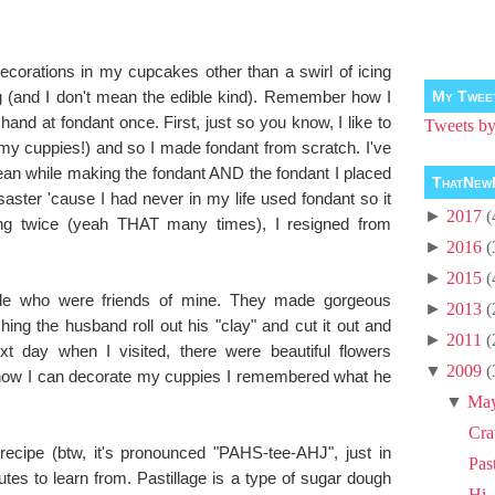
ecorations in my cupcakes other than a swirl of icing
g (and I don't mean the edible kind). Remember how I
My Twee
hand at fondant once. First, just so you know, I like to
Tweets 
 my cuppies!) and so I made fondant from scratch. I've
n while making the fondant AND the fondant I placed
ThatNew
isaster 'cause I had never in my life used fondant so it
►
2017
(
ying twice (yeah THAT many times), I resigned from
►
2016
(
►
2015
(
uple who were friends of mine. They made gorgeous
►
2013
(
ing the husband roll out his "clay" and cut it out and
►
2011
(
xt day when I visited, there were beautiful flowers
▼
2009
(
how I can decorate my cuppies I remembered what he
!
▼
Ma
Cra
recipe (btw, it's pronounced "PAHS-tee-AHJ", just in
Pas
tes to learn from. Pastillage is a type of sugar dough
Hi, 