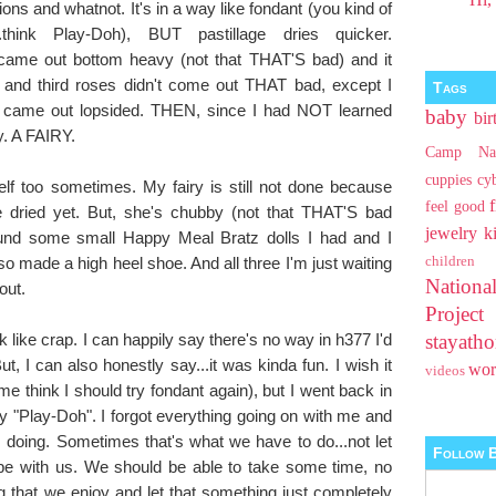
ions and whatnot. It's in a way like fondant (you kind of
hink Play-Doh), BUT pastillage dries quicker.
came out bottom heavy (not that THAT'S bad) and it
 and third roses didn't come out THAT bad, except I
Tags
ey came out lopsided. THEN, since I had NOT learned
baby
bir
ry. A FAIRY.
Camp Na
cuppies
cy
lf too sometimes. My fairy is still not done because
feel good
te dried yet. But, she's chubby (not that THAT'S bad
jewelry
k
ound some small Happy Meal Bratz dolls I had and I
so made a high heel shoe. And all three I'm just waiting
children
Nationa
out.
Projec
 like crap. I can happily say there's no way in h377 I'd
stayat
 I can also honestly say...it was kinda fun. I wish it
wo
videos
e think I should try fondant again), but I went back in
 my "Play-Doh". I forgot everything going on with me and
 doing. Sometimes that's what we have to do...not let
Follow B
e with us. We should be able to take some time, no
 that we enjoy and let that something just completely