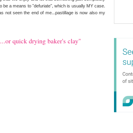
so be a means to "defuriate", which is usually MY case.
has not seen the end of me...pastillage is now also my
..or quick drying baker's clay"