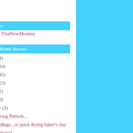
ts
by ThatNewMommy
Mommy Archive
4)
34)
45)
23)
2)
3)
y
(3)
ving Pretzels...
tillage...or quick drying baker's clay
there!!