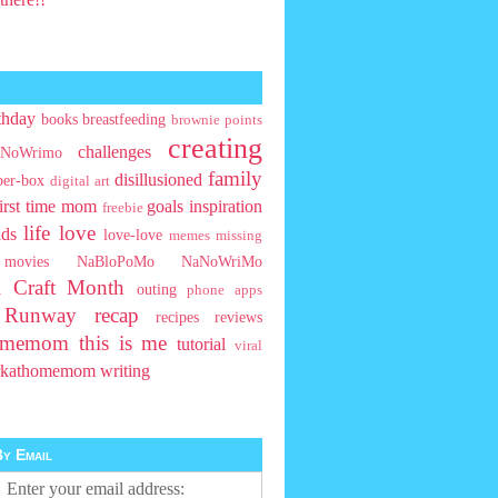
thday
books
breastfeeding
brownie points
creating
challenges
NoWrimo
family
disillusioned
ber-box
digital art
first time mom
goals
inspiration
freebie
life
love
ids
love-love
memes
missing
movies
NaBloPoMo
NaNoWriMo
l Craft Month
outing
phone apps
t Runway
recap
recipes
reviews
homemom
this is me
tutorial
viral
rkathomemom
writing
y Email
Enter your email address: