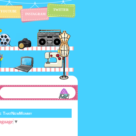
TWITTER
YOUTUBE
INSTAGRAM
te ThatNewMommy
nguage
▼