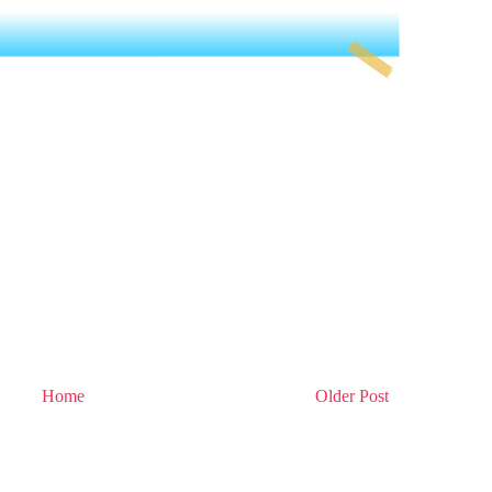
Home
Older Post