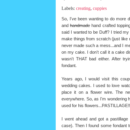
Labels:
creating
,
cuppies
So, I've been wanting to do more d
and
handmade
hand crafted toppin
said I wanted to be Duff? I tried my 
make things from scratch (just like
never made such a mess...and I mea
on my cake. I don't call it a cake d
wasn't THAT bad either. After tr
fondant.
Years ago, I would visit this co
wedding cakes. I used to love watch
place it on a flower wire. The ne
everywhere. So, as I'm wondering 
used for his flowers...PASTILLAGE!
I went ahead and got a pastillage 
case). Then I found some fondant tu