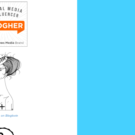
 on Bloglovin