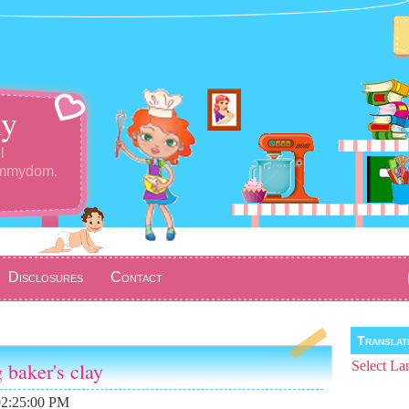
y
l
ommydom.
Disclosures
Contact
Transla
g baker's clay
Select La
02:25:00 PM