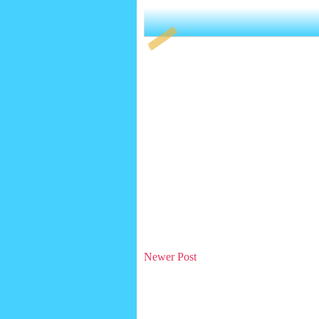
Newer Post