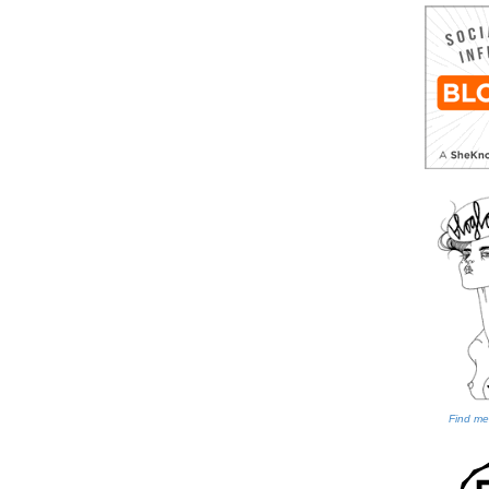
Find me