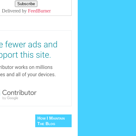
Delivered by
FeedBurner
How I Maintain
The Blog