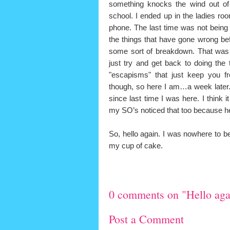
something knocks the wind out of
school. I ended up in the ladies ro
phone. The last time was not being
the things that have gone wrong befor
some sort of breakdown. That was 
just try and get back to doing the
"escapisms" that just keep you f
though, so here I am…a week later.
since last time I was here. I think 
my SO’s noticed that too because he
So, hello again. I was nowhere to b
my cup of cake.
0 comments on "Hello aga
Post a Comment