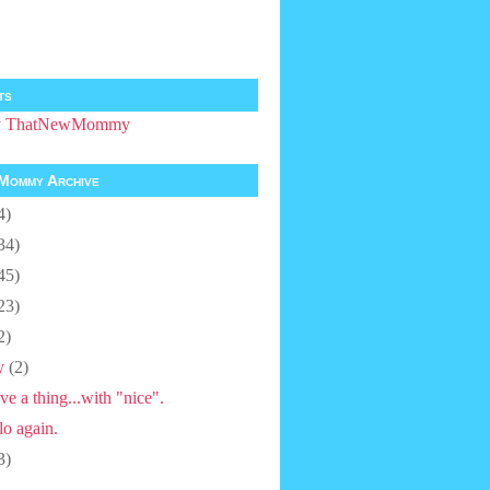
ts
by ThatNewMommy
Mommy Archive
4)
34)
45)
23)
2)
y
(2)
ve a thing...with "nice".
lo again.
3)