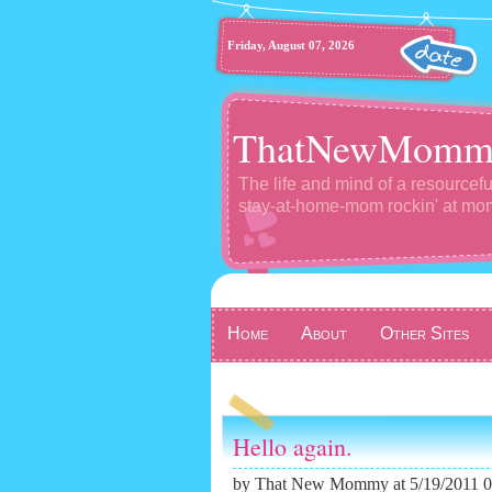
Friday, August 07, 2026
ThatNewMomm
The life and mind of a resourcefu
stay-at-home-mom rockin' at m
Home
About
Other Sites
Hello again.
by
That New Mommy
at 5/19/2011 