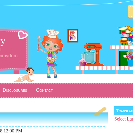
y
l
ommydom.
Disclosures
Contact
Transla
Select La
08:12:00 PM