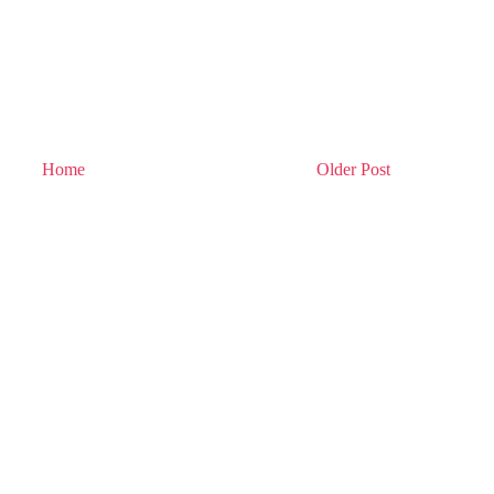
Home
Older Post