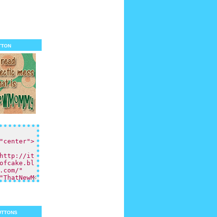
tton
uttons