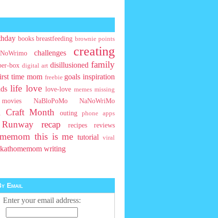
thday
books
breastfeeding
brownie points
creating
challenges
NoWrimo
family
disillusioned
ber-box
digital art
first time mom
goals
inspiration
freebie
life
love
ids
love-love
memes
missing
movies
NaBloPoMo
NaNoWriMo
l Craft Month
outing
phone apps
t Runway
recap
recipes
reviews
homemom
this is me
tutorial
viral
rkathomemom
writing
y Email
Enter your email address: