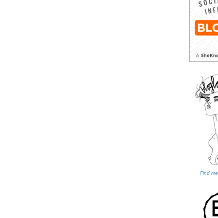
Find me