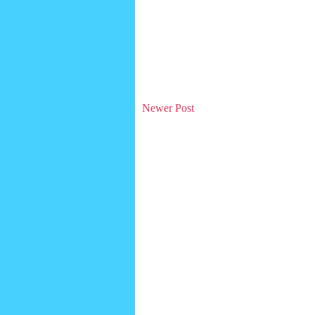
Newer Post