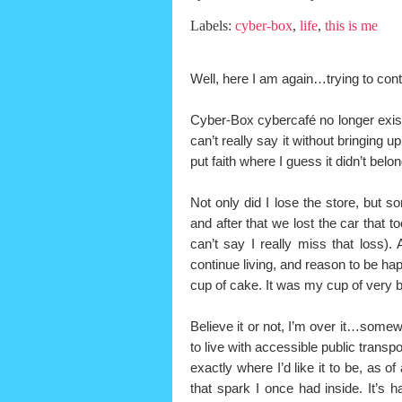
Labels:
cyber-box
,
life
,
this is me
Well, here I am again…trying to con
Cyber-Box cybercafé no longer exists
can’t really say it without bringing u
put faith where I guess it didn’t belon
Not only did I lose the store, but s
and after that we lost the car that 
can’t say I really miss that loss). 
continue living, and reason to be h
cup of cake. It was my cup of very bit
Believe it or not, I’m over it…somew
to live with accessible public transpo
exactly where I’d like it to be, as 
that spark I once had inside. It’s h