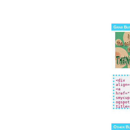
Grab Bu
Other B