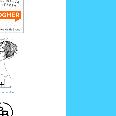
 on Bloglovin