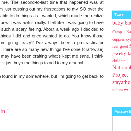
 me. The second-to-last time that happened was at
om just cussing out my frustrations to my SO over the
Tags
 able to do things as I wanted, which made me realize
baby
e. It was awful, really. I felt like I was going to have
bir
such a scary feeling. About a week ago I decided to
Camp Na
 things I did and once wanted to do. You know those
cuppies
cy
rom going crazy? I’ve always been a procrastinator
feel good
 There are so many new things I’ve done (craft-wise)
jewelry
k
it may have been crafting what’s kept me sane. I think
children
’s just buys me things to add to my arsenal.
Nationa
Projec
e found in my somewhere, but I’m going to get back to
stayat
wo
videos
in."
Follow B