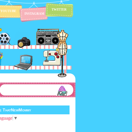
TWITTER
YOUTUBE
INSTAGRAM
te ThatNewMommy
nguage
▼