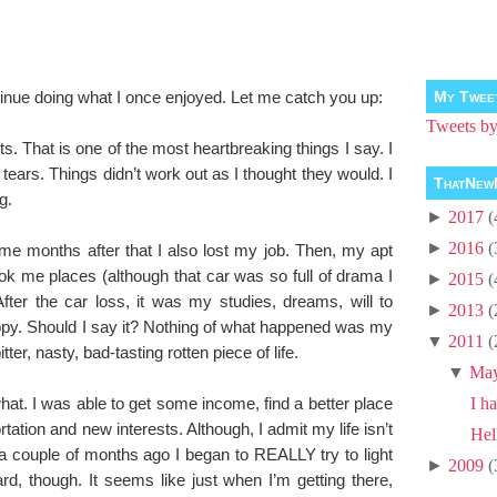
tinue doing what I once enjoyed. Let me catch you up:
My Twee
Tweets 
. That is one of the most heartbreaking things I say. I
p tears. Things didn’t work out as I thought they would. I
ThatNew
g.
►
2017
(
►
2016
(
ome months after that I also lost my job. Then, my apt
took me places (although that car was so full of drama I
►
2015
(
After the car loss, it was my studies, dreams, will to
►
2013
(
appy. Should I say it? Nothing of what happened was my
▼
2011
(
ter, nasty, bad-tasting rotten piece of life.
▼
Ma
hat. I was able to get some income, find a better place
I ha
rtation and new interests. Although, I admit my life isn’t
Hel
of a couple of months ago I began to REALLY try to light
►
2009
(
ard, though. It seems like just when I’m getting there,