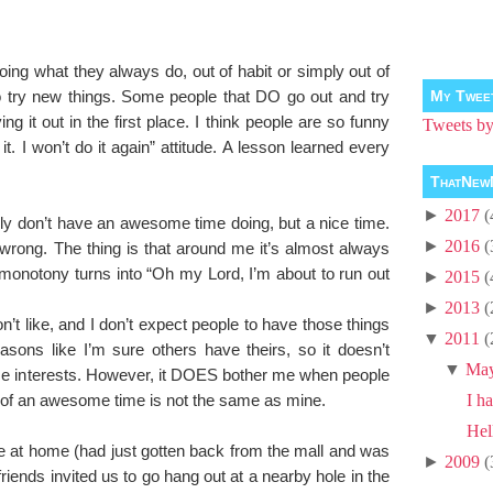
ng what they always do, out of habit or simply out of
to try new things. Some people that DO go out and try
My Twee
ng it out in the first place. I think people are so funny
Tweets 
 it. I won’t do it again” attitude. A lesson learned every
ThatNew
►
2017
(
lly don’t have an awesome time doing, but a nice time.
►
2016
(
 wrong. The thing is that around me it’s almost always
monotony turns into “Oh my Lord, I’m about to run out
►
2015
(
►
2013
(
 don’t like, and I don’t expect people to have those things
▼
2011
(
ons like I’m sure others have theirs, so it doesn’t
▼
Ma
e interests. However, it DOES bother me when people
on of an awesome time is not the same as mine.
I ha
Hel
 at home (had just gotten back from the mall and was
►
2009
(
riends invited us to go hang out at a nearby hole in the