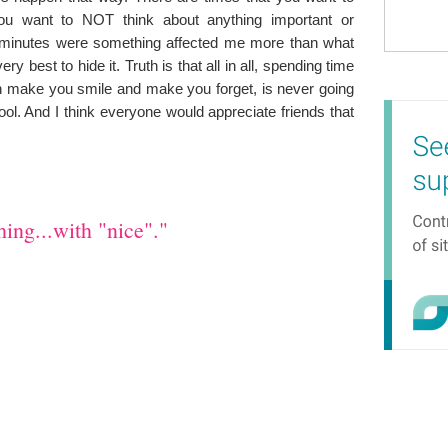
ou want to NOT think about anything important or
f minutes were something affected me more than what
y best to hide it. Truth is that all in all, spending time
an make you smile and make you forget, is never going
cool. And I think everyone would appreciate friends that
ing...with "nice"."