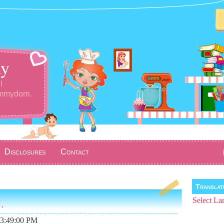
y
l
ommydom.
Disclosures
Contact
Transla
.
Select La
03:49:00 PM