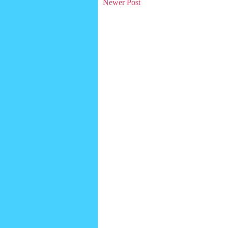
Newer Post