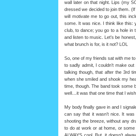
wall later on that night. Lips (my 
dressed we decided to join them. (If
will motivate me to go out, this inc
some. It was nice. I think like this
club, to dance; you go to a hole in 
and listen to music. Let’s be honest, it
what brunch is for, is it not? LOL
So, one of my friends sat with me to
to sadly admit, I couldn’t make o
talking though, that after the 3rd t
when she smiled and shook my head 
time, though. The band took some b
well…it was that one time that I wi
My body finally gave in and I signale
can say that it wasn’t nice. It was
shooting the breeze, without any d
to do at work or at home, or some 
ALWAYS cool. But, it doesn’t alway