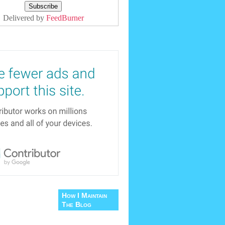
Delivered by
FeedBurner
How I Maintain
The Blog