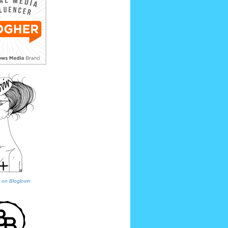
 on Bloglovin