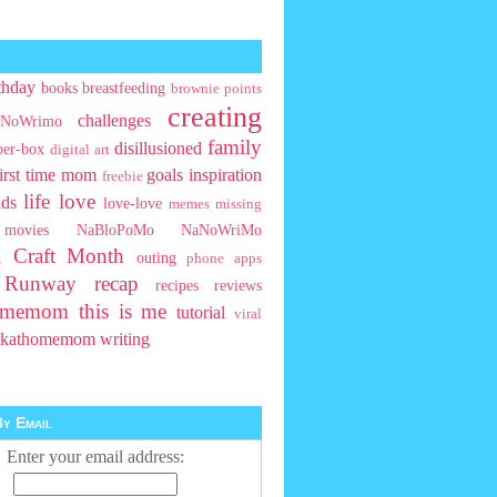
thday
books
breastfeeding
brownie points
creating
challenges
NoWrimo
family
disillusioned
ber-box
digital art
first time mom
goals
inspiration
freebie
life
love
ids
love-love
memes
missing
movies
NaBloPoMo
NaNoWriMo
l Craft Month
outing
phone apps
t Runway
recap
recipes
reviews
homemom
this is me
tutorial
viral
rkathomemom
writing
y Email
Enter your email address: