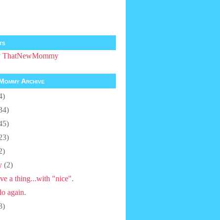
ts
by ThatNewMommy
Mommy Archive
4)
34)
45)
23)
2)
y
(2)
ve a thing...with "nice".
lo again.
3)