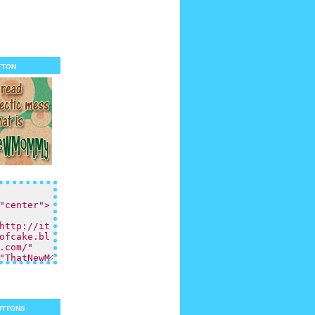
tton
uttons