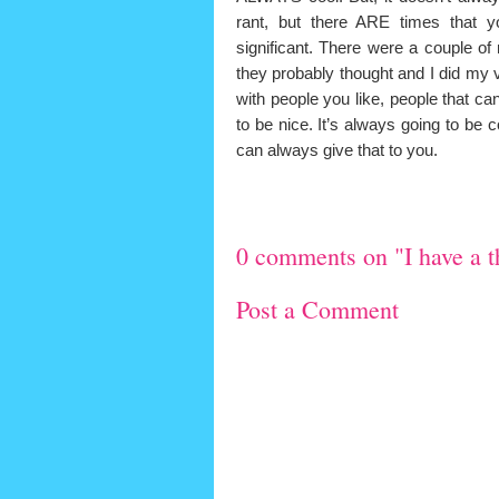
rant, but there ARE times that y
significant. There were a couple o
they probably thought and I did my ver
with people you like, people that c
to be nice. It’s always going to be 
can always give that to you.
0 comments on "I have a th
Post a Comment