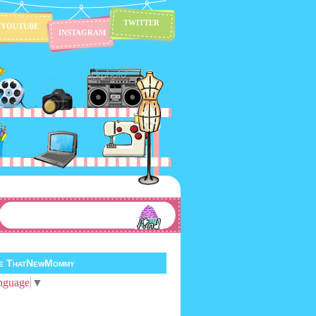
TWITTER
YOUTUBE
INSTAGRAM
te ThatNewMommy
nguage
▼