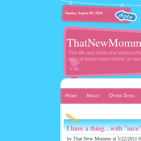
Sunday, August 09, 2026
ThatNewMomm
The life and mind of a resourcefu
stay-at-home-mom rockin' at m
Home
About
Other Sites
I have a thing...with "nice"
by
That New Mommy
at 5/22/2011 