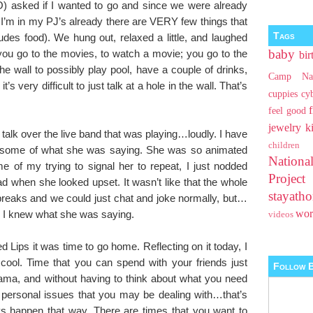
SO) asked if I wanted to go and since we were already
 I’m in my PJ’s already there are VERY few things that
Tags
ludes food). We hung out, relaxed a little, and laughed
baby
: you go to the movies, to watch a movie; you go to the
bir
the wall to possibly play pool, have a couple of drinks,
Camp Na
’s very difficult to just talk at a hole in the wall. That’s
cuppies
cy
feel good
jewelry
k
 talk over the live band that was playing…loudly. I have
children
ut some of what she was saying. She was so animated
Nationa
ime of my trying to signal her to repeat, I just nodded
Projec
when she looked upset. It wasn’t like that the whole
stayat
reaks and we could just chat and joke normally, but…
wo
sh I knew what she was saying.
videos
d Lips it was time to go home. Reflecting on it today, I
 cool. Time that you can spend with your friends just
Follow B
rama, and without having to think about what you need
personal issues that you may be dealing with…that’s
s happen that way. There are times that you want to