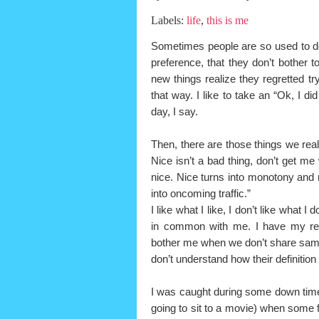
Labels:
life
,
this is me
Sometimes people are so used to doi
preference, that they don’t bother 
new things realize they regretted tryi
that way. I like to take an “Ok, I did
day, I say.
Then, there are those things we rea
Nice isn’t a bad thing, don’t get me
nice. Nice turns into monotony and 
into oncoming traffic.”
I like what I like, I don’t like what I
in common with me. I have my reas
bother me when we don’t share sam
don’t understand how their definiti
I was caught during some down time
going to sit to a movie) when some f