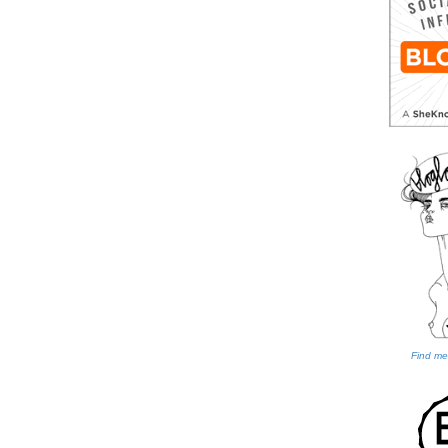
Find me