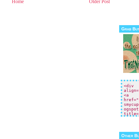
Home
Older Post
Grab Bu
Other B