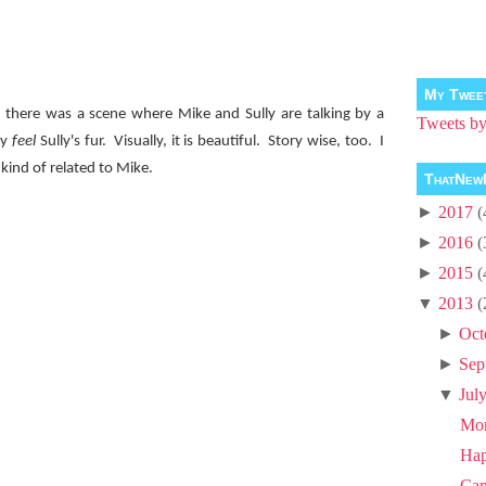
My Twee
 there was a scene where Mike and Sully are talking by a
Tweets 
ly
feel
Sully's fur.
Visually, it is beautiful.
Story wise, too.
I
kind of related to Mike.
ThatNew
►
2017
(
►
2016
(
►
2015
(
▼
2013
(
►
Oct
►
Sep
▼
Jul
Mon
Hap
Ca