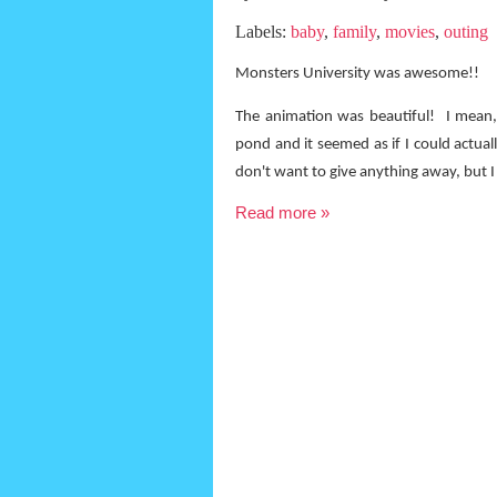
Labels:
baby
,
family
,
movies
,
outing
Monsters University was awesome!!
The animation was beautiful!
I mean,
pond and it seemed as if I could actual
don't want to give anything away, but I 
Read more »