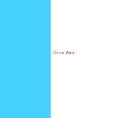
Newer Posts