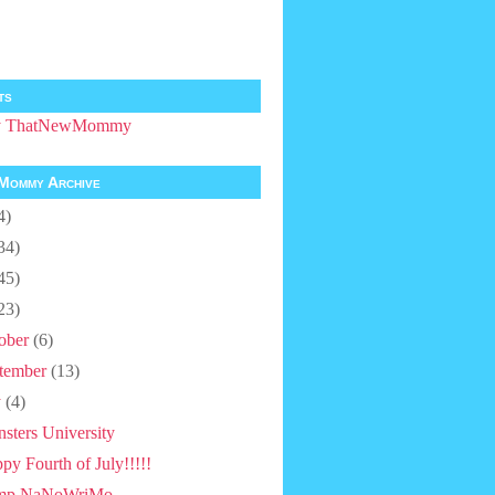
ts
by ThatNewMommy
Mommy Archive
4)
34)
45)
23)
ober
(6)
tember
(13)
y
(4)
sters University
py Fourth of July!!!!!
mp NaNoWriMo