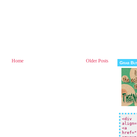
Home
Older Posts
Grab Bu