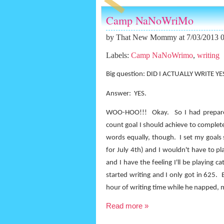
Camp NaNoWriMo
by
That New Mommy
at 7/03/2013 
Labels:
Camp NaNoWrimo
,
writing
Big question: DID I ACTUALLY WRITE Y
Answer:
YES.
WOO-HOO!!!
Okay.
So I had prepar
count goal I should achieve to complet
words equally, though.
I set my goals 
for July 4th) and I wouldn't have to p
and I have the feeling I'll be playing c
started writing and I only got in 625.
hour of writing time while he napped, my
Read more »