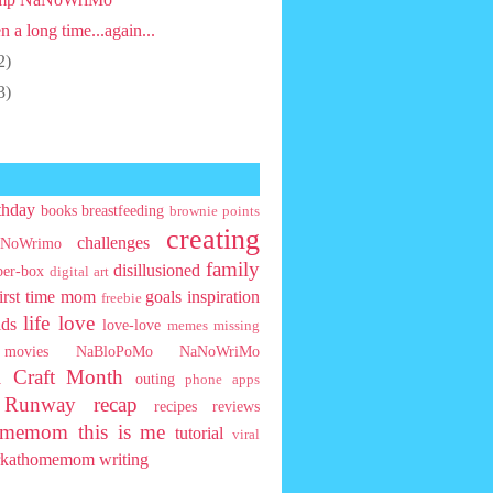
n a long time...again...
2)
3)
thday
books
breastfeeding
brownie points
creating
challenges
NoWrimo
family
disillusioned
ber-box
digital art
first time mom
goals
inspiration
freebie
life
love
ids
love-love
memes
missing
movies
NaBloPoMo
NaNoWriMo
l Craft Month
outing
phone apps
t Runway
recap
recipes
reviews
homemom
this is me
tutorial
viral
rkathomemom
writing