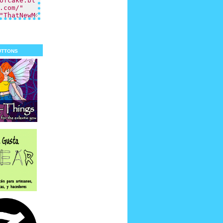
uttons