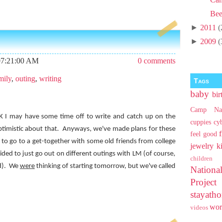
Bee
►
2011
(
►
2009
(
07:21:00 AM
0 comments
mily
,
outing
,
writing
Tags
baby
bir
Camp Na
K I may have some time off to write and catch up on the
cuppies
cy
ptimistic about that.
Anyways, we've made plans for these
feel good
to go to a get-together with some old friends from college
jewelry
k
ded to just go out on different outings with LM (of course,
children
).
We
were
thinking of starting tomorrow, but we've called
Nationa
Projec
stayat
wo
videos