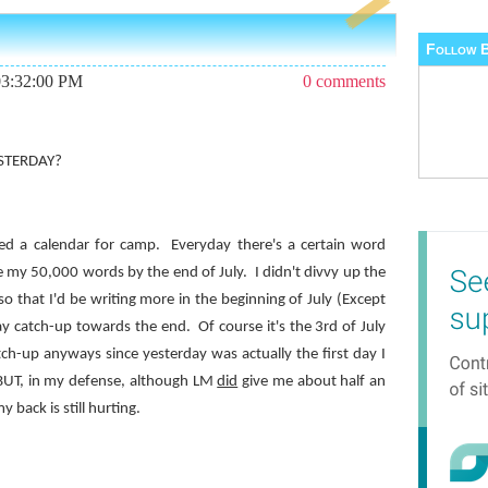
Follow B
03:32:00 PM
0 comments
ESTERDAY?
ed a calendar for camp.
Everyday there's a certain word
e my 50,000 words by the end of July.
I didn't divvy up the
so that I'd be writing more in the beginning of July (Except
lay catch-up towards the end.
Of course it's the 3rd of July
atch-up anyways since yesterday was actually the first day I
BUT, in my defense, although LM
did
give me about half an
 back is still hurting.