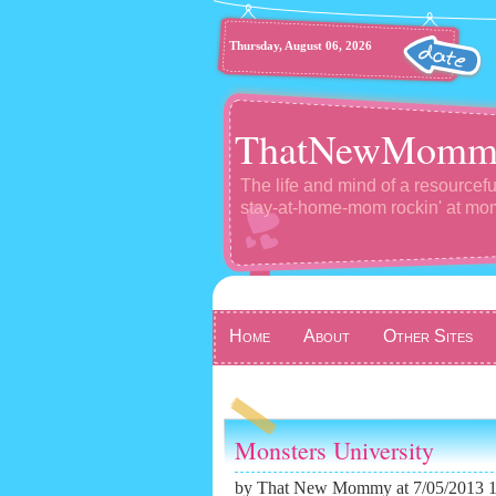
Thursday, August 06, 2026
ThatNewMomm
The life and mind of a resourcefu
stay-at-home-mom rockin' at m
Home
About
Other Sites
Monsters University
by
That New Mommy
at 7/05/2013 