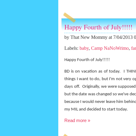
Happy Fourth of July!!!!!
by
That New Mommy
at 7/04/2013 
Labels:
baby
,
Camp NaNoWrimo
,
fa
Happy Fourth of July!!!!!
BD is on vacation as of today.
I THIN
things I want to do, but I'm not very o
days off.
Originally, we were supposed 
but the date was changed so we've deci
because I would never leave him behind
my MIL and decided to start today.
Read more »