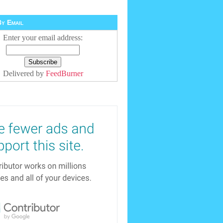
y Email
Enter your email address:
Delivered by
FeedBurner