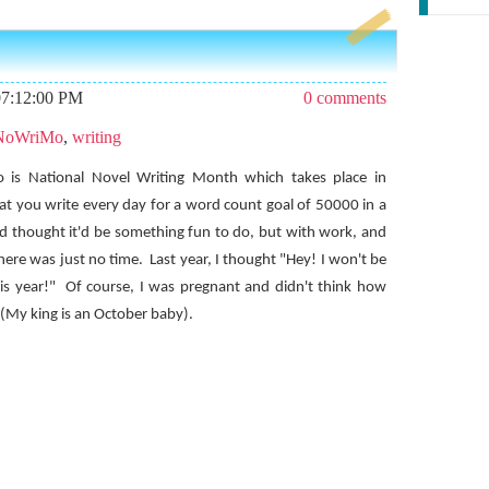
07:12:00 PM
0 comments
NoWriMo
,
writing
is National Novel Writing Month which takes place in
hat you write every day for a word count goal of 50000 in a
nd thought it'd be something fun to do, but with work, and
there was just no time.
Last year, I thought "Hey! I won't be
is year!"
Of course, I was pregnant and didn't think how
(My king is an October baby).