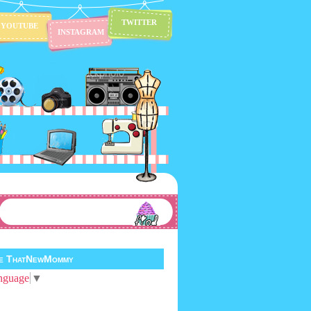
TWITTER
YOUTUBE
INSTAGRAM
te ThatNewMommy
nguage
▼