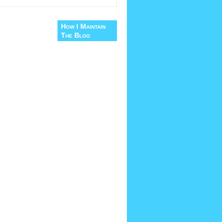
How I Maintain
The Blog