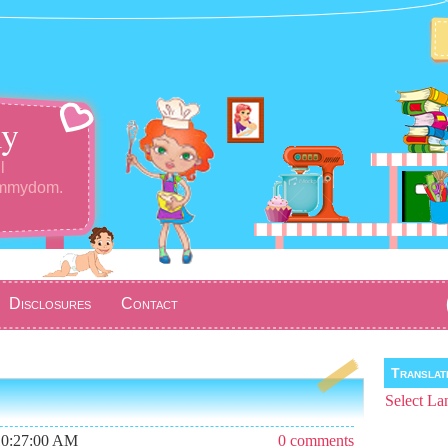
y
l
ommydom.
Disclosures
Contact
Transla
Select La
10:27:00 AM
0 comments