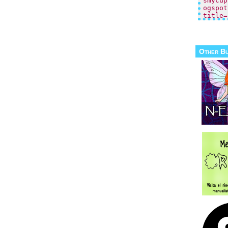
Other B