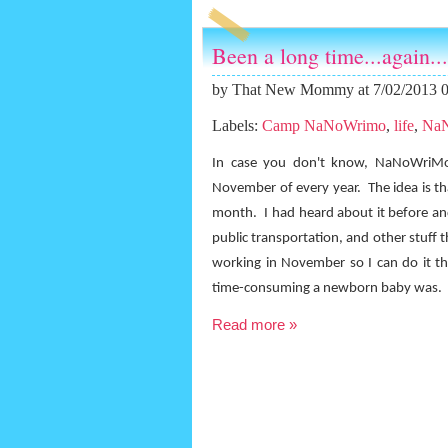
Been a long time...again...
by
That New Mommy
at 7/02/2013 
Labels:
Camp NaNoWrimo
,
life
,
Na
In case you don't know, NaNoWriMo 
November of every year.
The idea is t
month.
I had heard about it before a
public transportation, and other stuff 
working in November so I can do it th
time-consuming a newborn baby was.
Read more »