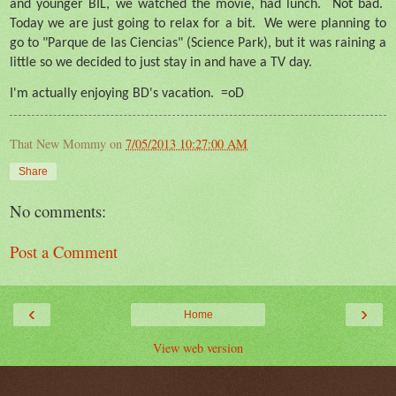
and younger BIL, we watched the movie, had lunch.
Not bad.
Today we are just going to relax for a bit.
We were planning to
go to "Parque de las Ciencias" (Science Park), but it was raining a
little so we decided to just stay in and have a TV day.
I'm actually enjoying BD's vacation.
=oD
That New Mommy
on
7/05/2013 10:27:00 AM
Share
No comments:
Post a Comment
‹
›
Home
View web version