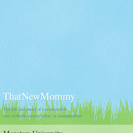
ThatNewMommy
The life and mind of a resourceful
stay-at-home-mom rockin' at mommydom.
Monsters University