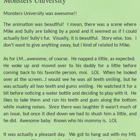
Monsters University was awesome!!
The animation was beautiful!
I mean, there was a scene where
Mike and Sully are talking by a pond and it seemed as if I could
actually
feel
Sully's fur.
Visually, it is beautiful.
Story wise, too.
I
don't want to give anything away, but I kind of related to Mike.
As for LM...awesome, of course.
He napped a little, as expected.
He woke up and moved over to his daddy for a little before
coming back to his favorite person, moi.
LOL
When he looked
over at the screen...I would see he was all teeth smiling, but he
was actually all two teeth and gums smiling.
He watched it for a
bit before noticing a water bottle and deciding to play with it.
He
likes to take them and run his teeth and gum along the bottom
while making noises.
Since there was laughter it wasn't much of
an issue, but once it died down we had to shush him a little, and
he did.
Awesome baby.
Knows who his mommy is.
LOL
It was actually a pleasant day.
We got to hang out with my MIL