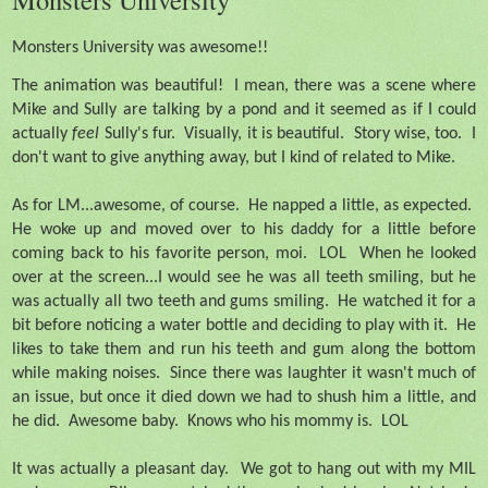
Monsters University was awesome!!
The animation was beautiful!
I mean, there was a scene where
Mike and Sully are talking by a pond and it seemed as if I could
actually
feel
Sully's fur.
Visually, it is beautiful.
Story wise, too.
I
don't want to give anything away, but I kind of related to Mike.
As for LM...awesome, of course.
He napped a little, as expected.
He woke up and moved over to his daddy for a little before
coming back to his favorite person, moi.
LOL
When he looked
over at the screen...I would see he was all teeth smiling, but he
was actually all two teeth and gums smiling.
He watched it for a
bit before noticing a water bottle and deciding to play with it.
He
likes to take them and run his teeth and gum along the bottom
while making noises.
Since there was laughter it wasn't much of
an issue, but once it died down we had to shush him a little, and
he did.
Awesome baby.
Knows who his mommy is.
LOL
It was actually a pleasant day.
We got to hang out with my MIL