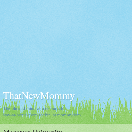
ThatNewMommy
The life and mind of a resourceful
stay-at-home-mom rockin' at mommydom.
Monsters University