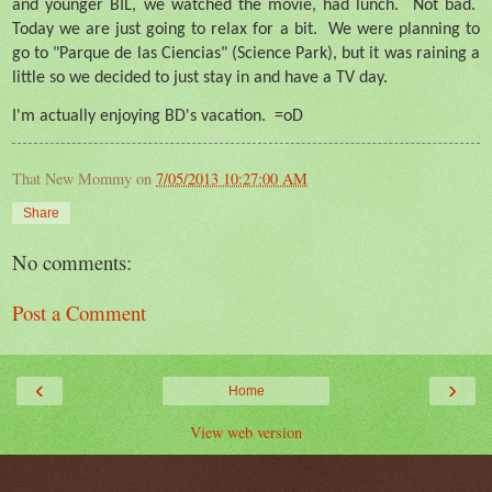
and younger BIL, we watched the movie, had lunch.
Not bad.
Today we are just going to relax for a bit.
We were planning to
go to "Parque de las Ciencias" (Science Park), but it was raining a
little so we decided to just stay in and have a TV day.
I'm actually enjoying BD's vacation.
=oD
That New Mommy
on
7/05/2013 10:27:00 AM
Share
No comments:
Post a Comment
‹
›
Home
View web version