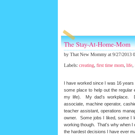
The Stay-At-Home-Mom
by
That New Mommy
at 9/27/2013 
Labels:
creating
,
first time mom
,
life
,
I have worked since I was 16 years
some place to help out the regula
my life). My dad's workplace. Diff
associate, machine operator, cashi
teacher assistant, operations manage
owner. Some jobs I liked, some I 
working though. That's why when I 
the hardest decisions I have ever 