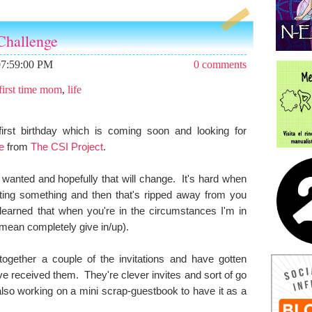
Challenge
07:59:00 PM
0 comments
first time mom
,
life
irst birthday which is coming soon and looking for
e
from
The CSI Project
.
I wanted and hopefully that will change. It's hard when
ing something and then that's ripped away from you
 learned that when you're in the circumstances I'm in
 mean completely give in/up).
ogether a couple of the invitations and have gotten
e received them. They're clever invites and sort of go
lso working on a mini scrap-guestbook to have it as a