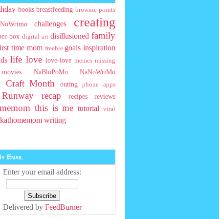
thday
books
breastfeeding
brownie points
creating
challenges
NoWrimo
family
disillusioned
ber-box
digital art
first time mom
goals
inspiration
freebie
life
love
ids
love-love
memes
missing
movies
NaBloPoMo
NaNoWriMo
l Craft Month
outing
phone apps
t Runway
recap
recipes
reviews
homemom
this is me
tutorial
viral
rkathomemom
writing
y Email
Enter your email address:
Delivered by
FeedBurner