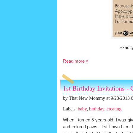
Exactl
Read more »
1st Birthday Invitations -
by
That New Mommy
at 9/23/2013 
Labels:
baby
,
birthday
,
creating
When I turned 5 years old, I was gi
and colored paws. I still own him.