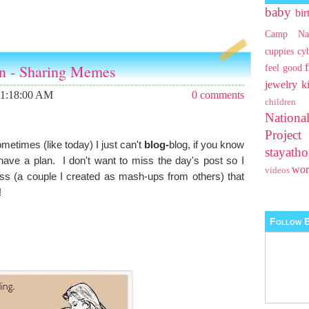
baby
bir
Camp Na
cuppies
cy
an - Sharing Memes
feel good
jewelry
k
11:18:00 AM
0 comments
children
Nationa
Projec
metimes (like today) I just can't
blog-
blog, if you know
stayat
have a plan. I don't want to miss the day's post so I
wo
videos
 (a couple I created as mash-ups from others) that
!
Follow B