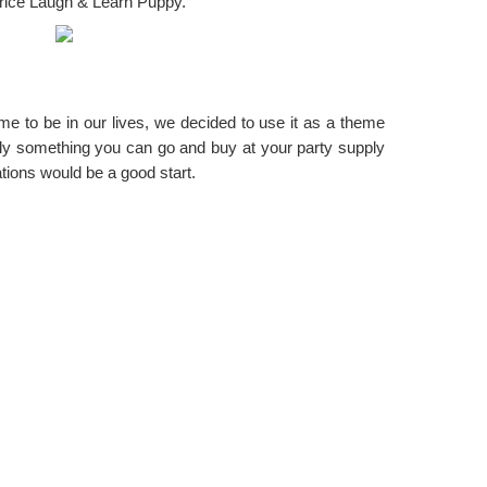
Price Laugh & Learn Puppy.
e to be in our lives, we decided to use it as a theme
ally something you can go and buy at your party supply
ations would be a good start.