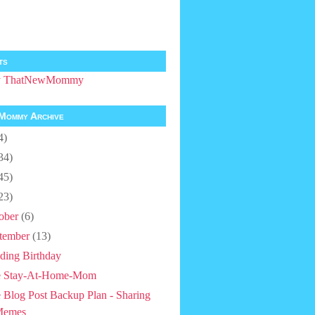
ts
by ThatNewMommy
Mommy Archive
4)
34)
45)
23)
ober
(6)
tember
(13)
ding Birthday
e Stay-At-Home-Mom
 Blog Post Backup Plan - Sharing
Memes