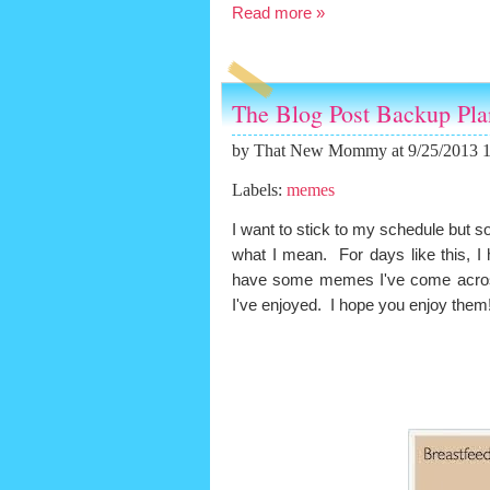
Read more »
The Blog Post Backup Pl
by
That New Mommy
at 9/25/2013 
Labels:
memes
I want to stick to my schedule but so
what I mean. For days like this, I 
have some memes I've come across
I've enjoyed. I hope you enjoy them