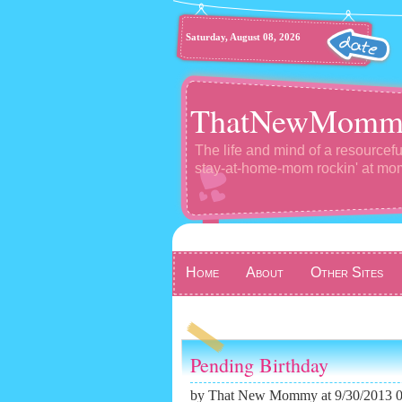
Saturday, August 08, 2026
ThatNewMomm
The life and mind of a resourcefu
stay-at-home-mom rockin' at m
Home
About
Other Sites
Pending Birthday
by
That New Mommy
at 9/30/2013 