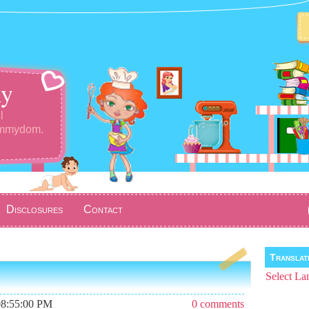
y
l
ommydom.
Disclosures
Contact
Transla
Select La
08:55:00 PM
0 comments