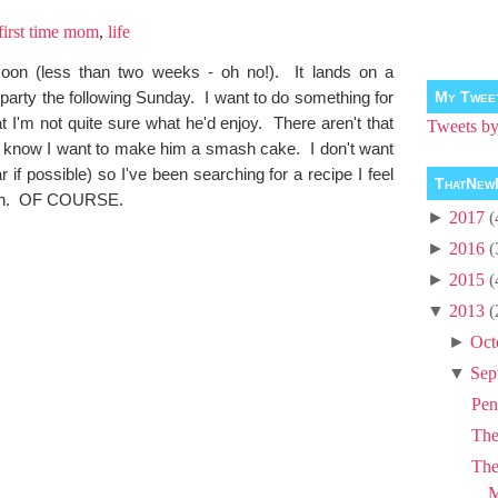
first time mom
,
life
soon (less than two weeks - oh no!). It lands on a
party the following Sunday. I want to do something for
My Twee
at I'm not quite sure what he'd enjoy. There aren't that
Tweets 
o know I want to make him a smash cake. I don't want
if possible) so I've been searching for a recipe I feel
ThatNew
rown. OF COURSE.
►
2017
(
►
2016
(
►
2015
(
▼
2013
(
►
Oct
▼
Sep
Pen
Th
The