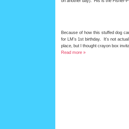
on another day). His is the Fisher-
Because of how this stuffed dog cam
for LM's 1st birthday. It's not actu
place, but I thought crayon box invit
Read more »