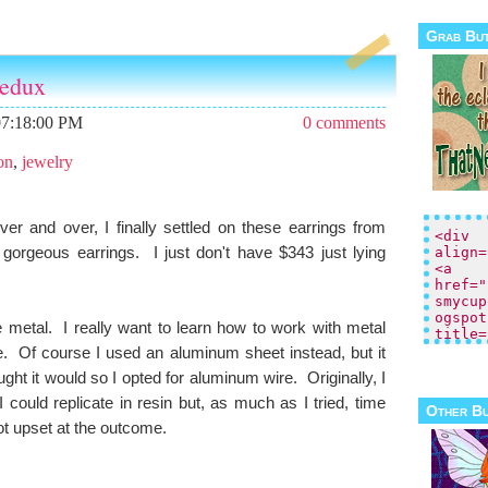
Grab Bu
N
H
edux
e
o
w
m
er
e
07:18:00 PM
0 comments
P
o
on
,
jewelry
st
s
O
 over and over, I finally settled on these earrings from
ld
 gorgeous earrings. I just don't have $343 just lying
er
P
o
st
re metal. I really want to learn how to work with metal
s
e. Of course I used an aluminum sheet instead, but it
ught it would so I opted for aluminum wire. Originally, I
could replicate in resin but, as much as I tried, time
Other B
not upset at the outcome.