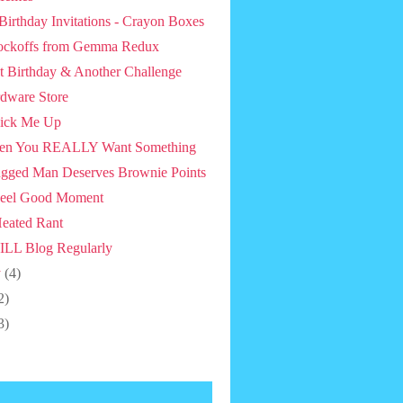
 Birthday Invitations - Crayon Boxes
ckoffs from Gemma Redux
st Birthday & Another Challenge
dware Store
ick Me Up
en You REALLY Want Something
gged Man Deserves Brownie Points
eel Good Moment
eated Rant
ILL Blog Regularly
y
(4)
2)
3)