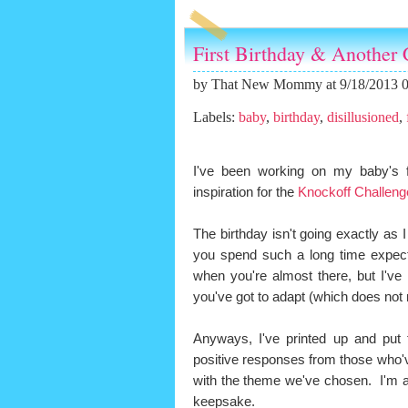
First Birthday & Another 
by
That New Mommy
at 9/18/2013 
Labels:
baby
,
birthday
,
disillusioned
,
I've been working on my baby's f
inspiration for the
Knockoff Challeng
The birthday isn't going exactly as 
you spend such a long time expect
when you're almost there, but I've
you've got to adapt (which does not
Anyways, I've printed up and put t
positive responses from those who'v
with the theme we've chosen. I'm a
keepsake.