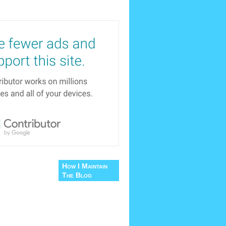
How I Maintain
The Blog