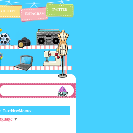
TWITTER
YOUTUBE
INSTAGRAM
te ThatNewMommy
nguage
▼