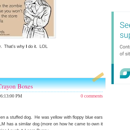
y. That's why
I
do it. LOL
 Crayon Boxes
06:13:00 PM
0 comments
ven a stuffed dog. He was yellow with floppy blue ears
 LM has a similar dog (more on how he came to own it