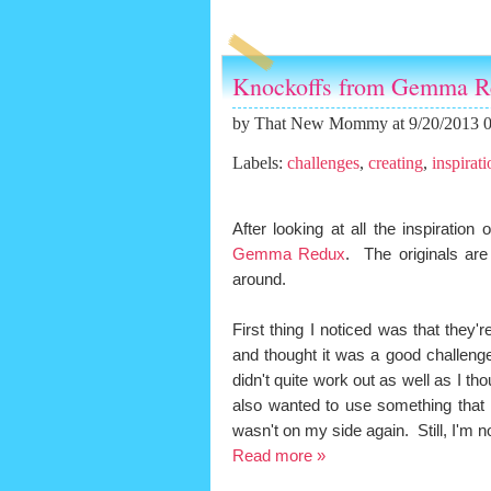
Knockoffs from Gemma R
by
That New Mommy
at 9/20/2013 
Labels:
challenges
,
creating
,
inspirati
After looking at all the inspiration
Gemma Redux
. The originals are
around.
First thing I noticed was that they'
and thought it was a good challeng
didn't quite work out as well as I tho
also wanted to use something that I 
wasn't on my side again. Still, I'm 
Read more »