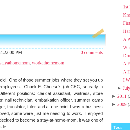
1st
Kno
Fir
Har
A P
Wh
04:22:00 PM
0 comments
Dru
stayathomemom
,
workathomemom
A F
A H
 old. One of those summer jobs where they set you up
I W
r employees. Chuck E. Cheese's (oh CEC, so early in
►
Jul
erent positions: clerical assistant, waitress, store
►
2011
(
er, nail technician, embarkation officer, summer camp
►
2009
(
r, translator, tutor, and at one point I was a business
loved, some were just me needing to work. I enjoyed
decided to become a stay-at-home-mom, it was one of
made.
Tags