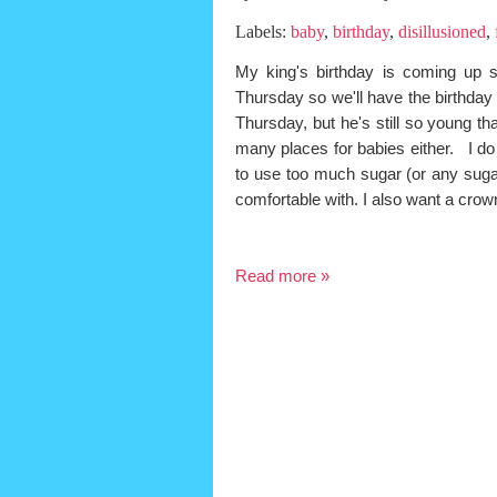
Labels:
baby
,
birthday
,
disillusioned
,
My king's birthday is coming up 
Thursday so we'll have the birthday 
Thursday, but he's still so young th
many places for babies either. I d
to use too much sugar (or any sugar 
comfortable with. I also want a c
Read more »