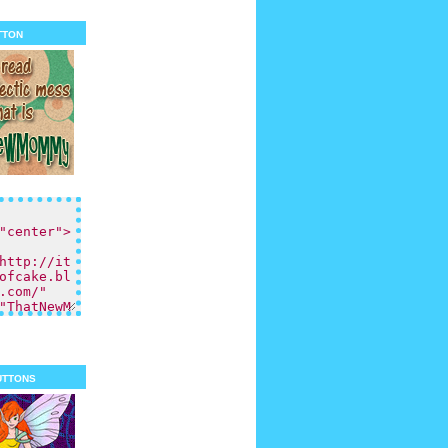
tton
uttons