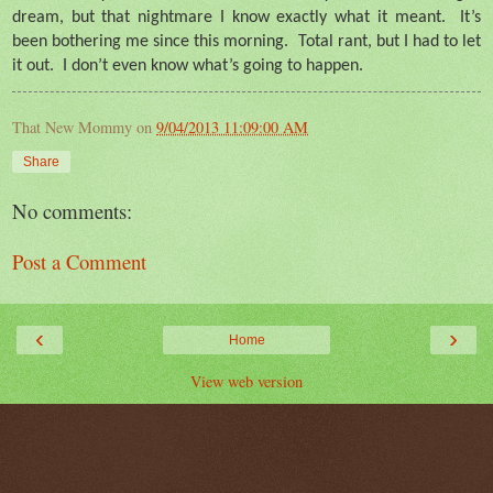
dream, but that nightmare I know exactly what it meant.
It’s
been bothering me since this morning.
Total rant, but I had to let
it out.
I don’t even know what’s going to happen.
That New Mommy
on
9/04/2013 11:09:00 AM
Share
No comments:
Post a Comment
‹
›
Home
View web version