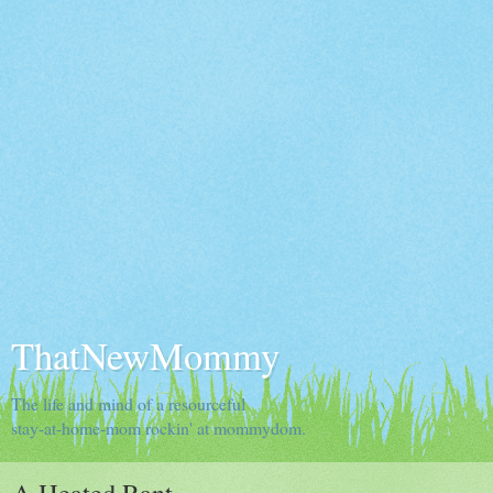
ThatNewMommy
The life and mind of a resourceful
stay-at-home-mom rockin' at mommydom.
A Heated Rant