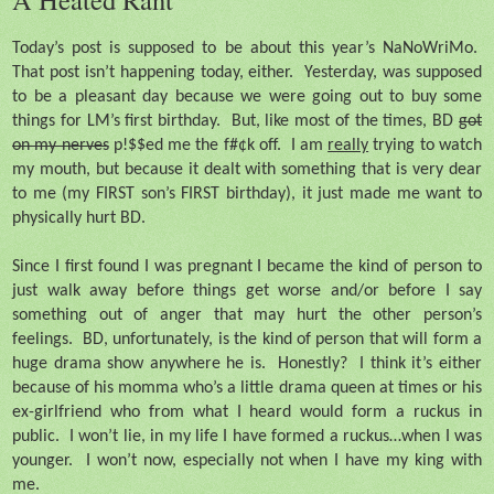
Today’s post is supposed to be about this year’s NaNoWriMo.
That post isn’t happening today, either.
Yesterday, was supposed
to be a pleasant day because we were going out to buy some
things for LM’s first birthday.
But, like most of the times, BD
got
on my nerves
p!$$ed me the f#¢k off.
I am
really
trying to watch
my mouth, but because it dealt with something that is very dear
to me (my FIRST son’s FIRST birthday), it just made me want to
physically hurt BD.
Since I first found I was pregnant I became the kind of person to
just walk away before things get worse and/or before I say
something out of anger that may hurt the other person’s
feelings.
BD, unfortunately, is the kind of person that will form a
huge drama show anywhere he is.
Honestly?
I think it’s either
because of his momma who’s a little drama queen at times or his
ex-girlfriend who from what I heard would form a ruckus in
public.
I won’t lie, in my life I have formed a ruckus…when I was
younger.
I won’t now, especially not when I have my king with
me.