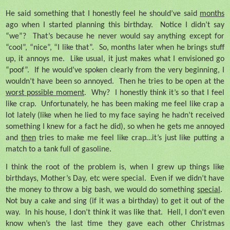
He said something that I honestly feel he should’ve said
months
ago when I started planning this birthday.
Notice I didn’t say
“we”?
That’s because he never would say anything except for
“cool”, “nice”, “I like that”.
So, months later when he brings stuff
up, it annoys me.
Like usual, it just makes what I envisioned go
“poof”.
If he would’ve spoken clearly from the very beginning, I
wouldn’t have been so annoyed.
Then he tries to be open at the
worst possible moment
.
Why?
I honestly think it’s so that I feel
like crap.
Unfortunately, he has been making me feel like crap a
lot lately (like when he lied to my face saying he hadn’t received
something I knew for a fact he did), so when he gets me annoyed
and
then
tries to make me feel like crap…it’s just like putting a
match to a tank full of gasoline.
I think the root of the problem is, when I grew up things like
birthdays, Mother’s Day, etc were special.
Even if we didn’t have
the money to throw a big bash, we would do something
special
.
Not buy a cake and sing (if it was a birthday) to get it out of the
way.
In his house, I don’t think it was like that.
Hell, I don’t even
know when’s the last time they gave each other Christmas