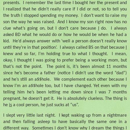
presents.
I remember the last time I bought her the present and
I realized that he didn’t really care if I did or not, so to tell you
the truth I stopped spending my money.
I don’t want to raise my
son the way he was raised.
And I know my son right now has no
clue what’s going on, but I don’t care because
I
do.
I always
asked BD what he would do or how he would be when he had a
kid.
He’d always answer with ‘well a person doesn’t really know
until they’re in that position’.
I always called BS on that because
I
knew and so far, I’m holding true to what I thought.
I mean,
okay, I thought I was going to prefer being a working mom, but
that’s not the point.
The point is, it’s been almost 11 months
since he’s become a father (notice I didn’t use the word “dad”)
and he’s still an a$$hole.
We complement each other because I
know I’m an a$$hole too, but I have changed. Yet even with my
telling him he’s been letting me down since I was 7 months
pregnant, he doesn’t get it.
He is absolutely clueless. The thing is
he
is
a cool person, he just sucks at “us”.
I slept very little last night.
I kept waking up from a nightmare
and then falling asleep to have basically the same one in a
different way.
Sometimes I don’t know why I dream the things I