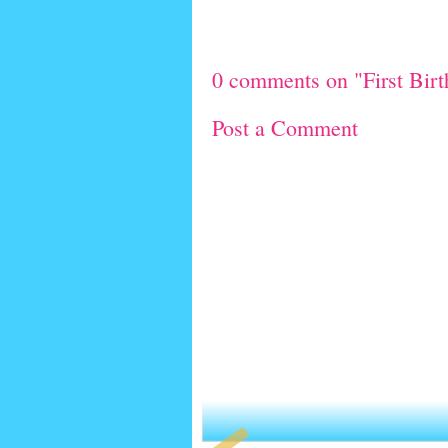
0 comments on "First Bir
Post a Comment