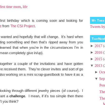
first time mom
,
life
irst birthday which is coming soon and looking for
My Twee
e
from
The CSI Project
.
Tweets 
I wanted and hopefully that will change. It's hard when
ThatNew
ing something and then that's ripped away from you
►
2017
(
 learned that when you're in the circumstances I'm in
►
2016
(
 mean completely give in/up).
►
2015
(
ogether a couple of the invitations and have gotten
▼
2013
(
e received them. They're clever invites and sort of go
►
Oct
lso working on a mini scrap-guestbook to have it as a
▼
Sep
Pen
ooking through different jewelry pieces (of course). I
Th
want a
challenge
. I mean, if it's too simple then there
The
't you think?