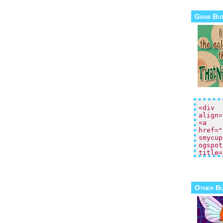
Grab Bu
Other B