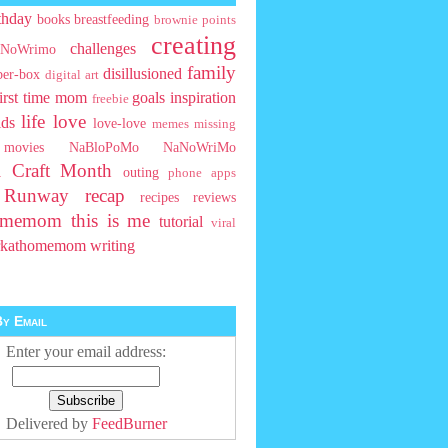
thday
books
breastfeeding
brownie points
creating
challenges
NoWrimo
family
disillusioned
ber-box
digital art
first time mom
goals
inspiration
freebie
life
love
ids
love-love
memes
missing
movies
NaBloPoMo
NaNoWriMo
l Craft Month
outing
phone apps
t Runway
recap
recipes
reviews
homemom
this is me
tutorial
viral
rkathomemom
writing
y Email
Enter your email address:
Delivered by
FeedBurner