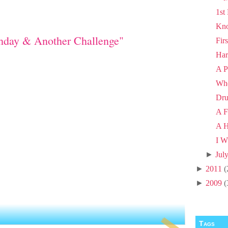
1st
Kno
thday & Another Challenge"
Fir
Har
A P
Wh
Dru
A F
A H
I W
►
Jul
►
2011
(
►
2009
(
Tags