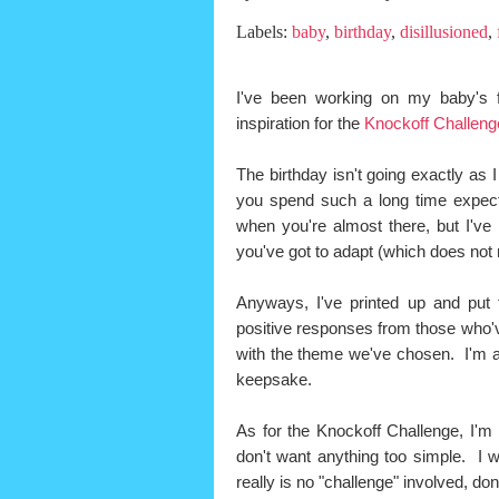
Labels:
baby
,
birthday
,
disillusioned
,
I've been working on my baby's f
inspiration for the
Knockoff Challeng
The birthday isn't going exactly as 
you spend such a long time expect
when you're almost there, but I've
you've got to adapt (which does not
Anyways, I've printed up and put t
positive responses from those who'v
with the theme we've chosen. I'm a
keepsake.
As for the Knockoff Challenge, I'm l
don't want anything too simple. I 
really is no "challenge" involved, don