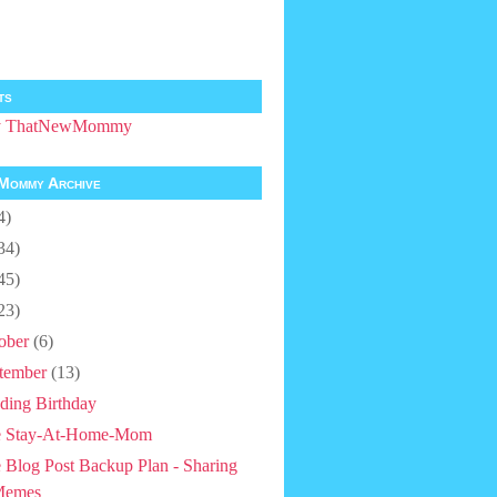
ts
by ThatNewMommy
Mommy Archive
4)
34)
45)
23)
ober
(6)
tember
(13)
ding Birthday
e Stay-At-Home-Mom
 Blog Post Backup Plan - Sharing
Memes