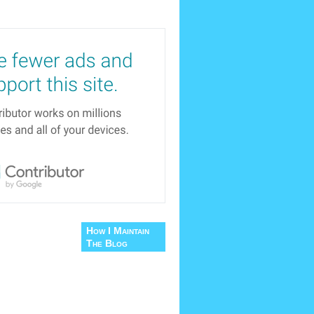
How I Maintain
The Blog