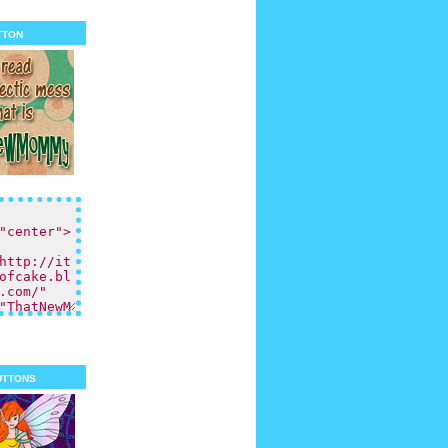
tton
uttons