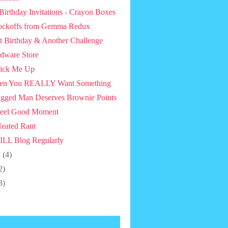
 Birthday Invitations - Crayon Boxes
ckoffs from Gemma Redux
st Birthday & Another Challenge
dware Store
ick Me Up
en You REALLY Want Something
gged Man Deserves Brownie Points
eel Good Moment
eated Rant
ILL Blog Regularly
y
(4)
2)
3)