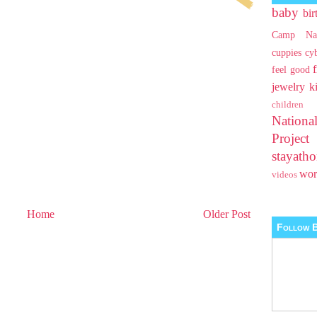
baby
bir
Camp Na
cuppies
cy
feel good
jewelry
k
children
Nationa
Projec
stayat
wo
videos
Home
Older Post
Follow B