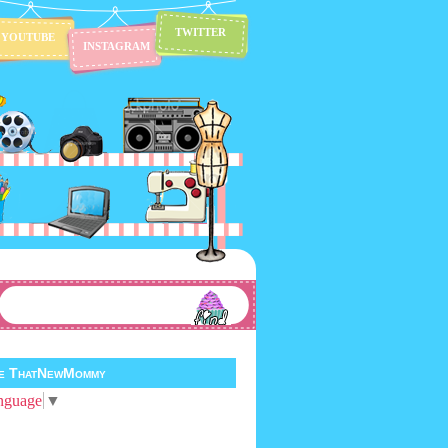
TWITTER
YOUTUBE
INSTAGRAM
te ThatNewMommy
nguage
▼