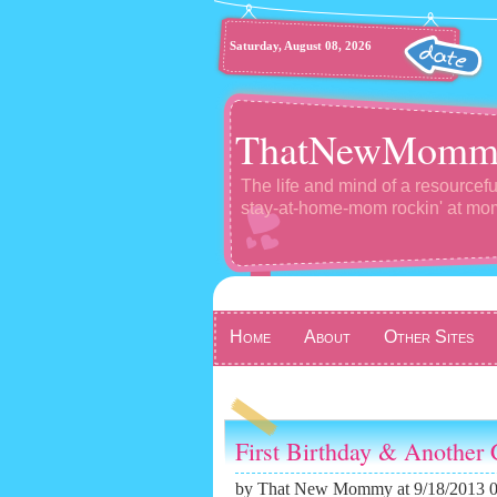
Saturday, August 08, 2026
ThatNewMomm
The life and mind of a resourcefu
stay-at-home-mom rockin' at m
Home
About
Other Sites
First Birthday & Another 
by
That New Mommy
at 9/18/2013 