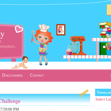
y
l
ommydom.
Disclosures
Contact
Transla
Challenge
Select La
07:59:00 PM