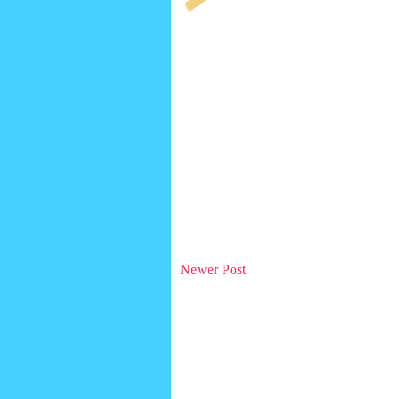
Newer Post