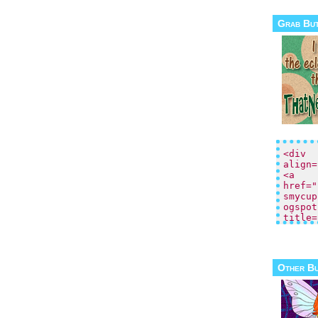
Grab Bu
Other B