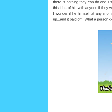
there is nothing they can do and j
this idea of his with anyone if they 
I wonder if he himself at any momen
up...and it paid off. What a person 