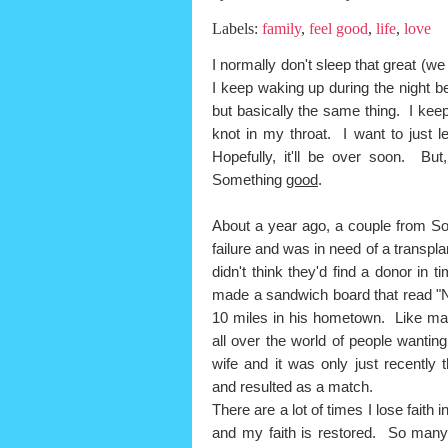
Labels:
family
,
feel good
,
life
,
love
I normally don't sleep that great (w
I keep waking up during the night b
but basically the same thing. I ke
knot in my throat. I want to just l
Hopefully, it'll be over soon. But
Something
good
.
About a year ago, a couple from Sou
failure and was in need of a transpl
didn't think they'd find a donor in
made a sandwich board that read "
10 miles in his hometown. Like many
all over the world of people wantin
wife and it was only just recently
and resulted as a match.
There are a lot of times I lose faith 
and my faith is restored. So many 