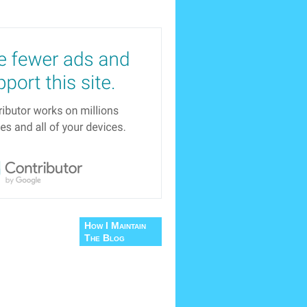
How I Maintain
The Blog