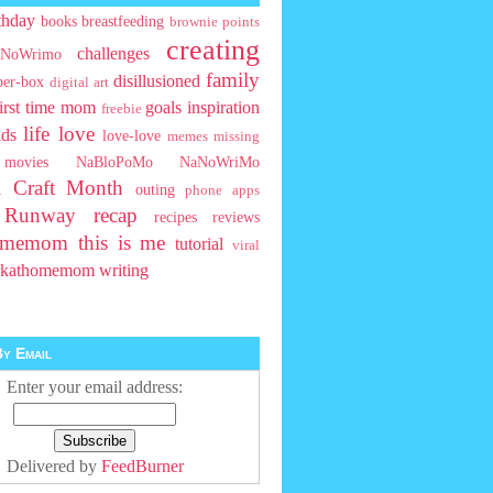
thday
books
breastfeeding
brownie points
creating
challenges
NoWrimo
family
disillusioned
ber-box
digital art
first time mom
goals
inspiration
freebie
life
love
ids
love-love
memes
missing
movies
NaBloPoMo
NaNoWriMo
l Craft Month
outing
phone apps
t Runway
recap
recipes
reviews
homemom
this is me
tutorial
viral
rkathomemom
writing
y Email
Enter your email address:
Delivered by
FeedBurner