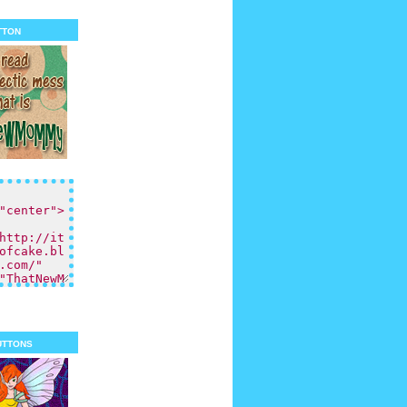
tton
uttons