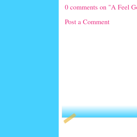
0 comments on "A Feel 
Post a Comment