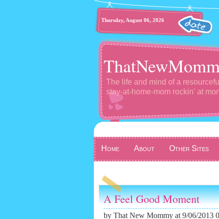
Thursday, August 06, 2026
ThatNewMomm
The life and mind of a resourcefu
stay-at-home-mom rockin' at m
Home
About
Other Sites
A Feel Good Moment
by
That New Mommy
at 9/06/2013 