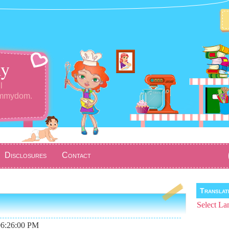
y
l
ommydom.
Disclosures
Contact
Transla
Select La
06:26:00 PM