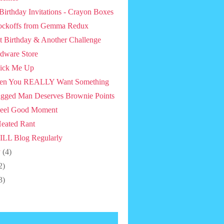
 Birthday Invitations - Crayon Boxes
ckoffs from Gemma Redux
st Birthday & Another Challenge
dware Store
ick Me Up
en You REALLY Want Something
gged Man Deserves Brownie Points
eel Good Moment
eated Rant
ILL Blog Regularly
y
(4)
2)
3)