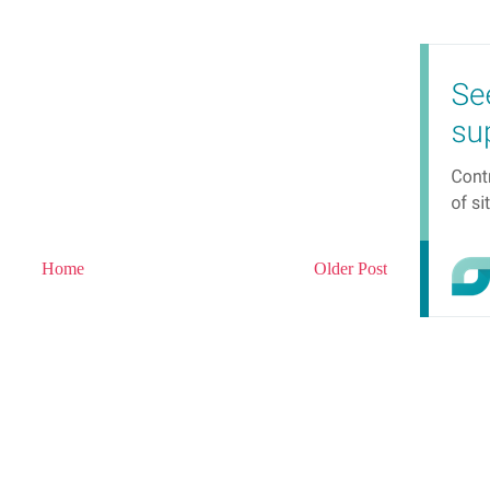
Home
Older Post