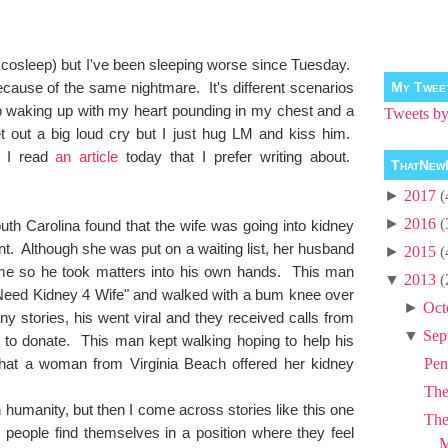
e cosleep) but I've been sleeping worse since Tuesday.
ecause of the same nightmare. It's different scenarios
My Twee
ep waking up with my heart pounding in my chest and a
Tweets 
et out a big loud cry but I just hug LM and kiss him.
, I read
an article
today that I prefer writing about.
ThatNew
►
2017
(
►
2016
(
th Carolina found that the wife was going into kidney
ant. Although she was put on a waiting list, her husband
►
2015
(
 time so he took matters into his own hands. This man
▼
2013
(
Need Kidney 4 Wife" and walked with a bum knee over
►
Oct
 stories, his went viral and they received calls from
▼
Sep
g to donate. This man kept walking hoping to help his
 that a woman from Virginia Beach offered her kidney
Pen
Th
in humanity, but then I come across stories like this one
The
people find themselves in a position where they feel