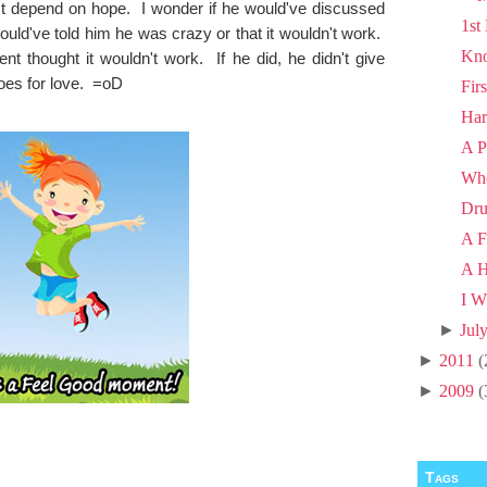
ust depend on hope. I wonder if he would've discussed
1st
would've told him he was crazy or that it wouldn't work.
Kno
t thought it wouldn't work. If he did, he didn't give
does for love. =oD
Fir
Har
A P
Wh
Dru
A F
A H
I W
►
Jul
►
2011
(
►
2009
(
Tags