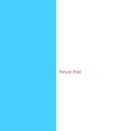
Newer Post