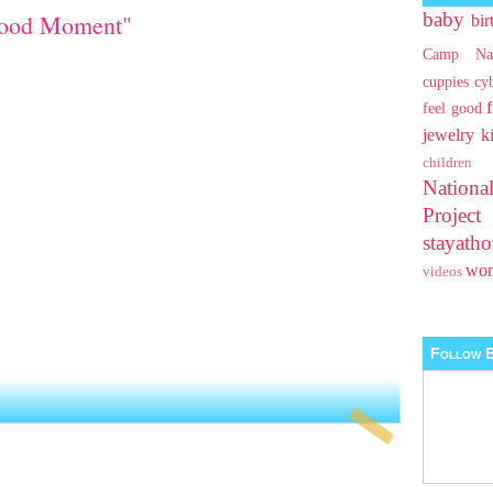
baby
Good Moment"
bir
Camp Na
cuppies
cy
feel good
jewelry
k
children
Nationa
Projec
stayat
wo
videos
Follow B