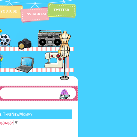
TWITTER
YOUTUBE
INSTAGRAM
te ThatNewMommy
nguage
▼