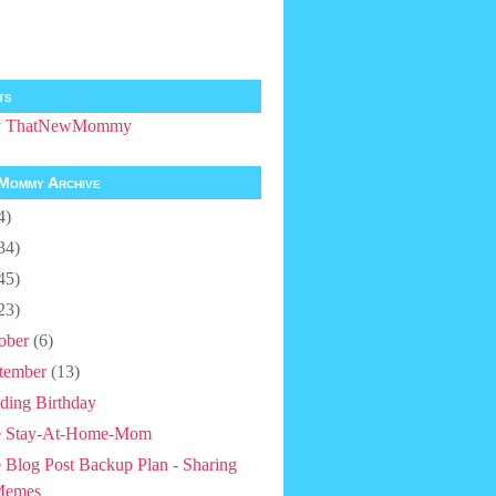
ts
by ThatNewMommy
Mommy Archive
4)
34)
45)
23)
ober
(6)
tember
(13)
ding Birthday
e Stay-At-Home-Mom
 Blog Post Backup Plan - Sharing
Memes