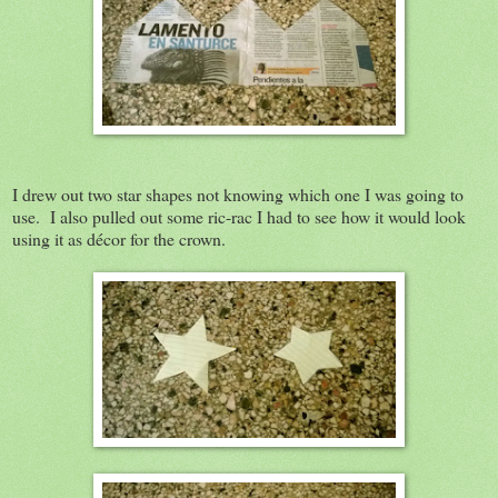
I drew out two star shapes not knowing which one I was going to
use. I also pulled out some ric-rac I had to see how it would look
using it as décor for the crown.