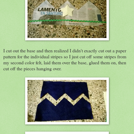
I cut out the base and then realized I didn't exactly cut out a paper
pattern for the individual stripes so I just cut off some stripes from
my second color felt, laid them over the base, glued them on, then
cut off the pieces hanging over.