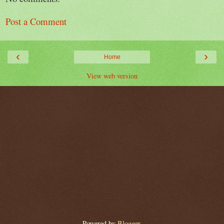
Post a Comment
‹
›
Home
View web version
Powered by
Blogger
.