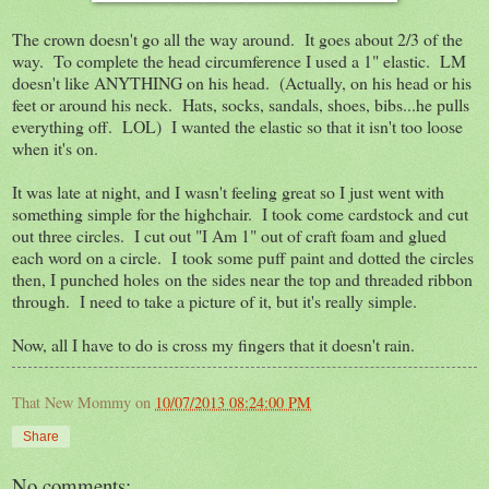
The crown doesn't go all the way around. It goes about 2/3 of the
way. To complete the head circumference I used a 1" elastic. LM
doesn't like ANYTHING on his head. (Actually, on his head or his
feet or around his neck. Hats, socks, sandals, shoes, bibs...he pulls
everything off. LOL) I wanted the elastic so that it isn't too loose
when it's on.
It was late at night, and I wasn't feeling great so I just went with
something simple for the highchair. I took come cardstock and cut
out three circles. I cut out "I Am 1" out of craft foam and glued
each word on a circle. I took some puff paint and dotted the circles
then, I punched holes on the sides near the top and threaded ribbon
through. I need to take a picture of it, but it's really simple.
Now, all I have to do is cross my fingers that it doesn't rain.
That New Mommy
on
10/07/2013 08:24:00 PM
Share
No comments: