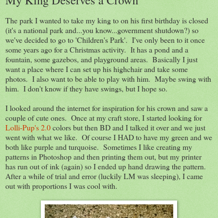
The park I wanted to take my king to on his first birthday is closed
(it's a national park and...you know...government shutdown?) so
we've decided to go to 'Children's Park'. I've only been to it once
some years ago for a Christmas activity. It has a pond and a
fountain, some gazebos, and playground areas. Basically I just
want a place where I can set up his highchair and take some
photos. I also want to be able to play with him. Maybe swing with
him. I don't know if they have swings, but I hope so.
I looked around the internet for inspiration for his crown and saw a
couple of cute ones. Once at my craft store, I started looking for
Lolli-Pup's 2.0
colors but then BD and I talked it over and we just
went with what we like. Of course I HAD to have my green and we
both like purple and turquoise. Sometimes I like creating my
patterns in Photoshop and then printing them out, but my printer
has run out of ink (again) so I ended up hand drawing the pattern.
After a while of trial and error (luckily LM was sleeping), I came
out with proportions I was cool with.