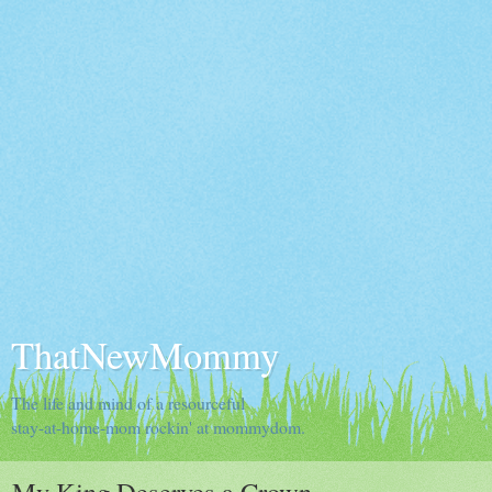
ThatNewMommy
The life and mind of a resourceful
stay-at-home-mom rockin' at mommydom.
My King Deserves a Crown