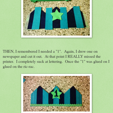
THEN, I remembered I needed a "1". Again, I drew one on
newspaper and cut it out. At that point I REALLY missed the
printer. I completely suck at lettering. Once the "1" was glued on I
glued on the ric-rac.