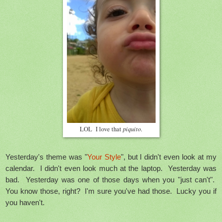
piquito
LOL I love that
.
Yesterday's theme was "
Your Style
", but I didn't even look at my
calendar. I didn't even look much at the laptop. Yesterday was
bad. Yesterday was one of those days when you "just can't".
You know those, right? I'm sure you've had those. Lucky you if
you haven't.