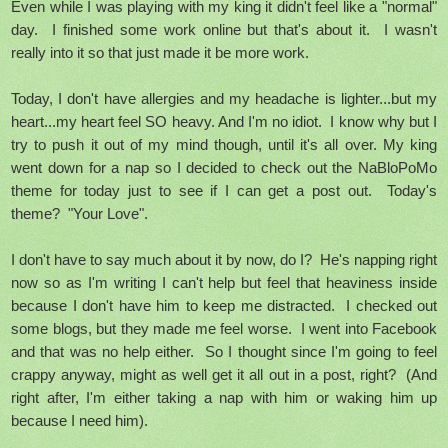
Even while I was playing with my king it didn't feel like a "normal"
day. I finished some work online but that's about it. I wasn't
really into it so that just made it be more work.
Today, I don't have allergies and my headache is lighter...but my
heart...my heart feel SO heavy. And I'm no idiot. I know why but I
try to push it out of my mind though, until it's all over. My king
went down for a nap so I decided to check out the NaBloPoMo
theme for today just to see if I can get a post out. Today's
theme? "Your Love".
I don't have to say much about it by now, do I? He's napping right
now so as I'm writing I can't help but feel that heaviness inside
because I don't have him to keep me distracted. I checked out
some blogs, but they made me feel worse. I went into Facebook
and that was no help either. So I thought since I'm going to feel
crappy anyway, might as well get it all out in a post, right? (And
right after, I'm either taking a nap with him or waking him up
because I need him).