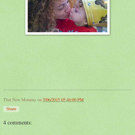
That New Mommy
on
5/06/2015 05:46:00 PM
Share
4 comments: