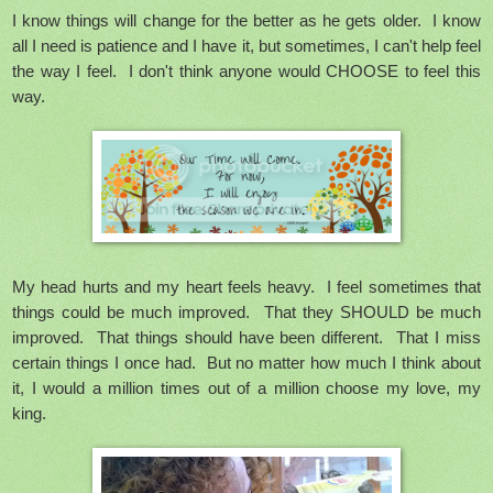
I know things will change for the better as he gets older. I know
all I need is patience and I have it, but sometimes, I can't help feel
the way I feel. I don't think anyone would CHOOSE to feel this
way.
My head hurts and my heart feels heavy. I feel sometimes that
things could be much improved. That they SHOULD be much
improved. That things should have been different. That I miss
certain things I once had. But no matter how much I think about
it, I would a million times out of a million choose my love, my
king.