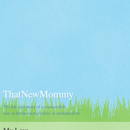
ThatNewMommy
The life and mind of a resourceful
stay-at-home-mom rockin' at mommydom.
My Love