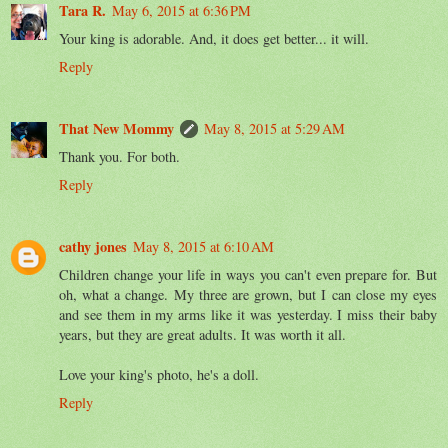
Tara R.
May 6, 2015 at 6:36 PM
Your king is adorable. And, it does get better... it will.
Reply
That New Mommy
May 8, 2015 at 5:29 AM
Thank you. For both.
Reply
cathy jones
May 8, 2015 at 6:10 AM
Children change your life in ways you can't even prepare for. But
oh, what a change. My three are grown, but I can close my eyes
and see them in my arms like it was yesterday. I miss their baby
years, but they are great adults. It was worth it all.
Love your king's photo, he's a doll.
Reply