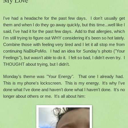
I've had a headache for the past few days. I don't usually get
them and when I do they go away quickly, but this time...well like I
said, I've had it for the past few days. Add to that allergies, which
I'm still trying to figure out WHY considering it's been so hot lately.
Combine those with feeling very tired and I let it all stop me from
continuing NaBloPoMo. I had an idea for Sunday's photo ("Your
Feelings"), but wasn't able to do it. I felt so bad, I didn't even try. I
THOUGHT about trying, but I didn't.
Monday's theme was "Your Energy". That one I already had.
This is my phone's lockscreen. This is my energy.
It's why I've
done what I've done and haven't done what I haven't done. It's no
longer about others or me. It's all about him: