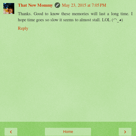
That New Mommy
May 23, 2015 at 7:05 PM
Thanks. Good to know these memories will last a long time. I
hope time goes so slow it seems to almost stall. LOL (◠‿◕)
Reply
‹
›
Home