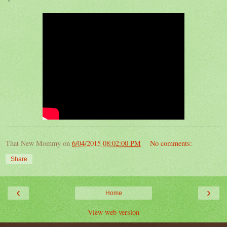
That New Mommy
on
6/04/2015 08:02:00 PM
No comments:
Share
‹
›
Home
View web version