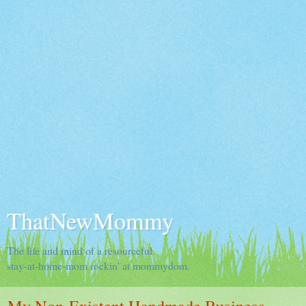
ThatNewMommy
The life and mind of a resourceful
stay-at-home-mom rockin' at mommydom.
My Non-Existent Handmade Business