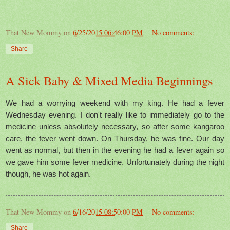
That New Mommy
on
6/25/2015 06:46:00 PM
No comments:
Share
A Sick Baby & Mixed Media Beginnings
We had a worrying weekend with my king. He had a fever
Wednesday evening. I don't really like to immediately go to the
medicine unless absolutely necessary, so after some kangaroo
care, the fever went down. On Thursday, he was fine. Our day
went as normal, but then in the evening he had a fever again so
we gave him some fever medicine. Unfortunately during the night
though, he was hot again.
That New Mommy
on
6/16/2015 08:50:00 PM
No comments:
Share