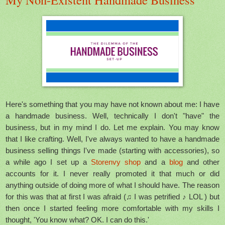
Here's something that you may have not known about me: I have
a handmade business. Well, technically I don't "have" the
business, but in my mind I do. Let me explain. You may know
that I like crafting. Well, I've always wanted to have a handmade
business selling things I've made (starting with accessories), so
a while ago I set up a
Storenvy shop
and a
blog
and other
accounts for it. I never really promoted it that much or did
anything outside of doing more of what I should have. The reason
for this was that at first I was afraid (♫ I was petrified ♪ LOL ) but
then once I started feeling more comfortable with my skills I
thought, 'You know what? OK. I can do this.'