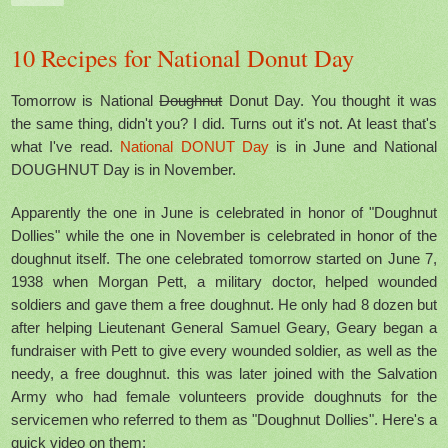
10 Recipes for National Donut Day
Tomorrow is National
Doughnut
Donut Day. You thought it was
the same thing, didn't you? I did. Turns out it's not. At least that's
what I've read.
National DONUT Day
is in June and National
DOUGHNUT Day is in November.
Apparently the one in June is celebrated in honor of "Doughnut
Dollies" while the one in November is celebrated in honor of the
doughnut itself. The one celebrated tomorrow started on June 7,
1938 when Morgan Pett, a military doctor, helped wounded
soldiers and gave them a free doughnut. He only had 8 dozen but
after helping Lieutenant General Samuel Geary, Geary began a
fundraiser with Pett to give every wounded soldier, as well as the
needy, a free doughnut. this was later joined with the Salvation
Army who had female volunteers provide doughnuts for the
servicemen who referred to them as "Doughnut Dollies". Here's a
quick video
on them: