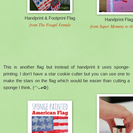
Handprint & Footprint Flag
Handprint Fla
from The Frugal Female
from Super Mommy to th
This is another flag but instead of handprint it uses sponge-
printing. I don't have a star cookie cutter but you can use one to
make the stars on the flag which would be easier than cutting a
sponge I think.
(◠ᴗ◕✿)