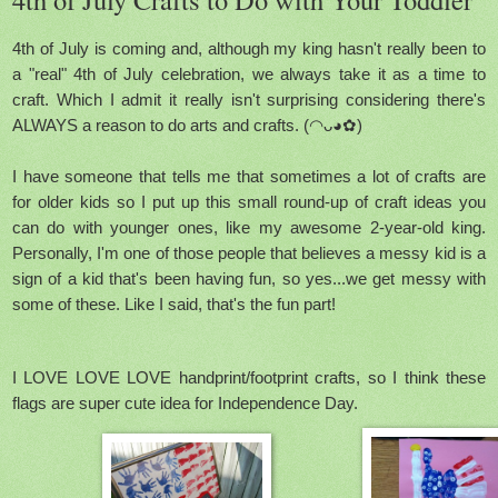
4th of July is coming and, although my king hasn't really been to
a "real" 4th of July celebration, we always take it as a time to
craft. Which I admit it really isn't surprising considering there's
ALWAYS a reason to do arts and crafts. (◠ᴗ◕✿)
I have someone that tells me that sometimes a lot of crafts are
for older kids so I put up this small round-up of craft ideas you
can do with younger ones, like my awesome 2-year-old king.
Personally, I'm one of those people that believes a messy kid is a
sign of a kid that's been having fun, so yes...we get messy with
some of these. Like I said, that's the fun part!
I LOVE LOVE LOVE handprint/footprint crafts, so I think these
flags are super cute idea for Independence Day.