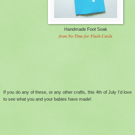
Handmade Foot Soak
from No Time for Flash Cards
If you do any of these, or any other crafts, this 4th of July I'd love
to see what you and your babies have made!