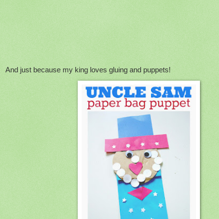
And just because my king loves gluing and puppets!