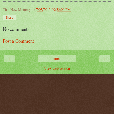
That New Mommy
on
7/03/2015 09:32:00 PM
Share
No comments:
Post a Comment
‹
›
Home
View web version