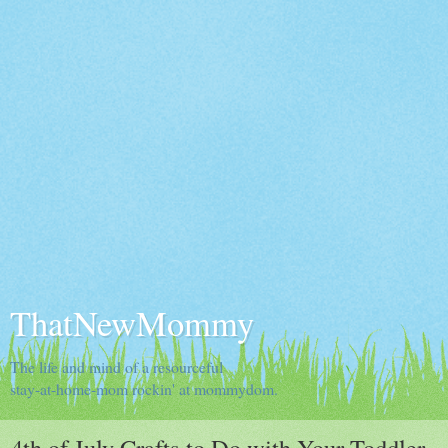
ThatNewMommy
The life and mind of a resourceful
stay-at-home-mom rockin' at mommydom.
4th of July Crafts to Do with Your Toddler