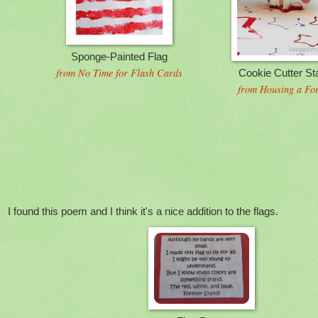
Sponge-Painted Flag
from No Time for Flash Cards
Cookie Cutter St
from Housing a For
I found this poem and I think it's a nice addition to the flags.