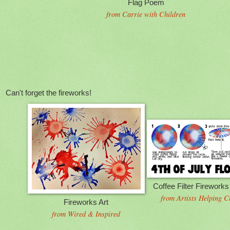
Flag Poem
from Carrie with Children
Can't forget the fireworks!
Coffee Filter Firework
from Artists Helping C
Fireworks Art
from Wired & Inspired