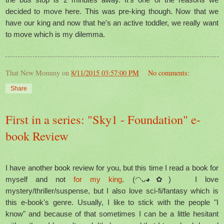
decided to move here. This was pre-king though. Now that we
have our king and now that he's an active toddler, we really want
to move which is my dilemma.
That New Mommy
on
8/11/2015 03:57:00 PM
No comments:
Share
First in a series: "Sky1 - Foundation" e-
book Review
I have another book review for you, but this time I read a book for
myself and not
for my king
. (◠ᴗ◕✿) I love
mystery/thriller/suspense, but I also love sci-fi/fantasy which is
this e-book's genre. Usually, I like to stick with the people "I
know" and because of that sometimes I can be a little hesitant