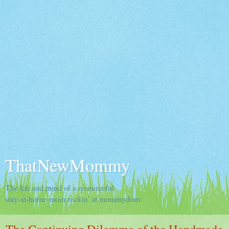
ThatNewMommy
The life and mind of a resourceful
stay-at-home-mom rockin' at mommydom.
The Continuing Dilemma of the Handmade