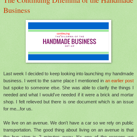
Business
Last week I decided to keep looking into launching my handmade
business. I went to the same place I mentioned in
an earlier post
but spoke to someone else. She was able to clarify the things I
needed and what I would've needed if it were a brick and mortar
shop. I felt relieved but there is one document which is an issue
for me...for us.
We live on an avenue. We don't have a car so we rely on public
transportation. The good thing about living on an avenue is that
the bus stop is 2 minutes away. It's one of the reasons we