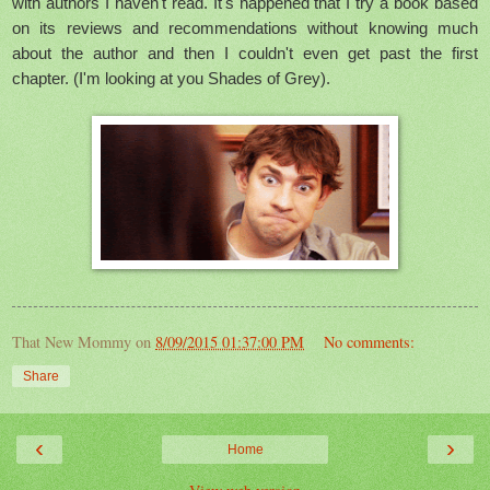
with authors I haven't read. It's happened that I try a book based
on its reviews and recommendations without knowing much
about the author and then I couldn't even get past the first
chapter. (I'm looking at you Shades of Grey).
That New Mommy
on
8/09/2015 01:37:00 PM
No comments:
Share
‹
›
Home