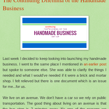
Business
Last week I decided to keep looking into launching my handmade
business. I went to the same place I mentioned in
an earlier post
but spoke to someone else. She was able to clarify the things I
needed and what I would've needed if it were a brick and mortar
shop. I felt relieved but there is one document which is an issue
for me...for us.
We live on an avenue. We don't have a car so we rely on public
transportation. The good thing about living on an avenue is that
the bus stop is 2 minutes away. It's one of the reasons we