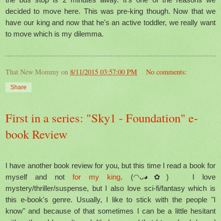
decided to move here. This was pre-king though. Now that we
have our king and now that he's an active toddler, we really want
to move which is my dilemma.
That New Mommy
on
8/11/2015 03:57:00 PM
No comments:
Share
First in a series: "Sky1 - Foundation" e-
book Review
I have another book review for you, but this time I read a book for
myself and not
for my king
. (◠ᴗ◕✿) I love
mystery/thriller/suspense, but I also love sci-fi/fantasy which is
this e-book's genre. Usually, I like to stick with the people "I
know" and because of that sometimes I can be a little hesitant