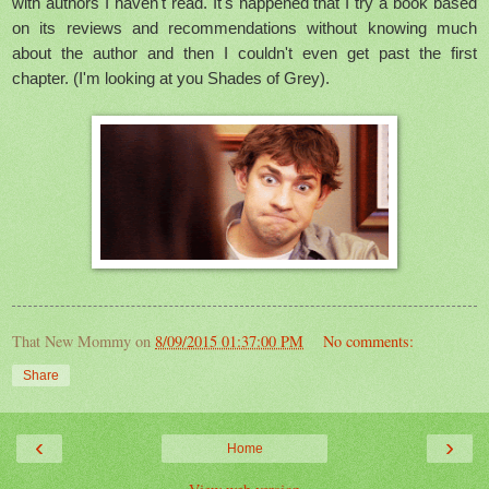
with authors I haven't read. It's happened that I try a book based
on its reviews and recommendations without knowing much
about the author and then I couldn't even get past the first
chapter. (I'm looking at you Shades of Grey).
That New Mommy
on
8/09/2015 01:37:00 PM
No comments:
Share
‹
›
Home