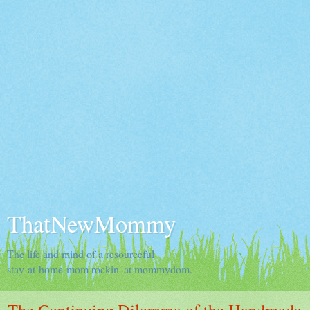
ThatNewMommy
The life and mind of a resourceful
stay-at-home-mom rockin' at mommydom.
The Continuing Dilemma of the Handmade