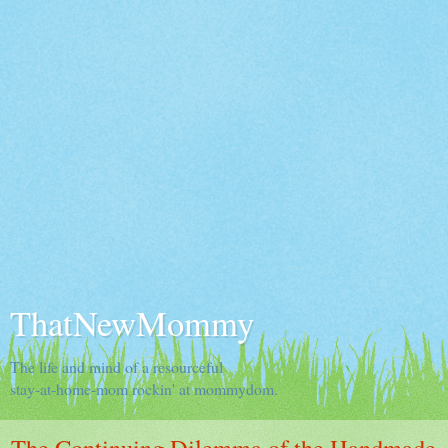
ThatNewMommy
The life and mind of a resourceful
stay-at-home-mom rockin' at mommydom.
The Continuing Dilemma of the Handmade