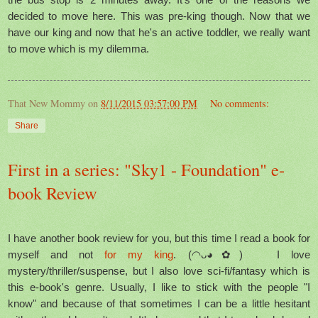
decided to move here. This was pre-king though. Now that we
have our king and now that he's an active toddler, we really want
to move which is my dilemma.
That New Mommy
on
8/11/2015 03:57:00 PM
No comments:
Share
First in a series: "Sky1 - Foundation" e-
book Review
I have another book review for you, but this time I read a book for
myself and not
for my king
. (◠ᴗ◕✿) I love
mystery/thriller/suspense, but I also love sci-fi/fantasy which is
this e-book's genre. Usually, I like to stick with the people "I
know" and because of that sometimes I can be a little hesitant