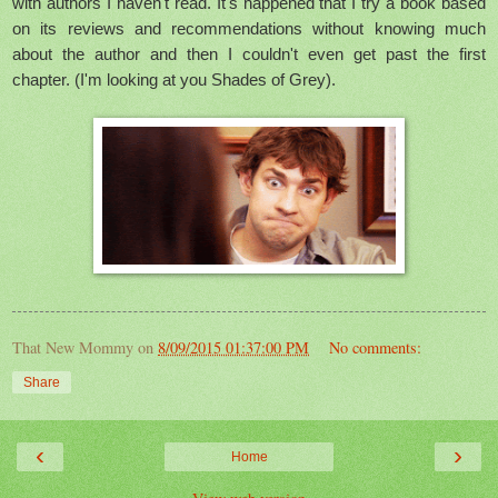
with authors I haven't read. It's happened that I try a book based
on its reviews and recommendations without knowing much
about the author and then I couldn't even get past the first
chapter. (I'm looking at you Shades of Grey).
That New Mommy
on
8/09/2015 01:37:00 PM
No comments:
Share
‹
›
Home