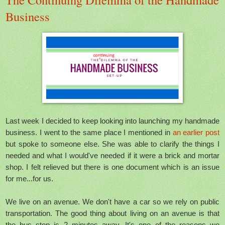
Business
Last week I decided to keep looking into launching my handmade
business. I went to the same place I mentioned in
an earlier post
but spoke to someone else. She was able to clarify the things I
needed and what I would've needed if it were a brick and mortar
shop. I felt relieved but there is one document which is an issue
for me...for us.
We live on an avenue. We don't have a car so we rely on public
transportation. The good thing about living on an avenue is that
the bus stop is 2 minutes away. It's one of the reasons we