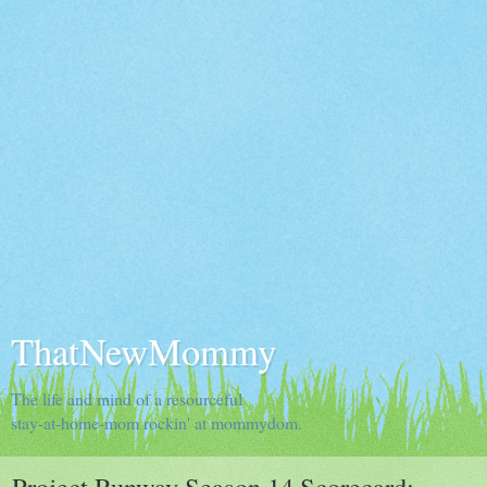
ThatNewMommy
The life and mind of a resourceful
stay-at-home-mom rockin' at mommydom.
Project Runway Season 14 Scorecard: