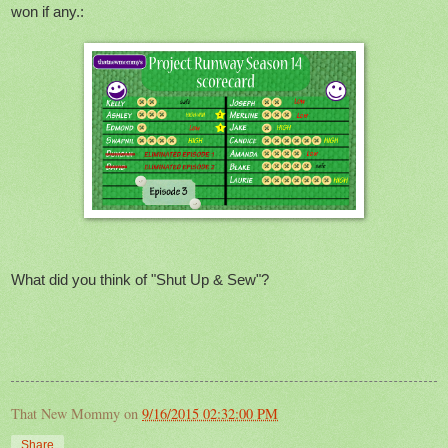
won if any.:
What did you think of "Shut Up & Sew"?
That New Mommy
on
9/16/2015 02:32:00 PM
Share