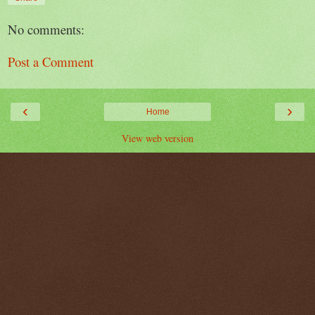
No comments:
Post a Comment
‹
›
Home
View web version