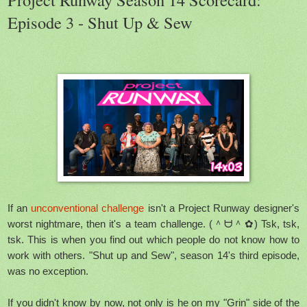
Episode 3 - Shut Up & Sew
If an
unconventional challenge
isn't a Project Runway designer's
worst nightmare, then it's a team challenge. (＾ᗨ＾✿) Tsk, tsk,
tsk. This is when you find out which people do not know how to
work with others. "Shut up and Sew", season 14's third episode,
was no exception.
If you didn't know by now, not only is he on my "Grin" side of the