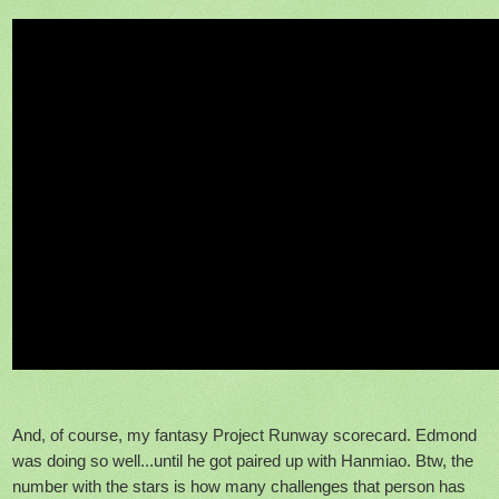
And, of course, my fantasy Project Runway scorecard. Edmond
was doing so well...until he got paired up with Hanmiao. Btw, the
number with the stars is how many challenges that person has