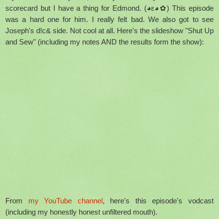
scorecard but I have a thing for Edmond. (◕ε◕✿) This episode
was a hard one for him. I really felt bad. We also got to see
Joseph's d!c& side. Not cool at all. Here's the slideshow "Shut Up
and Sew" (including my notes AND the results form the show):
From
my YouTube channel
, here's this episode's vodcast
(including my honestly honest unfiltered mouth).