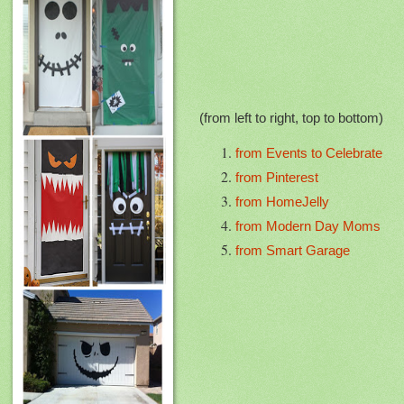
(from left to right, top to bottom)
from Events to Celebrate
from Pinterest
from HomeJelly
from Modern Day Moms
from Smart Garage