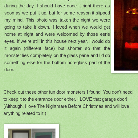
during the day. I should have done it right there as
soon as we put it up, but for some reason it slipped
my mind. This photo was taken the night we were
going to take it down. I loved when we would get
home at night and were welcomed by those eerie
eyes. If we're still in this house next year, I would do
it again (different face) but shorter so that the
monster lies completely on the glass pane and I'd do
something else for the bottom non-glass part of the
door.
Check out these other fun door monsters I found. You don't need
to keep it to the entrance door either. I LOVE that garage door!
(Although, I love The Nightmare Before Christmas and will love
anything related to it.)