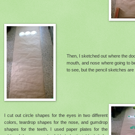
Then, I sketched out where the do
mouth, and nose where going to be.
to see, but the pencil sketches are
I cut out circle shapes for the eyes in two different
colors, teardrop shapes for the nose, and gumdrop
shapes for the teeth. I used paper plates for the