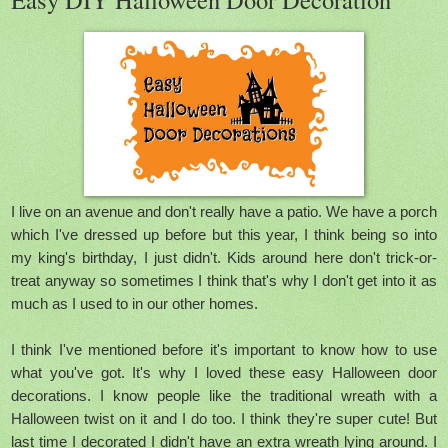
I live on an avenue and don't really have a patio. We have a porch
which I've dressed up before but this year, I think being so into
my king's birthday, I just didn't. Kids around here don't trick-or-
treat anyway so sometimes I think that's why I don't get into it as
much as I used to in our other homes.
I think I've mentioned before it's important to know how to use
what you've got. It's why I loved these easy Halloween door
decorations. I know people like the traditional wreath with a
Halloween twist on it and I do too. I think they're super cute! But
last time I decorated I didn't have an extra wreath lying around. I