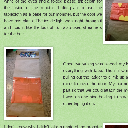
white of the eyes and a folded plastic tablecloth for
the inside of the mouth. (I did plan to use the
tablecloth as a base for our monster, but the door we
have has glass. The inside light went right through it
and I didn't like the look of it). I also used streamers
for the hair.
Once everything was placed, my k
everything with tape. Then, it wa
pulling out the ladder to climb up
monster over the door. My partne
part so that we could attach the m
I was on one side holding it up w
other taping it on.
I don't know why I didn't take a photo of the monster