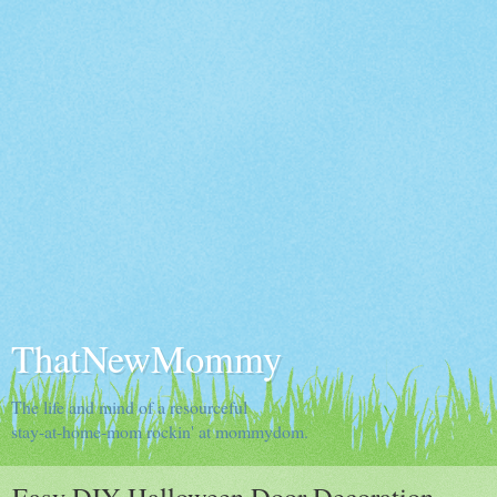
ThatNewMommy
The life and mind of a resourceful
stay-at-home-mom rockin' at mommydom.
Easy DIY Halloween Door Decoration