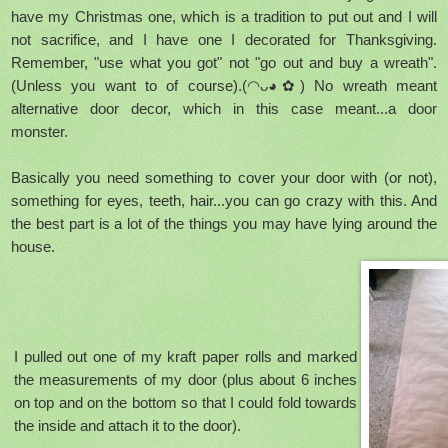
have my Christmas one, which is a tradition to put out and I will
not sacrifice, and I have one I decorated for Thanksgiving.
Remember, "use what you got" not "go out and buy a wreath".
(Unless you want to of course).(◠ᴗ◕✿) No wreath meant
alternative door decor, which in this case meant...a door
monster.
Basically you need something to cover your door with (or not),
something for eyes, teeth, hair...you can go crazy with this. And
the best part is a lot of the things you may have lying around the
house.
I pulled out one of my kraft paper rolls and marked
the measurements of my door (plus about 6 inches
on top and on the bottom so that I could fold towards
the inside and attach it to the door).