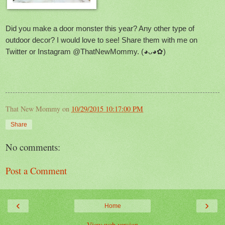
Did you make a door monster this year? Any other type of
outdoor decor? I would love to see! Share them with me on
Twitter or Instagram @ThatNewMommy.
(◕ᴗ◕✿
)
That New Mommy
on
10/29/2015 10:17:00 PM
Share
No comments:
Post a Comment
‹
›
Home
View web version