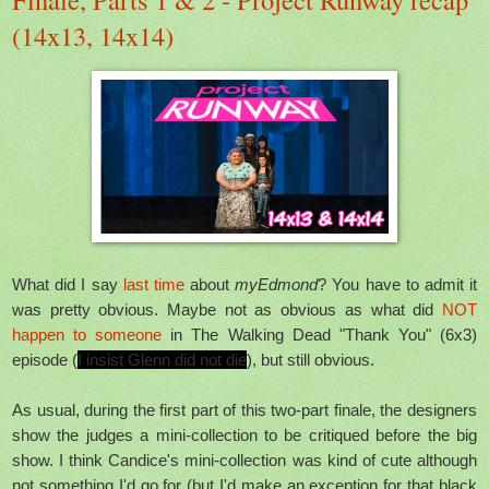
(14x13, 14x14)
What did I say
last time
about
myEdmond
? You have to admit it
was pretty obvious. Maybe not as obvious as what did
NOT
happen to someone
in The Walking Dead "Thank You" (6x3)
episode (
I insist Glenn did not die
), but still obvious.
As usual, during the first part of this two-part finale, the designers
show the judges a mini-collection to be critiqued before the big
show. I think Candice's mini-collection was kind of cute although
not something I'd go for (but I'd make an exception for that black