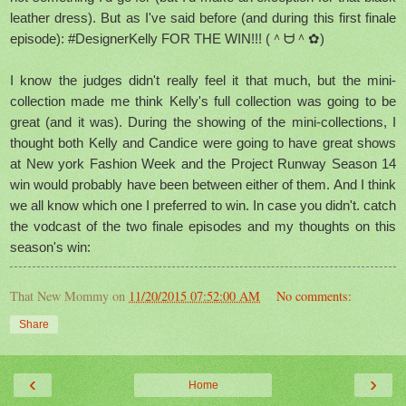
leather dress). But as I've said before (and during this first finale
episode): #DesignerKelly FOR THE WIN!!! (＾ᗨ＾✿)
I know the judges didn't really feel it that much, but the mini-
collection made me think Kelly's full collection was going to be
great (and it was). During the showing of the mini-collections, I
thought both Kelly and Candice were going to have great shows
at New york Fashion Week and the Project Runway Season 14
win would probably have been between either of them. And I think
we all know which one I
preferred
to win. In case you didn't. catch
the vodcast of the two finale episodes and my thoughts on this
season's win:
That New Mommy
on
11/20/2015 07:52:00 AM
No comments:
Share
‹
›
Home