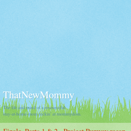
ThatNewMommy
The life and mind of a resourceful
stay-at-home-mom rockin' at mommydom.
Finale, Parts 1 & 2 - Project Runway recap