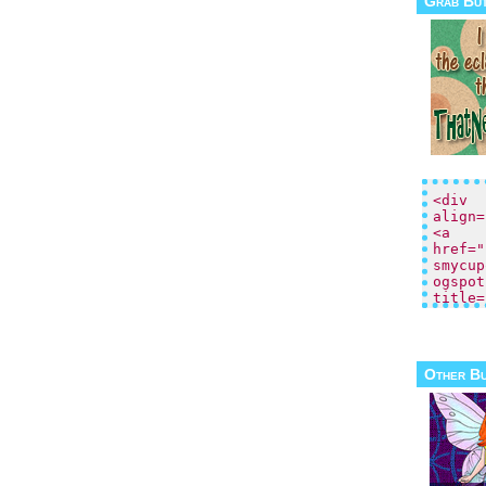
Grab Bu
Other B