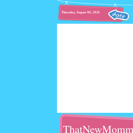
Thursday, August 06, 2026
ThatNewMomm