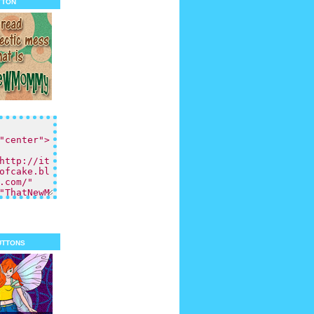
tton
uttons