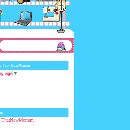
te ThatNewMommy
nguage
▼
ts
by ThatNewMommy