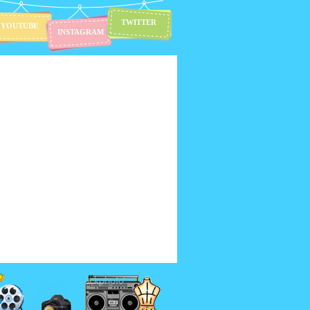
TWITTER
YOUTUBE
INSTAGRAM