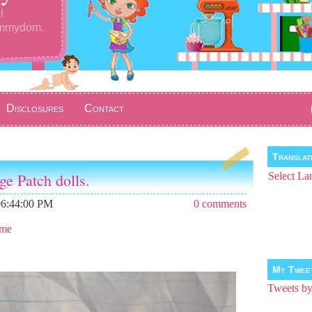
l
ommydom.
Disclosures
Contact
Transla
ge Patch dolls.
Select La
06:44:00 PM
0 comments
 me
My Twee
Tweets 