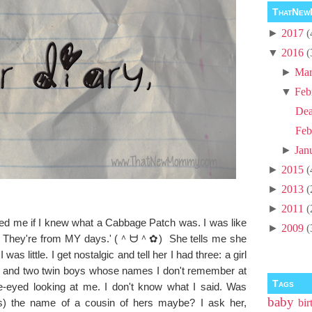
ThatNew
►
2017
(
▼
2016
(
►
Mar
▼
Feb
Dea
Feb
►
Jan
►
2015
(
►
2013
(
►
2011
(
 asked me if I knew what a Cabbage Patch was. I was like
►
2009
(
! They're from MY days.' (＾ᗨ＾✿) She tells me she
as little. I get nostalgic and tell her I had three: a girl
t and two twin boys whose names I don't remember at
Tags
de-eyed looking at me. I don't know what I said. Was
baby
) the name of a cousin of hers maybe? I ask her,
bir