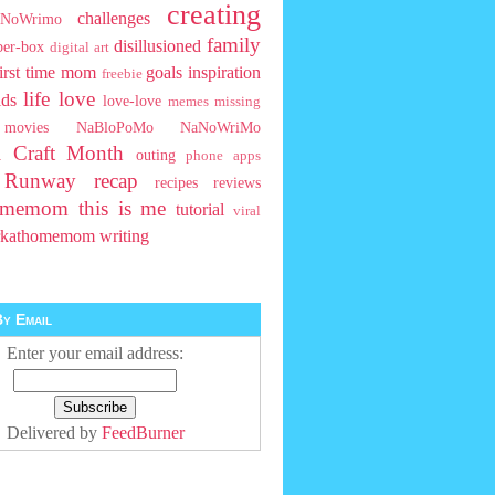
creating
challenges
NoWrimo
family
disillusioned
ber-box
digital art
first time mom
goals
inspiration
freebie
life
love
ids
love-love
memes
missing
movies
NaBloPoMo
NaNoWriMo
l Craft Month
outing
phone apps
t Runway
recap
recipes
reviews
homemom
this is me
tutorial
viral
rkathomemom
writing
y Email
Enter your email address:
Delivered by
FeedBurner