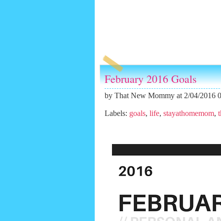
February 2016 Goals
by
That New Mommy
at 2/04/2016 
Labels:
goals
,
life
,
stayathomemom
,
t