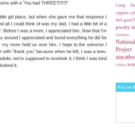
 returns with a 'You had THREE?!?!?!'
Camp Na
cuppies
cy
ittle girl place, but when she gave me that response I
feel good
all I could think of was my dad. I had a little bit of a
jewelry
k
". Before I was a mom, I appreciated him. Now that I'm
children
round I appreciated and loved everything he did for
Nationa
w my mom held us over him. I hope to the universe I
Projec
 with "thank you" because when he left, I was a teen.
stayat
lts, we're supposed to overlook it. I think I was kind
wo
looked it.
videos
Follow B