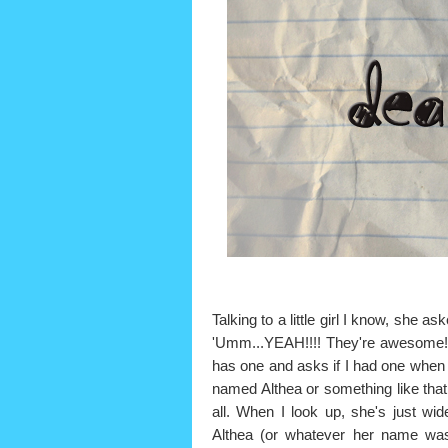
Talking to a little girl I know, she
'Umm...YEAH!!!! They're awesome
has one and asks if I had one when I w
named Althea or something like tha
all. When I look up, she's just wi
Althea (or whatever her name was