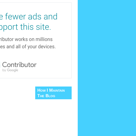
How I Maintain
The Blog