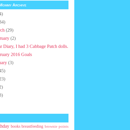
Mommy Archive
4)
34)
ch
(29)
ruary
(2)
r Diary, I had 3 Cabbage Patch dolls.
ruary 2016 Goals
uary
(3)
45)
23)
2)
3)
thday
books
breastfeeding
brownie points