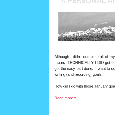
Although I didn't complete all of my
mean, TECHNICALLY I DID get 60
got the easy part done. I want to do
writing (and recording) goals.
How did I do with those January goa
Read more »