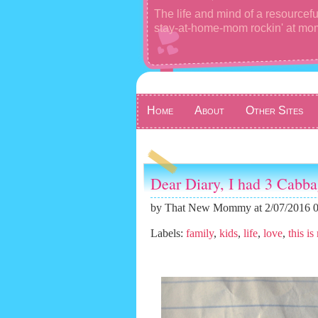
The life and mind of a resourcefu
stay-at-home-mom rockin' at m
Home
About
Other Sites
Dear Diary, I had 3 Cabba
by
That New Mommy
at 2/07/2016 
Labels:
family
,
kids
,
life
,
love
,
this is