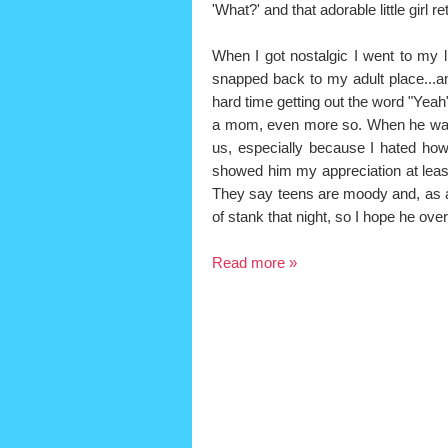
'What?' and that adorable little girl
When I got nostalgic I went to my l
snapped back to my adult place...and 
hard time getting out the word "Yeah
a mom, even more so. When he was a
us, especially because I hated ho
showed him my appreciation at least
They say teens are moody and, as adu
of stank that night, so I hope he over
Read more »