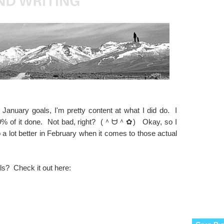
 January goals, I'm pretty content at what I did do. I
% of it done. Not bad, right? (＾ᗨ＾✿) Okay, so I
 a lot better in February when it comes to those actual
ls? Check it out here: