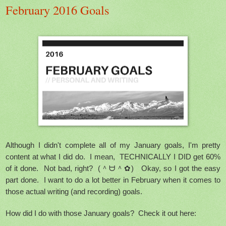
February 2016 Goals
Although I didn't complete all of my January goals, I'm pretty
content at what I did do. I mean, TECHNICALLY I DID get 60%
of it done. Not bad, right? (＾ᗨ＾✿) Okay, so I got the easy
part done. I want to do a lot better in February when it comes to
those actual writing (and recording) goals.
How did I do with those January goals? Check it out here: