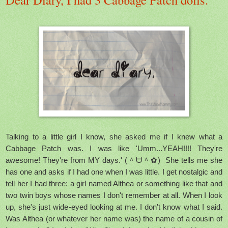
Talking to a little girl I know, she asked me if I knew what a
Cabbage Patch was. I was like 'Umm...YEAH!!!! They're
awesome! They're from MY days.' (＾ᗨ＾✿) She tells me she
has one and asks if I had one when I was little. I get nostalgic and
tell her I had three: a girl named Althea or something like that and
two twin boys whose names I don't remember at all. When I look
up, she's just wide-eyed looking at me. I don't know what I said.
Was Althea (or whatever her name was) the name of a cousin of