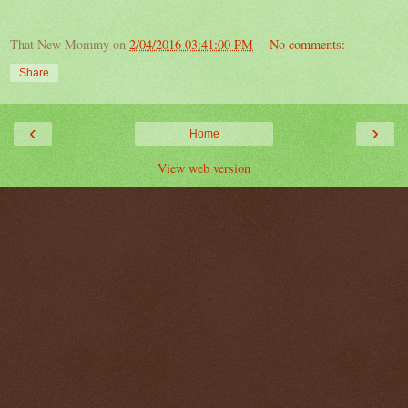
That New Mommy
on
2/04/2016 03:41:00 PM
No comments:
Share
‹
›
Home
View web version