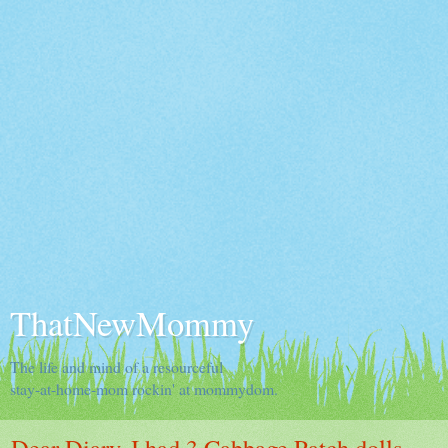
ThatNewMommy
The life and mind of a resourceful
stay-at-home-mom rockin' at mommydom.
Dear Diary, I had 3 Cabbage Patch dolls.