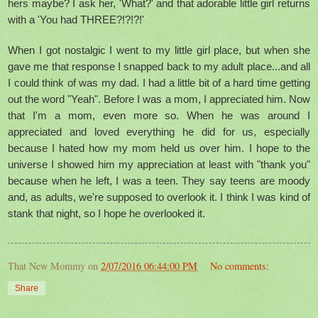
hers maybe? I ask her, 'What?' and that adorable little girl returns
with a 'You had THREE?!?!?!'
When I got nostalgic I went to my little girl place, but when she
gave me that response I snapped back to my adult place...and all
I could think of was my dad. I had a little bit of a hard time getting
out the word "Yeah". Before I was a mom, I appreciated him. Now
that I'm a mom, even more so. When he was around I
appreciated and loved everything he did for us, especially
because I hated how my mom held us over him. I hope to the
universe I showed him my appreciation at least with "thank you"
because when he left, I was a teen. They say teens are moody
and, as adults, we're supposed to overlook it. I think I was kind of
stank that night, so I hope he overlooked it.
That New Mommy
on
2/07/2016 06:44:00 PM
No comments:
Share