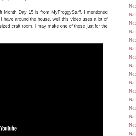
Nat
aft Month Day 15 is from MyFroggyStuff. I mentioned
Nat
ff I have around the house, well this video uses a lot of
Nat
sized craft room. I may make one of these just for the
Nat
Nat
Nat
Nat
Nat
Nat
Nat
Nat
Nat
Nat
Nat
Nat
Nat