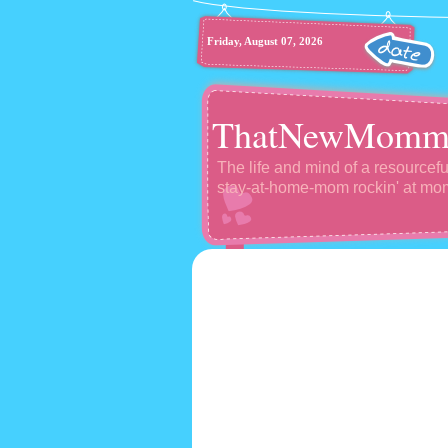
Friday, August 07, 2026
ThatNewMomm
The life and mind of a resourcefu
stay-at-home-mom rockin' at m