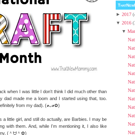
ThatNew
►
2017
(
▼
2016
(
▼
Mar
Nat
Nat
Nat
Nat
Nat
Nat
Nat
ack when I was little I don't think I did much other than
 dad made me a loom and I started using that, too.
Nat
efinitely from my dad).
(◕ᴗ◕✿)
Nat
Nat
a little girl, and still do actually, are Barbies. I may be
Nat
ng with them. And, while I'm mentioning it, I also like
Nat
rony. (＾ᗨ＾✿)