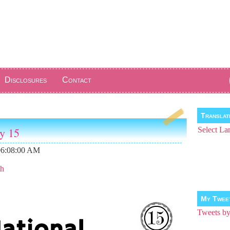
Disclosures
Contact
Transla
ay 15
Select La
06:08:00 AM
th
My Twee
Tweets 