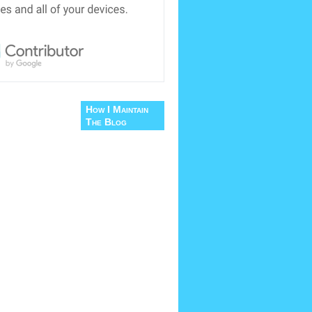
How I Maintain
The Blog