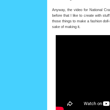
Anyway, the video for National Cr
before that I like to create with stu
those things to make a fashion doll-
sake of making it.