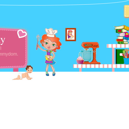
y
l
ommydom.