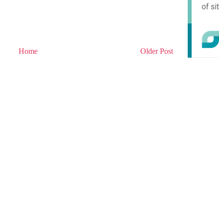
Home
Older Post