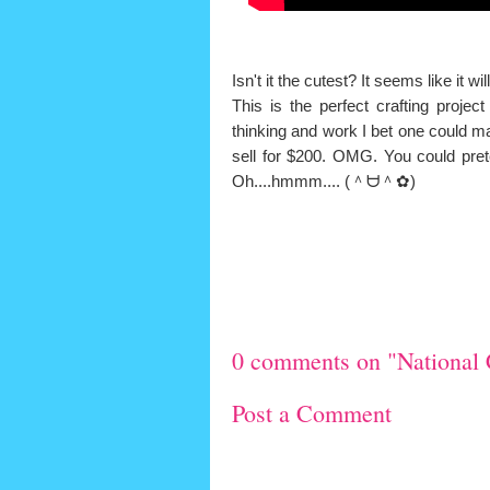
Isn't it the cutest? It seems like it wi
This is the perfect crafting proje
thinking and work I bet one could m
sell for $200. OMG. You could pret
Oh....hmmm....
(＾ᗨ＾✿
)
0 comments on "National 
Post a Comment