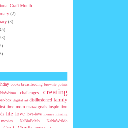
ional Craft Month
ruary
(2)
uary
(3)
45)
23)
2)
3)
thday
books
breastfeeding
brownie points
creating
challenges
NoWrimo
family
disillusioned
ber-box
digital art
first time mom
goals
inspiration
freebie
life
love
ids
love-love
memes
missing
movies
NaBloPoMo
NaNoWriMo
l Craft Month