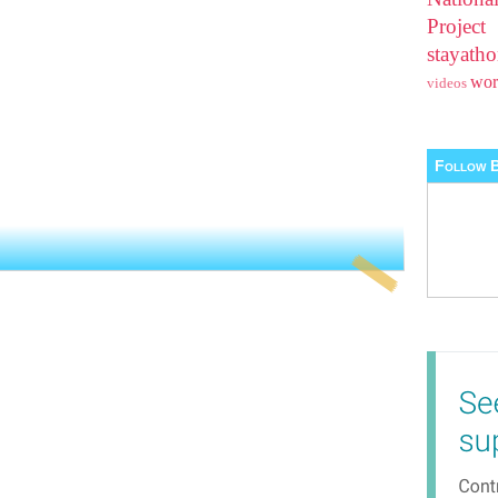
Projec
stayat
wo
videos
Follow B