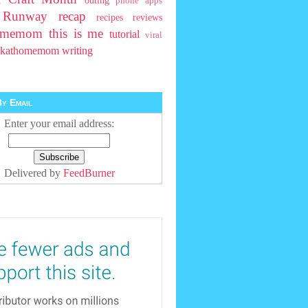
outing
phone apps
t Runway
recap
recipes
reviews
homemom
this is me
tutorial
viral
rkathomemom
writing
y Email
Enter your email address:
Delivered by
FeedBurner