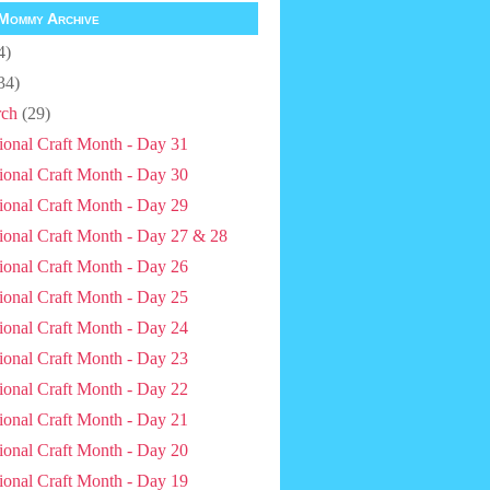
Mommy Archive
4)
34)
ch
(29)
ional Craft Month - Day 31
ional Craft Month - Day 30
ional Craft Month - Day 29
ional Craft Month - Day 27 & 28
ional Craft Month - Day 26
ional Craft Month - Day 25
ional Craft Month - Day 24
ional Craft Month - Day 23
ional Craft Month - Day 22
ional Craft Month - Day 21
ional Craft Month - Day 20
ional Craft Month - Day 19