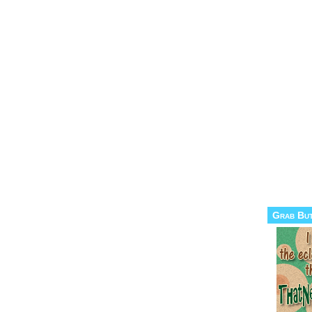
Grab Bu