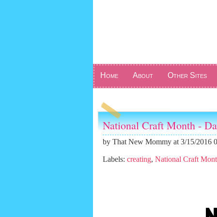
Home
About
Other Sites
National Craft Month - D
by
That New Mommy
at 3/15/2016 
Labels:
creating
,
National Craft Mon