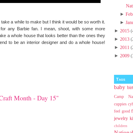
Nat
►
Feb
ll take a while to make but I think it would be so worth it.
►
Jan
ct for any Barbie fan. I mean, shoot, with some more
►
2015
(
ake a whole house that looks better than the ones they
►
2013
(
end to be an interior designer and do a whole house!
►
2011
(
►
2009
(
Tags
baby
bir
Craft Month - Day 15"
Camp Na
cuppies
cy
feel good
jewelry
k
children
Nationa