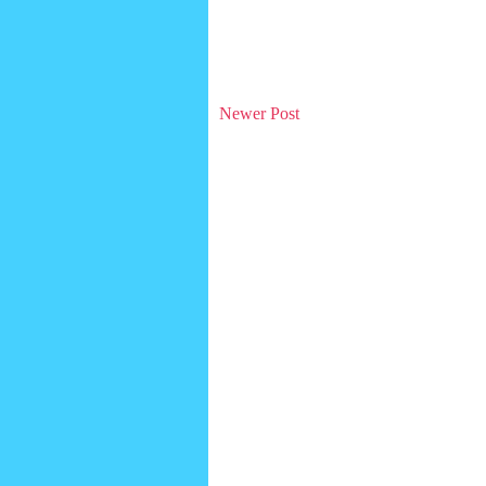
Newer Post