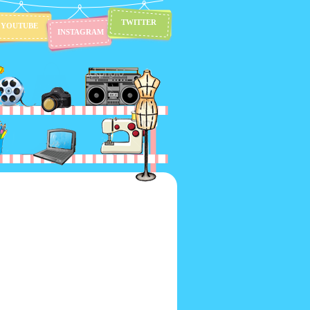
TWITTER
YOUTUBE
INSTAGRAM