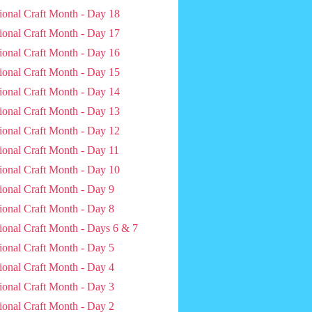
ional Craft Month - Day 18
ional Craft Month - Day 17
ional Craft Month - Day 16
ional Craft Month - Day 15
ional Craft Month - Day 14
ional Craft Month - Day 13
ional Craft Month - Day 12
ional Craft Month - Day 11
ional Craft Month - Day 10
ional Craft Month - Day 9
ional Craft Month - Day 8
ional Craft Month - Days 6 & 7
ional Craft Month - Day 5
ional Craft Month - Day 4
ional Craft Month - Day 3
ional Craft Month - Day 2