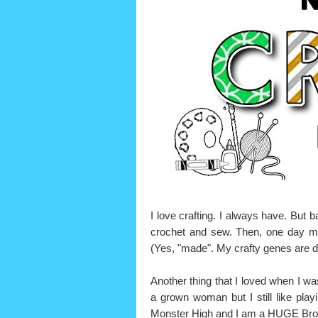
I love crafting. I always have. But b
crochet and sew. Then, one day my
(Yes, "made". My crafty genes are d
Another thing that I loved when I was 
a grown woman but I still like playi
Monster High and I am a HUGE B