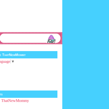
te ThatNewMommy
nguage
▼
ts
by ThatNewMommy