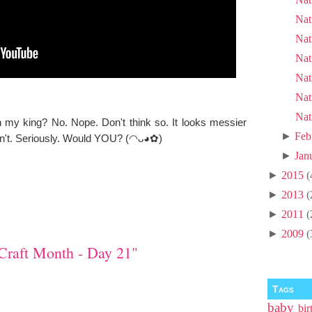
Nat
Nat
Nat
Nat
Nat
Nat
th my king? No. Nope. Don't think so. It looks messier
►
Feb
can't. Seriously. Would YOU? (◠ᴗ◕✿)
►
Jan
►
2015
(
►
2013
(
►
2011
(
►
2009
(
Craft Month - Day 21"
Tags
baby
bir