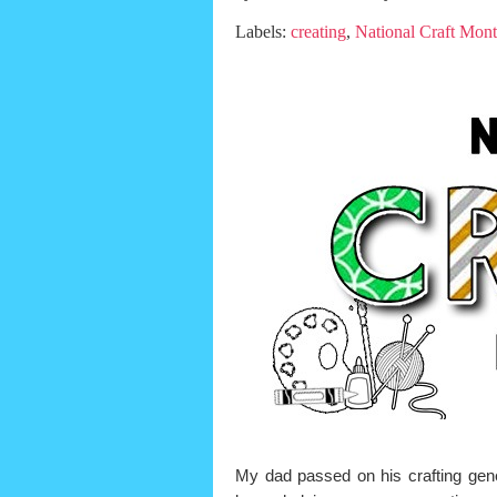
Labels:
creating
,
National Craft Mon
My dad passed on his crafting ge