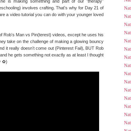
e is making something and part of our "therapy"
schooling) involves crafting. That's why for Day 21 of
Nat
re a video tutorial you can do with your younger loved
Nat
Nat
Nat
f Rob's Man vs Pin(terest) videos, except he uses his
Nat
 They take on the challenge of making a glowing bouncy
nd it really doesn't come out (Pinterest Fail), BUT Rob
Nat
 and he gets something not exactly as at least I thought
Nat
ᗨ＾✿)
Nat
Nat
Nat
Nat
Nat
Nat
Nat
Nat
Nat