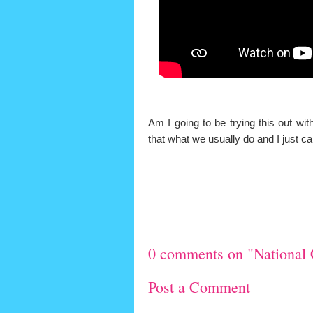
Am I going to be trying this out wi
that what we usually do and I just 
0 comments on "National 
Post a Comment