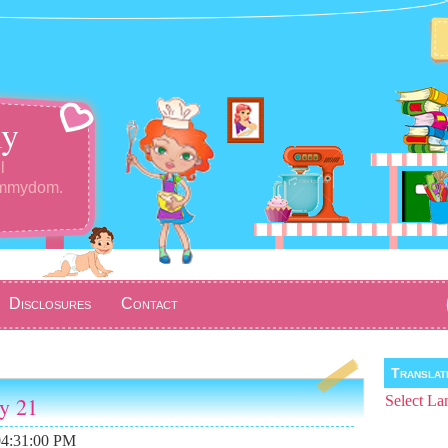
y
l
ommydom.
Disclosures
Contact
Transla
ay 21
Select La
04:31:00 PM