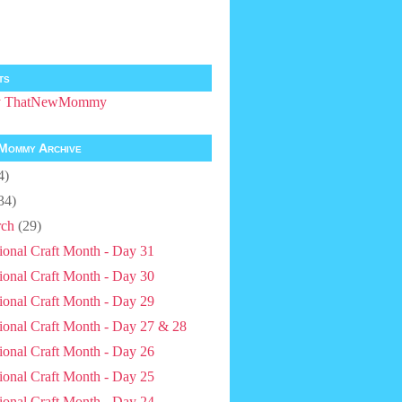
ts
by ThatNewMommy
Mommy Archive
4)
34)
ch
(29)
ional Craft Month - Day 31
ional Craft Month - Day 30
ional Craft Month - Day 29
ional Craft Month - Day 27 & 28
ional Craft Month - Day 26
ional Craft Month - Day 25
ional Craft Month - Day 24