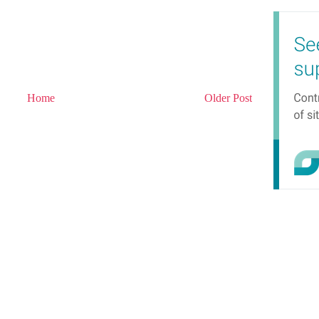
Home
Older Post