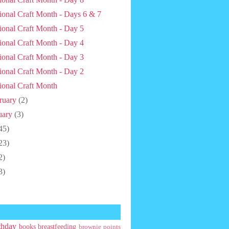
ional Craft Month - Days 6 & 7
ional Craft Month - Day 5
ional Craft Month - Day 4
ional Craft Month - Day 3
ional Craft Month - Day 2
ional Craft Month
ruary
(2)
uary
(3)
45)
23)
2)
3)
thday
books
breastfeeding
brownie points