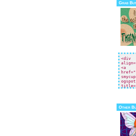
Grab Bu
Other B