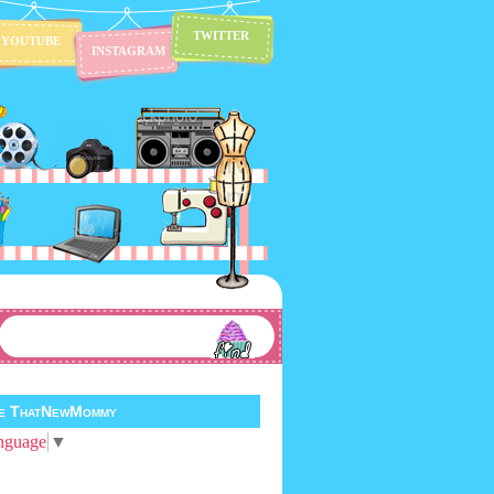
TWITTER
YOUTUBE
INSTAGRAM
te ThatNewMommy
nguage
▼