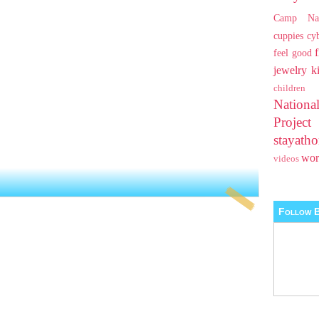
Camp Na
cuppies
cy
feel good
jewelry
k
children
Nationa
Projec
stayat
wo
videos
Follow B