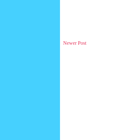
Newer Post