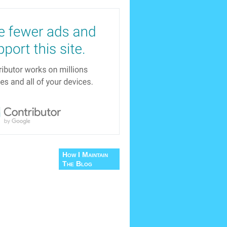
How I Maintain
The Blog