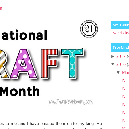
th
My Twee
Tweets 
ThatNew
►
2017
(
▼
2016
(
▼
Mar
Nat
Nat
Nat
Nat
Nat
Nat
nes to me and I have passed them on to my king. He
Nat