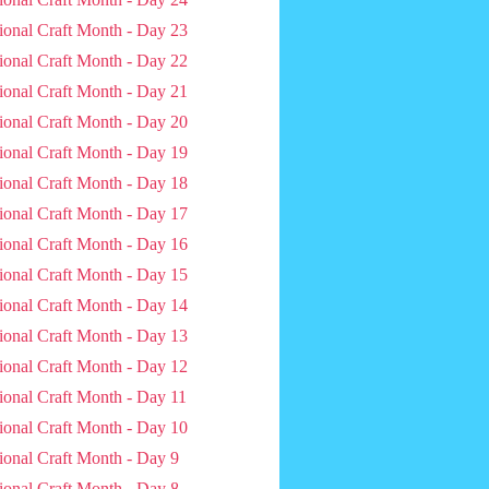
ional Craft Month - Day 23
ional Craft Month - Day 22
ional Craft Month - Day 21
ional Craft Month - Day 20
ional Craft Month - Day 19
ional Craft Month - Day 18
ional Craft Month - Day 17
ional Craft Month - Day 16
ional Craft Month - Day 15
ional Craft Month - Day 14
ional Craft Month - Day 13
ional Craft Month - Day 12
ional Craft Month - Day 11
ional Craft Month - Day 10
ional Craft Month - Day 9
ional Craft Month - Day 8