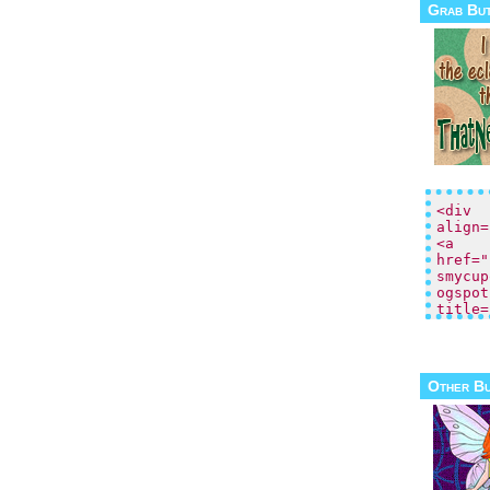
Grab Bu
Other B