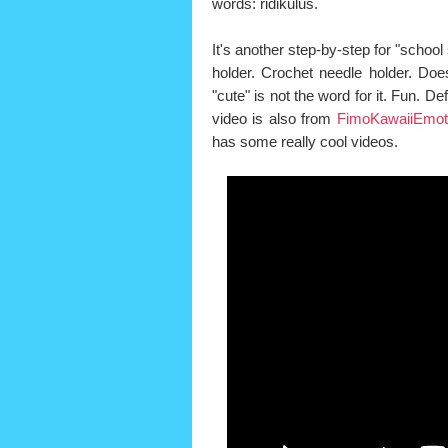
words: ridikulus.
It's another step-by-step for "school s
holder. Crochet needle holder. Does
"cute" is not the word for it. Fun. Defi
video is also from
FimoKawaiiEmot
has some really cool videos.