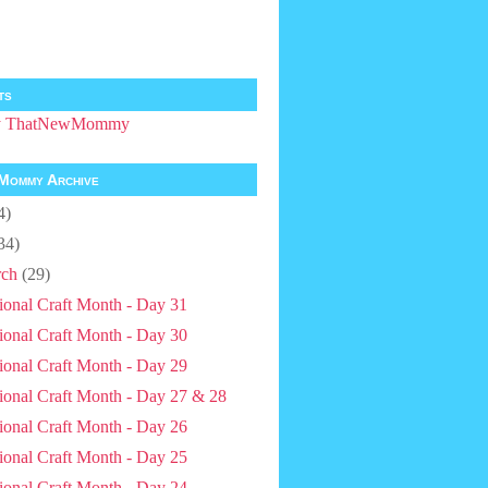
ts
by ThatNewMommy
Mommy Archive
4)
34)
ch
(29)
ional Craft Month - Day 31
ional Craft Month - Day 30
ional Craft Month - Day 29
ional Craft Month - Day 27 & 28
ional Craft Month - Day 26
ional Craft Month - Day 25
ional Craft Month - Day 24