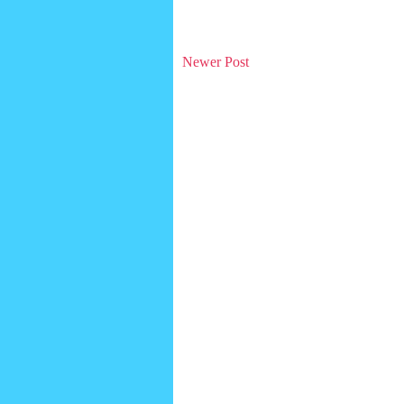
Newer Post