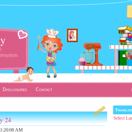
y
l
ommydom.
Disclosures
Contact
Transla
ay 24
Select La
11:20:00 AM