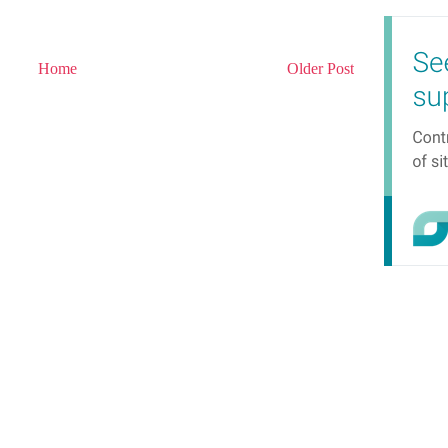
Home
Older Post