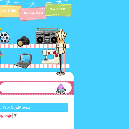
TWITTER
YOUTUBE
INSTAGRAM
te ThatNewMommy
nguage
▼