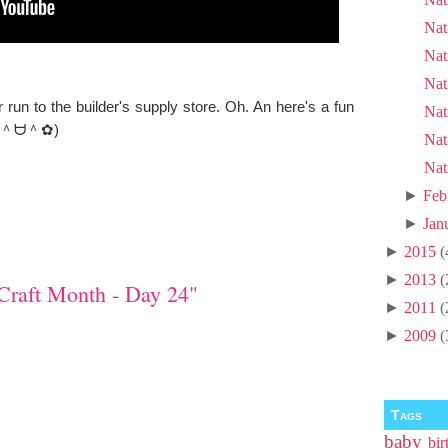
Nat
Nat
Nat
un to the builder's supply store. Oh. An here's a fun
Nat
as. (＾ᗨ＾✿)
Nat
Nat
►
Feb
►
Jan
►
2015
(
►
2013
(
Craft Month - Day 24"
►
2011
(
►
2009
(
Tags
baby
bir