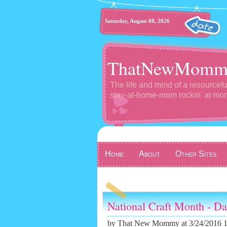
Saturday, August 08, 2026
ThatNewMomm
The life and mind of a resourcefu
stay-at-home-mom rockin' at m
Home
About
Other Sites
National Craft Month - D
by
That New Mommy
at 3/24/2016 