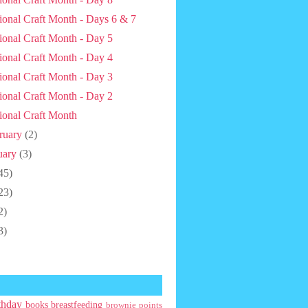
ional Craft Month - Days 6 & 7
ional Craft Month - Day 5
ional Craft Month - Day 4
ional Craft Month - Day 3
ional Craft Month - Day 2
ional Craft Month
ruary
(2)
uary
(3)
45)
23)
2)
3)
thday
books
breastfeeding
brownie points