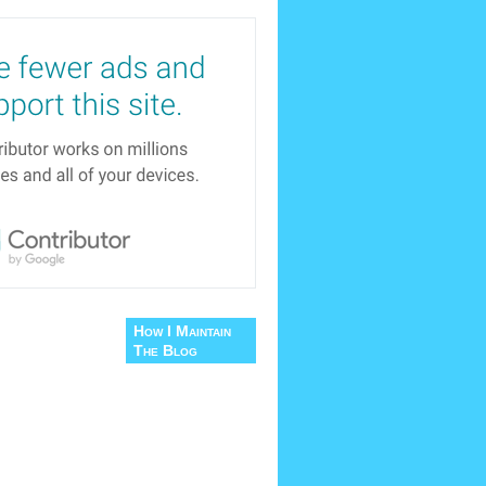
How I Maintain
The Blog