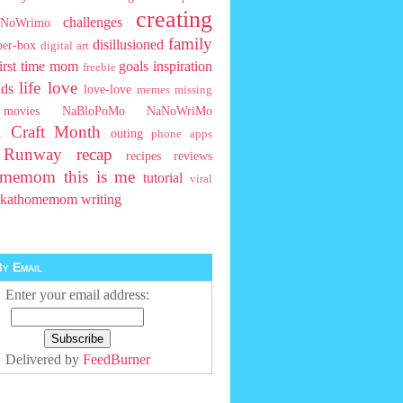
creating
challenges
NoWrimo
family
disillusioned
ber-box
digital art
first time mom
goals
inspiration
freebie
life
love
ids
love-love
memes
missing
movies
NaBloPoMo
NaNoWriMo
l Craft Month
outing
phone apps
t Runway
recap
recipes
reviews
homemom
this is me
tutorial
viral
rkathomemom
writing
y Email
Enter your email address:
Delivered by
FeedBurner