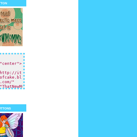
tton
uttons