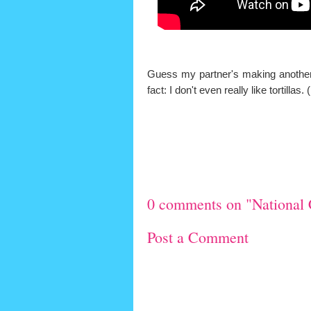
Guess my partner's making another r
fact: I don't even really like tortill
0 comments on "National 
Post a Comment