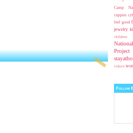
Camp Na
cuppies
cy
feel good
jewelry
k
children
Nationa
Projec
stayat
wo
videos
Follow B