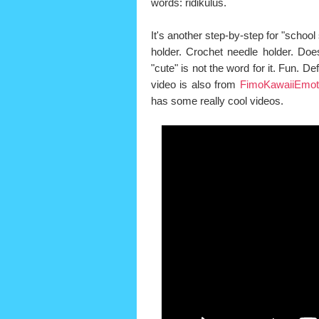
words: ridikulus.
It's another step-by-step for "school s
holder. Crochet needle holder. Does
"cute" is not the word for it. Fun. Defi
video is also from
FimoKawaiiEmot
has some really cool videos.