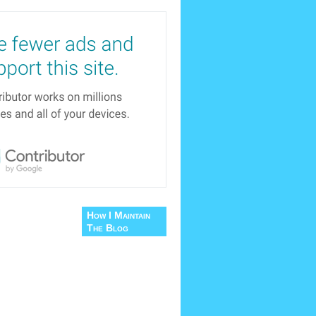
How I Maintain
The Blog