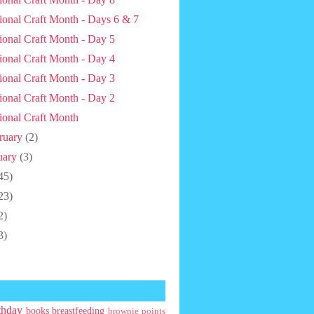
ional Craft Month - Days 6 & 7
ional Craft Month - Day 5
ional Craft Month - Day 4
ional Craft Month - Day 3
ional Craft Month - Day 2
ional Craft Month
ruary
(2)
uary
(3)
45)
23)
2)
3)
thday
books
breastfeeding
brownie points