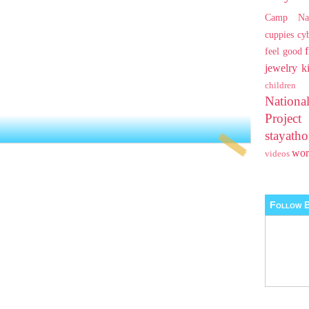
Camp Na
cuppies
cy
feel good
jewelry
k
children
Nationa
Projec
stayat
wo
videos
Follow B