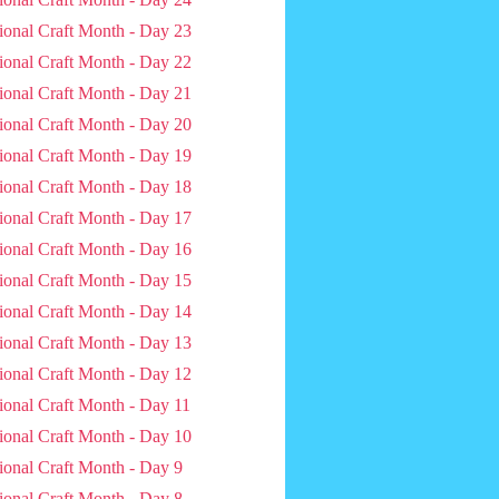
ional Craft Month - Day 23
ional Craft Month - Day 22
ional Craft Month - Day 21
ional Craft Month - Day 20
ional Craft Month - Day 19
ional Craft Month - Day 18
ional Craft Month - Day 17
ional Craft Month - Day 16
ional Craft Month - Day 15
ional Craft Month - Day 14
ional Craft Month - Day 13
ional Craft Month - Day 12
ional Craft Month - Day 11
ional Craft Month - Day 10
ional Craft Month - Day 9
ional Craft Month - Day 8