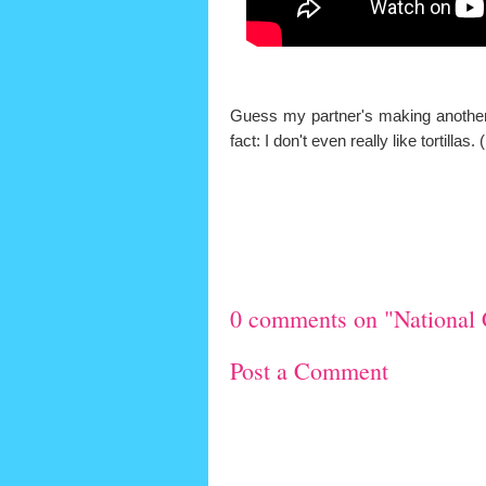
Guess my partner's making another r
fact: I don't even really like tortill
0 comments on "National 
Post a Comment