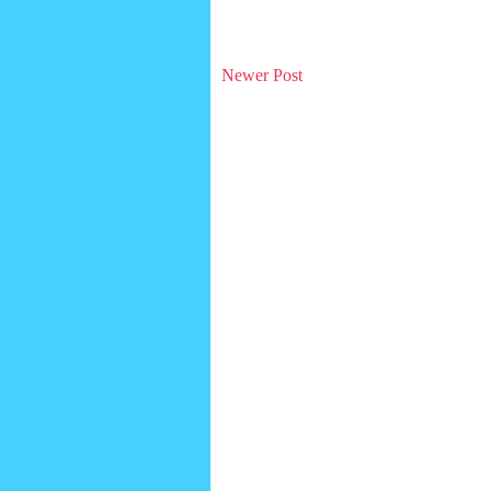
Newer Post