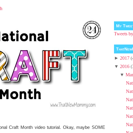
th
My Twee
Tweets 
ThatNew
►
2017
(
▼
2016
(
▼
Mar
Nat
Nat
Nat
Nat
Nat
Nat
ional Craft Month video tutorial. Okay, maybe SOME
Nat