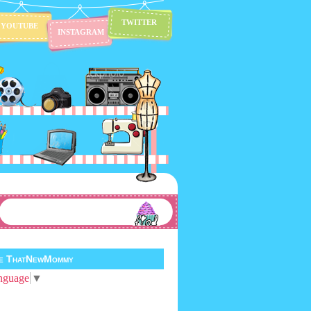
TWITTER
YOUTUBE
INSTAGRAM
te ThatNewMommy
nguage
▼