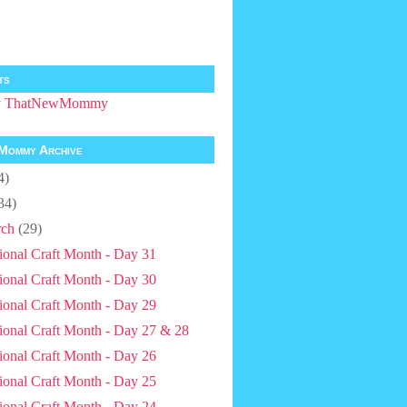
ts
by ThatNewMommy
Mommy Archive
4)
34)
ch
(29)
ional Craft Month - Day 31
ional Craft Month - Day 30
ional Craft Month - Day 29
ional Craft Month - Day 27 & 28
ional Craft Month - Day 26
ional Craft Month - Day 25
ional Craft Month - Day 24