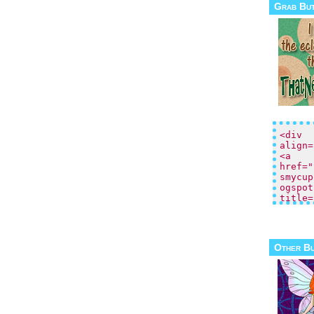
Grab Bu
Other B