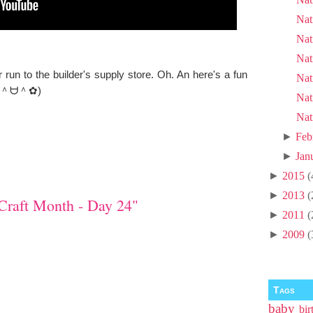
Nat
Nat
Nat
un to the builder's supply store. Oh. An here's a fun
Nat
as. (＾ᗨ＾✿)
Nat
Nat
►
Feb
►
Jan
►
2015
(
►
2013
(
Craft Month - Day 24"
►
2011
(
►
2009
(
Tags
baby
bir