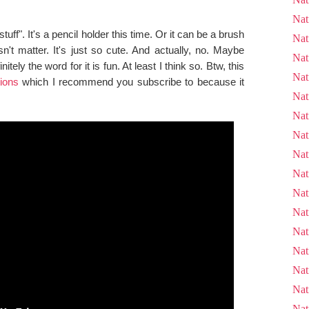
Nat
tuff". It's a pencil holder this time. Or it can be a brush
Nat
n't matter. It's just so cute. And actually, no. Maybe
Nat
nitely the word for it is fun. At least I think so. Btw, this
Nat
ions
which I recommend you subscribe to because it
Nat
Nat
Nat
Nat
Nat
Nat
Nat
Nat
Nat
Nat
Nat
Nat