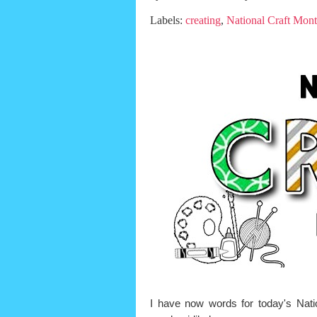
Labels:
creating
,
National Craft Mon
I have now words for today's Nat