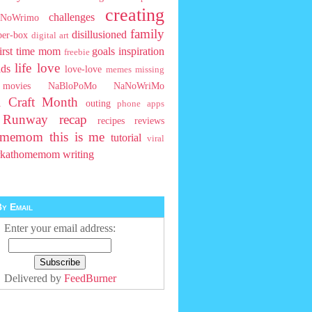
creating
challenges
NoWrimo
family
disillusioned
ber-box
digital art
first time mom
goals
inspiration
freebie
life
love
ids
love-love
memes
missing
movies
NaBloPoMo
NaNoWriMo
l Craft Month
outing
phone apps
t Runway
recap
recipes
reviews
homemom
this is me
tutorial
viral
rkathomemom
writing
y Email
Enter your email address:
Delivered by
FeedBurner