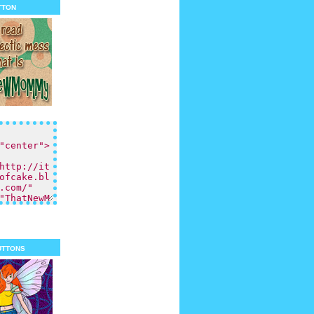
tton
uttons