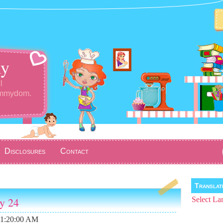
y
l
ommydom.
Disclosures
Contact
Transla
ay 24
Select La
11:20:00 AM