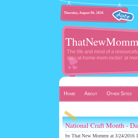
Thursday, August 06, 2026
ThatNewMomm
The life and mind of a resourcefu
stay-at-home-mom rockin' at m
Home
About
Other Sites
National Craft Month - D
by
That New Mommy
at 3/24/2016 