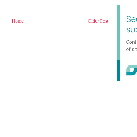
Home
Older Post