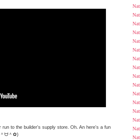
Nat
Nat
Nat
Nat
Nat
Nat
Nat
Nat
Nat
Nat
Nat
Nat
Nat
Nat
un to the builder's supply store. Oh. An here's a fun
Nat
as. (＾ᗨ＾✿)
Nat