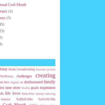
ional Craft Month
ruary
(2)
uary
(3)
45)
23)
2)
3)
thday
books
breastfeeding
brownie points
creating
challenges
NoWrimo
family
disillusioned
ber-box
digital art
first time mom
goals
inspiration
freebie
life
love
ids
love-love
memes
missing
movies
NaBloPoMo
NaNoWriMo
l Craft Month