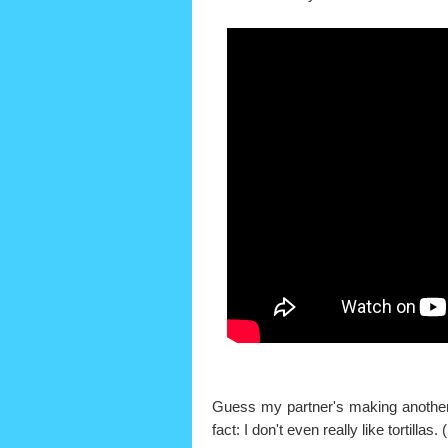
Guess my partner's making another r
fact: I don't even really like tortill