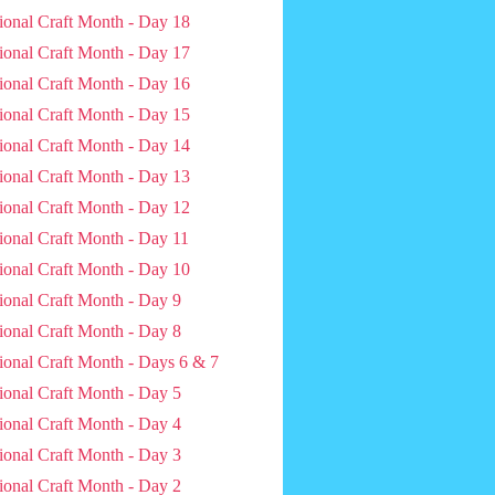
ional Craft Month - Day 18
ional Craft Month - Day 17
ional Craft Month - Day 16
ional Craft Month - Day 15
ional Craft Month - Day 14
ional Craft Month - Day 13
ional Craft Month - Day 12
ional Craft Month - Day 11
ional Craft Month - Day 10
ional Craft Month - Day 9
ional Craft Month - Day 8
ional Craft Month - Days 6 & 7
ional Craft Month - Day 5
ional Craft Month - Day 4
ional Craft Month - Day 3
ional Craft Month - Day 2