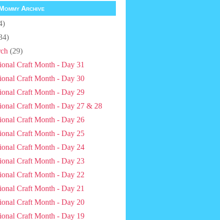
Mommy Archive
4)
34)
ch
(29)
ional Craft Month - Day 31
ional Craft Month - Day 30
ional Craft Month - Day 29
ional Craft Month - Day 27 & 28
ional Craft Month - Day 26
ional Craft Month - Day 25
ional Craft Month - Day 24
ional Craft Month - Day 23
ional Craft Month - Day 22
ional Craft Month - Day 21
ional Craft Month - Day 20
ional Craft Month - Day 19