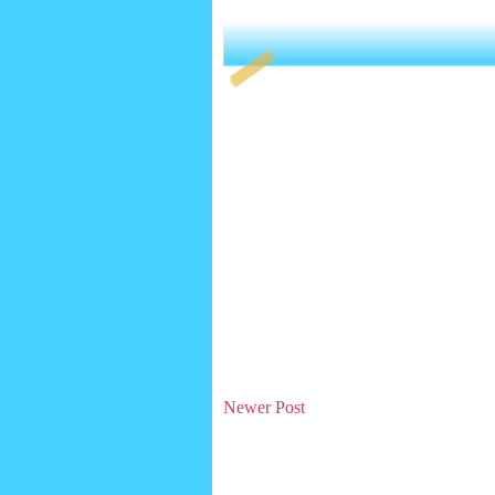
Newer Post