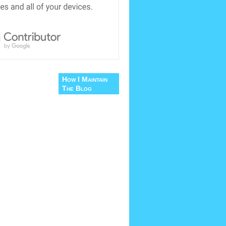
How I Maintain
The Blog