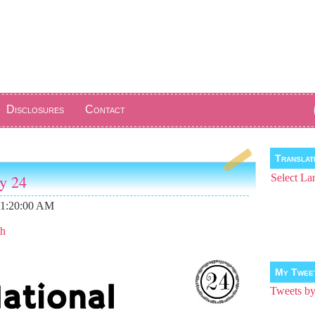
Disclosures
Contact
Transla
ay 24
Select La
11:20:00 AM
th
My Twee
Tweets 