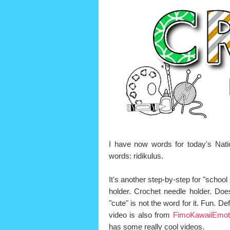
I have now words for today's Nat
words: ridikulus.
It's another step-by-step for "school s
holder. Crochet needle holder. Does
"cute" is not the word for it. Fun. Defi
video is also from
FimoKawaiiEmot
has some really cool videos.