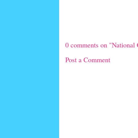
0 comments on "National 
Post a Comment