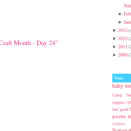
Nat
►
Feb
►
Jan
►
2015
(
►
2013
(
Craft Month - Day 24"
►
2011
(
►
2009
(
Tags
baby
bir
Camp Na
cuppies
cy
feel good
jewelry
k
children
Nationa