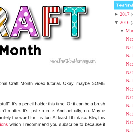
ThatNew
►
2017
(
▼
2016
(
▼
Mar
Nat
Nat
Nat
Nat
Nat
Nat
ional Craft Month video tutorial. Okay, maybe SOME
Nat
Nat
tuff". It's a pencil holder this time. Or it can be a brush
Nat
n't matter. It's just so cute. And actually, no. Maybe
Nat
nitely the word for it is fun. At least I think so. Btw, this
Nat
ions
which I recommend you subscribe to because it
Nat