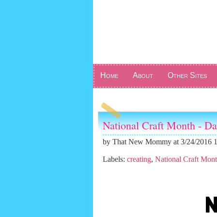
Home
About
Other Sites
National Craft Month - D
by
That New Mommy
at 3/24/2016 
Labels:
creating
,
National Craft Mon