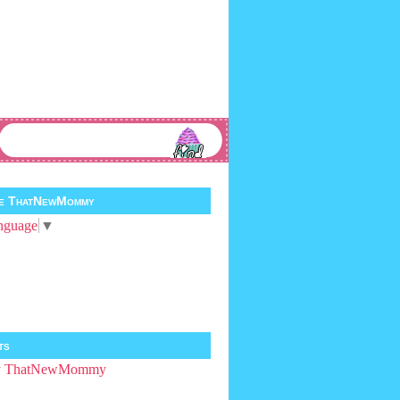
te ThatNewMommy
nguage
▼
ts
by ThatNewMommy