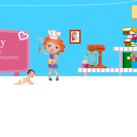
y
l
ommydom.