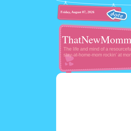
Friday, August 07, 2026
ThatNewMomm
The life and mind of a resourcefu
stay-at-home-mom rockin' at m