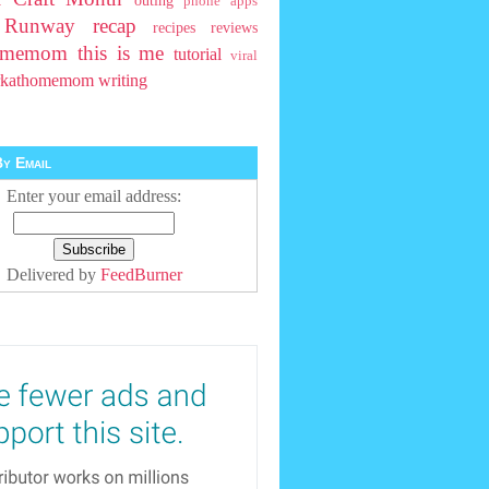
outing
phone apps
t Runway
recap
recipes
reviews
homemom
this is me
tutorial
viral
rkathomemom
writing
y Email
Enter your email address:
Delivered by
FeedBurner