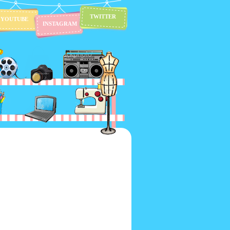
TWITTER
YOUTUBE
INSTAGRAM