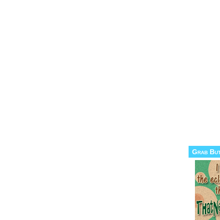
Grab Bu