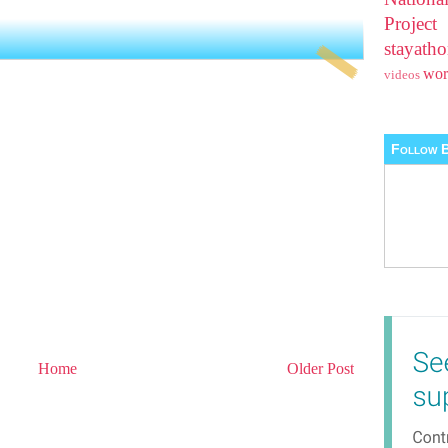
Projec
stayat
wo
videos
Follow B
Home
Older Post