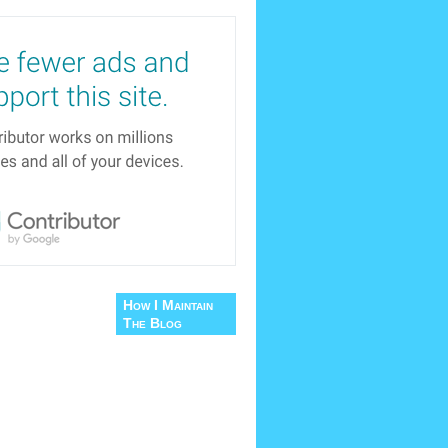
How I Maintain
The Blog