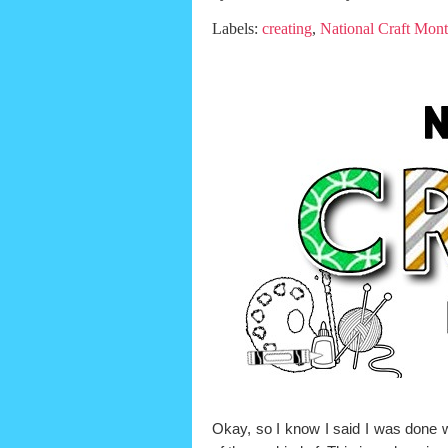
Labels:
creating
,
National Craft Mon
Okay, so I know I said I was done 