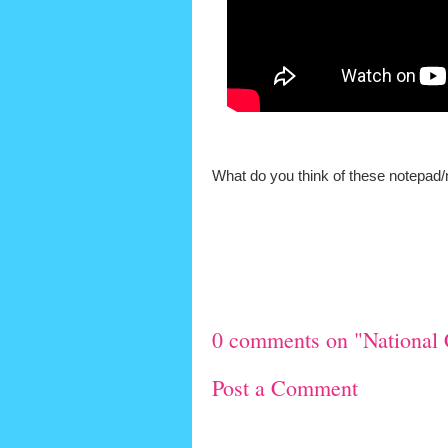
What do you think of these notepad/
0 comments on "National 
Post a Comment