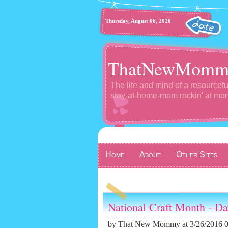
Thursday, August 06, 2026
ThatNewMomm
The life and mind of a resourcefu
stay-at-home-mom rockin' at m
Home
About
Other Sites
National Craft Month - D
by
That New Mommy
at 3/26/2016 