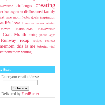
creating
challenges
NoWrimo
family
disillusioned
ber-box
digital art
first time mom
goals
inspiration
freebie
life
love
ids
love-love
memes
missing
movies
NaBloPoMo
NaNoWriMo
l Craft Month
outing
phone apps
t Runway
recap
recipes
reviews
homemom
this is me
tutorial
viral
rkathomemom
writing
y Email
Enter your email address:
Delivered by
FeedBurner