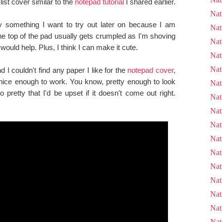
list cover similar to the
notepad tutorial
I shared earlier.
Nat
ly something I want to try out later on because I am
Nat
he top of the pad usually gets crumpled as I'm shoving
Nat
 would help. Plus, I think I can make it cute.
Nat
Nat
I couldn't find any paper I like for the
notepad cover
,
 nice enough to work. You know, pretty enough to look
Nat
o pretty that I'd be upset if it doesn't come out right.
Nat
Nat
Nat
Nat
Nat
Nat
Nat
Nat
Nat
Nat