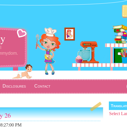
y
l
ommydom.
Disclosures
Contact
Transla
ay 26
Select La
08:27:00 PM