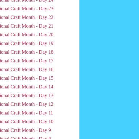
ional Craft Month - Day 23
ional Craft Month - Day 22
ional Craft Month - Day 21
ional Craft Month - Day 20
ional Craft Month - Day 19
ional Craft Month - Day 18
ional Craft Month - Day 17
ional Craft Month - Day 16
ional Craft Month - Day 15
ional Craft Month - Day 14
ional Craft Month - Day 13
ional Craft Month - Day 12
ional Craft Month - Day 11
ional Craft Month - Day 10
ional Craft Month - Day 9
ional Craft Month - Day 8