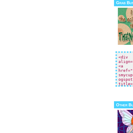
Grab Bu
Other B