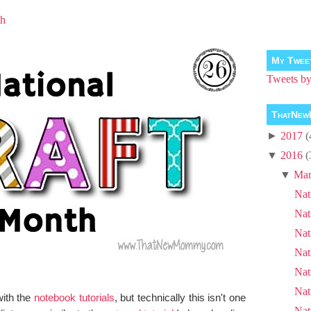
th
My Twee
Tweets 
ThatNew
►
2017
(
▼
2016
(
▼
Mar
Nat
Nat
Nat
Nat
Nat
Nat
with the
notebook tutorials
, but technically this isn't one
Nat