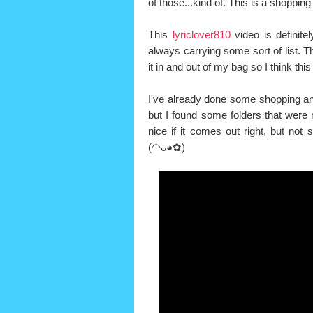
of those...kind of. This is a shopping 
This
lyriclover810
video is definite
always carrying some sort of list. T
it in and out of my bag so I think this
I've already done some shopping and 
but I found some folders that were
nice if it comes out right, but not s
(◠ᴗ◕✿)