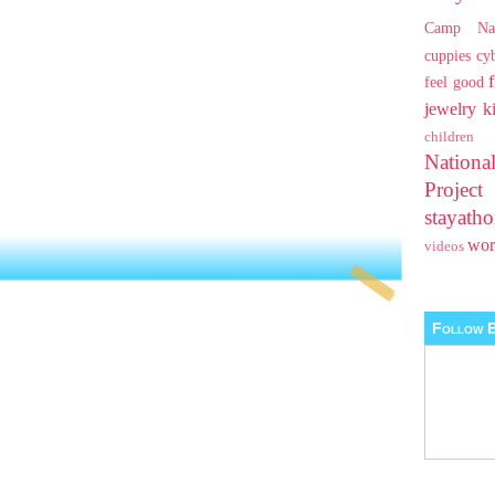
Camp Na
cuppies
cy
feel good
jewelry
k
children
Nationa
Projec
stayat
wo
videos
Follow B