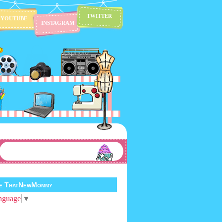
TWITTER
YOUTUBE
INSTAGRAM
te ThatNewMommy
nguage
▼