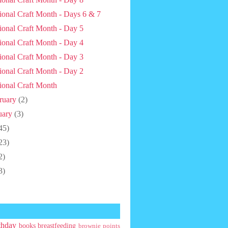
ional Craft Month - Days 6 & 7
ional Craft Month - Day 5
ional Craft Month - Day 4
ional Craft Month - Day 3
ional Craft Month - Day 2
ional Craft Month
ruary
(2)
uary
(3)
45)
23)
2)
3)
thday
books
breastfeeding
brownie points