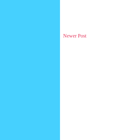
Newer Post