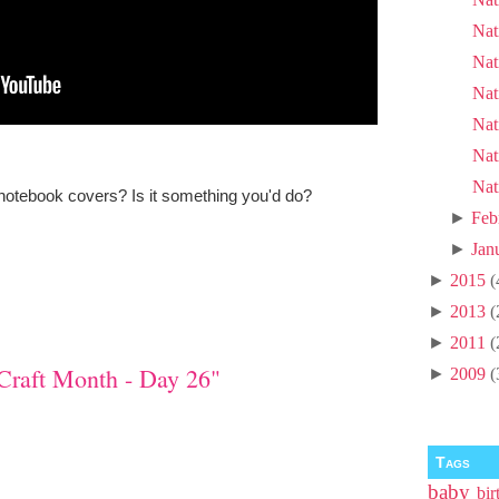
Nat
Nat
Nat
Nat
Nat
Nat
notebook covers? Is it something you'd do?
►
Feb
►
Jan
►
2015
(
►
2013
(
►
2011
(
Craft Month - Day 26"
►
2009
(
Tags
baby
bir