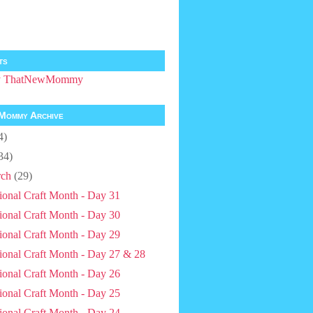
ts
by ThatNewMommy
Mommy Archive
4)
34)
ch
(29)
ional Craft Month - Day 31
ional Craft Month - Day 30
ional Craft Month - Day 29
ional Craft Month - Day 27 & 28
ional Craft Month - Day 26
ional Craft Month - Day 25
ional Craft Month - Day 24