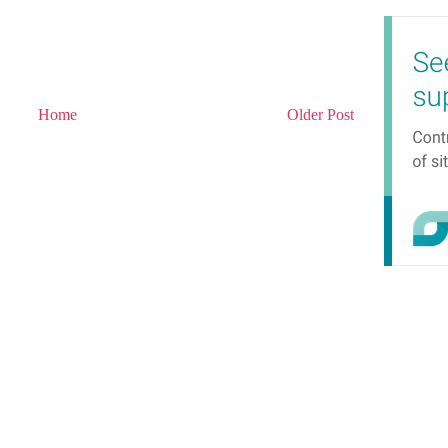
Home
Older Post