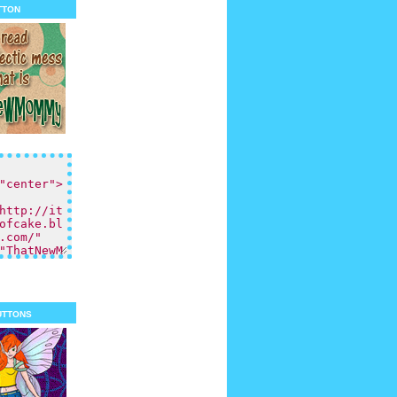
tton
uttons