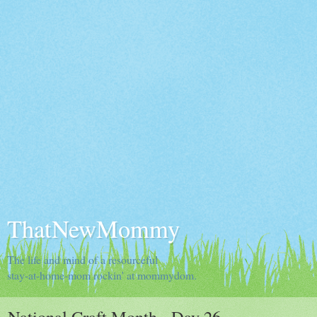
ThatNewMommy
The life and mind of a resourceful
stay-at-home-mom rockin' at mommydom.
National Craft Month - Day 26