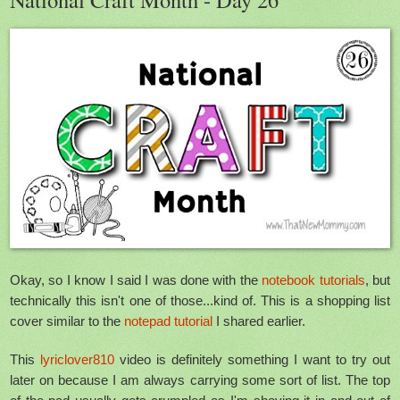
Okay, so I know I said I was done with the
notebook tutorials
, but
technically this isn't one of those...kind of. This is a shopping list
cover similar to the
notepad tutorial
I shared earlier.
This
lyriclover810
video is definitely something I want to try out
later on because I am always carrying some sort of list. The top