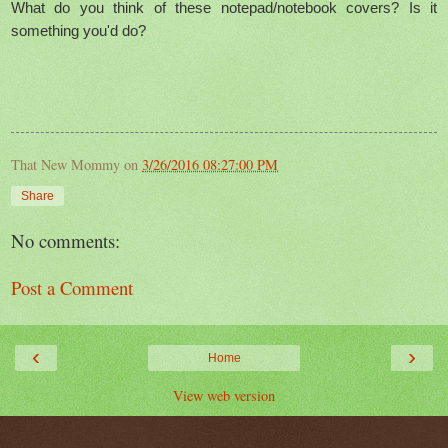
What do you think of these notepad/notebook covers? Is it
something you'd do?
That New Mommy
on
3/26/2016 08:27:00 PM
Share
No comments:
Post a Comment
‹
›
Home
View web version