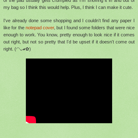
of the pad usually gets crumpled as I'm shoving it in and out of
my bag so I think this would help. Plus, I think I can make it cute.
I've already done some shopping and I couldn't find any paper I
like for the
notepad cover
, but I found some folders that were nice
enough to work. You know, pretty enough to look nice if it comes
out right, but not so pretty that I'd be upset if it doesn't come out
right. (◠ᴗ◕✿)