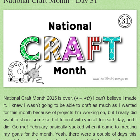
National Craft Month 2016 is over. (◕︵◕✿) I can't believe I made
it. I knew I wasn't going to be able to craft as much as I wanted
for this month because of projects I'm working on, but I really did
want to share some sort of tutorial with you all for each day, and I
did. Go me! February basically sucked when it came to meeting
my goals for the month. Yeah, there were a couple of days this