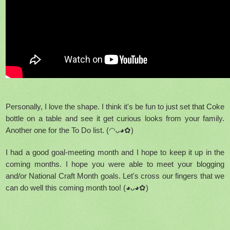
Personally, I love the shape. I think it's be fun to just set that Coke
bottle on a table and see it get curious looks from your family.
Another one for the To Do list. (◠ᴗ◕✿)
I had a good goal-meeting month and I hope to keep it up in the
coming months. I hope you were able to meet your blogging
and/or National Craft Month goals. Let's cross our fingers that we
can do well this coming month too! (◕ᴗ◕✿)