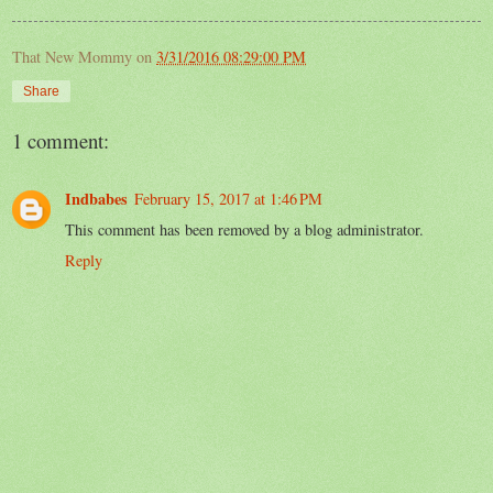
That New Mommy
on
3/31/2016 08:29:00 PM
Share
1 comment:
Indbabes
February 15, 2017 at 1:46 PM
This comment has been removed by a blog administrator.
Reply