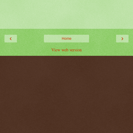
‹
›
Home
View web version