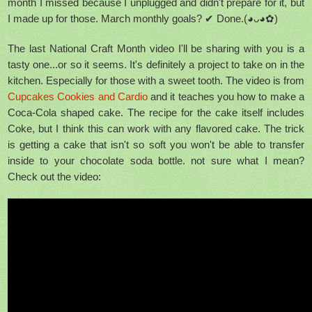
month I missed because I unplugged and didn't prepare for it, but
I made up for those. March monthly goals? ✔ Done.(◕ᴗ◕✿)
The last National Craft Month video I'll be sharing with you is a
tasty one...or so it seems. It's definitely a project to take on in the
kitchen. Especially for those with a sweet tooth. The video is from
Cupcakes Cookies and Cardio
and it teaches you how to make a
Coca-Cola shaped cake. The recipe for the cake itself includes
Coke, but I think this can work with any flavored cake. The trick
is getting a cake that isn't so soft you won't be able to transfer
inside to your chocolate soda bottle. not sure what I mean?
Check out the video: