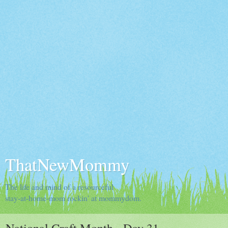
ThatNewMommy
The life and mind of a resourceful
stay-at-home-mom rockin' at mommydom.
National Craft Month - Day 31