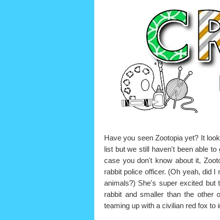
Have you seen Zootopia yet? It looks
list but we still haven't been able to
case you don't know about it, Zootop
rabbit police officer. (Oh yeah, did
animals?) She's super excited but 
rabbit and smaller than the other 
teaming up with a civilian red fox t