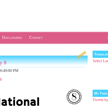
Disclosures
Contact
Transla
y 8
Select La
06:49:00 PM
th
My Twee
Tweets 