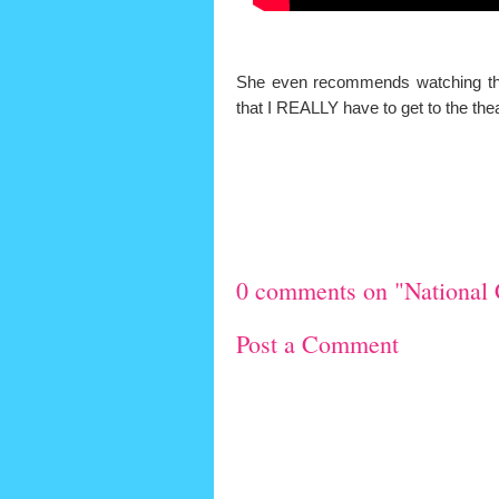
She even recommends watching the m
that I REALLY have to get to the th
0 comments on "National 
Post a Comment