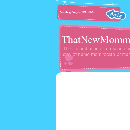
Sunday, August 09, 2026
ThatNewMomm
The life and mind of a resourcefu
stay-at-home-mom rockin' at m