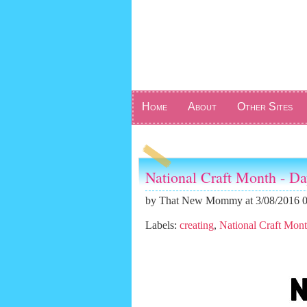
Home
About
Other Sites
National Craft Month - Da
by
That New Mommy
at 3/08/2016 
Labels:
creating
,
National Craft Mon