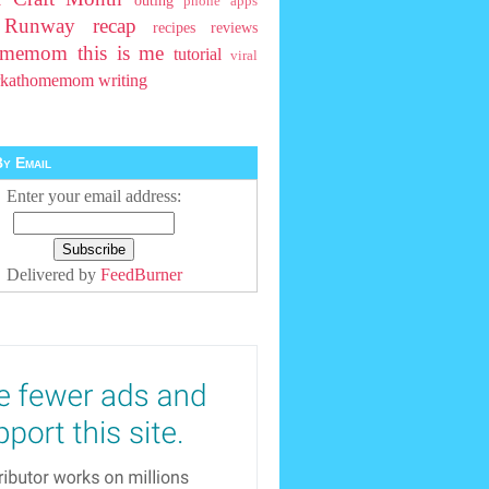
outing
phone apps
t Runway
recap
recipes
reviews
homemom
this is me
tutorial
viral
rkathomemom
writing
y Email
Enter your email address:
Delivered by
FeedBurner