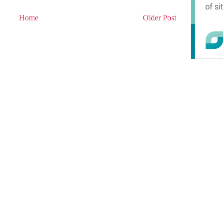
Home
Older Post