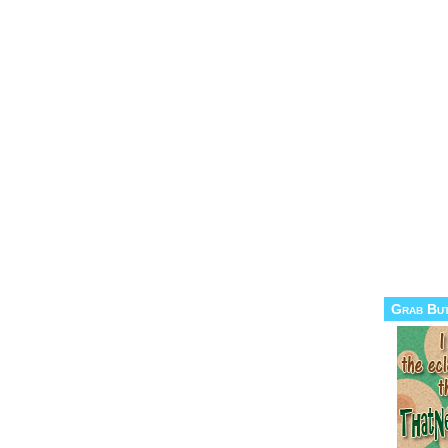
Grab Bu