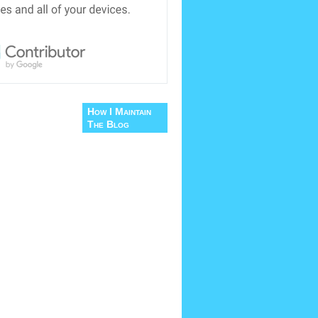
How I Maintain
The Blog