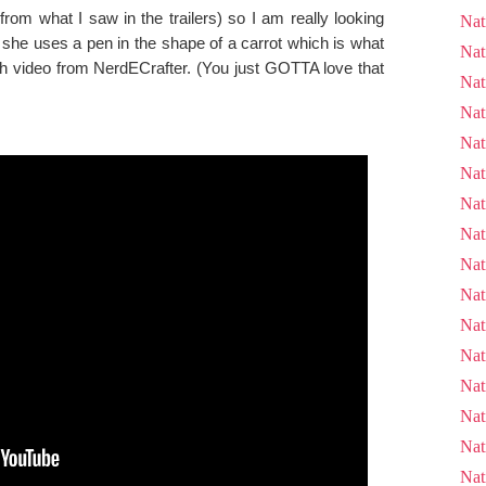
from what I saw in the trailers) so I am really looking
Nat
, she uses a pen in the shape of a carrot which is what
Nat
th video from NerdECrafter. (You just GOTTA love that
Nat
Nat
Nat
Nat
Nat
Nat
Nat
Nat
Nat
Nat
Nat
Nat
Nat
Nat