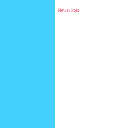
Newer Post