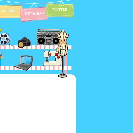
TWITTER
YOUTUBE
INSTAGRAM