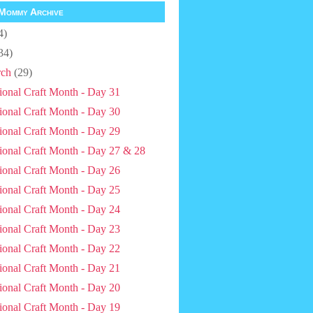
Mommy Archive
4)
34)
ch
(29)
ional Craft Month - Day 31
ional Craft Month - Day 30
ional Craft Month - Day 29
ional Craft Month - Day 27 & 28
ional Craft Month - Day 26
ional Craft Month - Day 25
ional Craft Month - Day 24
ional Craft Month - Day 23
ional Craft Month - Day 22
ional Craft Month - Day 21
ional Craft Month - Day 20
ional Craft Month - Day 19