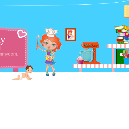
y
l
ommydom.