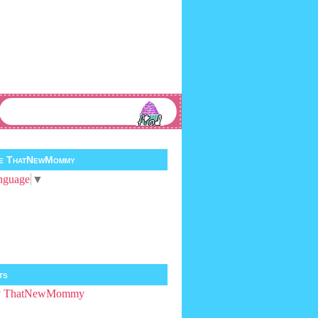
te ThatNewMommy
nguage
▼
ts
by ThatNewMommy