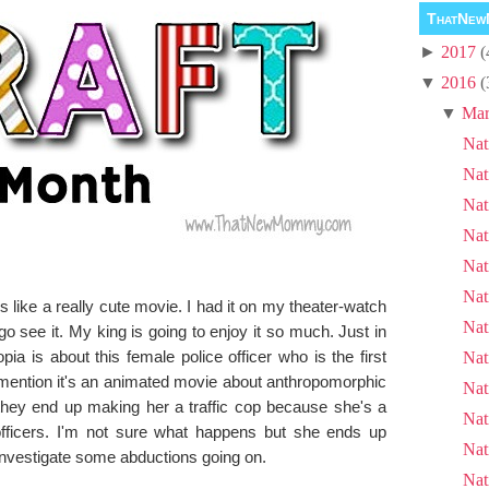
ThatNew
►
2017
(
▼
2016
(
▼
Mar
Nat
Nat
Nat
Nat
Nat
Nat
 like a really cute movie. I had it on my theater-watch
Nat
 go see it. My king is going to enjoy it so much. Just in
ia is about this female police officer who is the first
Nat
 I mention it's an animated movie about anthropomorphic
Nat
they end up making her a traffic cop because she's a
Nat
officers. I'm not sure what happens but she ends up
Nat
o investigate some abductions going on.
Nat