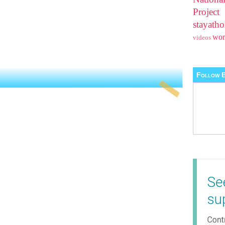
Projec
stayat
wo
videos
Follow B