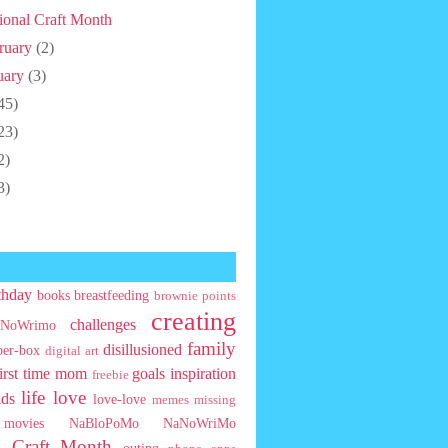
ional Craft Month
ruary
(2)
uary
(3)
45)
23)
2)
3)
thday
books
breastfeeding
brownie points
creating
challenges
NoWrimo
family
disillusioned
ber-box
digital art
first time mom
goals
inspiration
freebie
life
love
ids
love-love
memes
missing
movies
NaBloPoMo
NaNoWriMo
l Craft Month