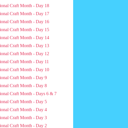
ional Craft Month - Day 18
ional Craft Month - Day 17
ional Craft Month - Day 16
ional Craft Month - Day 15
ional Craft Month - Day 14
ional Craft Month - Day 13
ional Craft Month - Day 12
ional Craft Month - Day 11
ional Craft Month - Day 10
ional Craft Month - Day 9
ional Craft Month - Day 8
ional Craft Month - Days 6 & 7
ional Craft Month - Day 5
ional Craft Month - Day 4
ional Craft Month - Day 3
ional Craft Month - Day 2