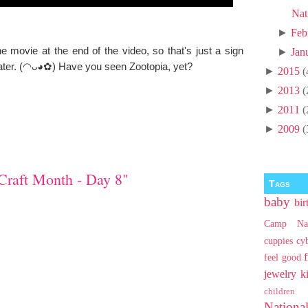
Nat
►
Feb
ovie at the end of the video, so that's just a sign
►
Jan
eater. (◠ᴗ◕✿) Have you seen Zootopia, yet?
►
2015
(
►
2013
(
►
2011
(
►
2009
(
Craft Month - Day 8"
Tags
baby
bir
Camp Na
cuppies
cy
feel good
jewelry
k
children
Nationa