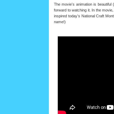
The movie's animation is beautiful (
forward to watching it. In the movie
inspired today's National Craft Mon
name!)