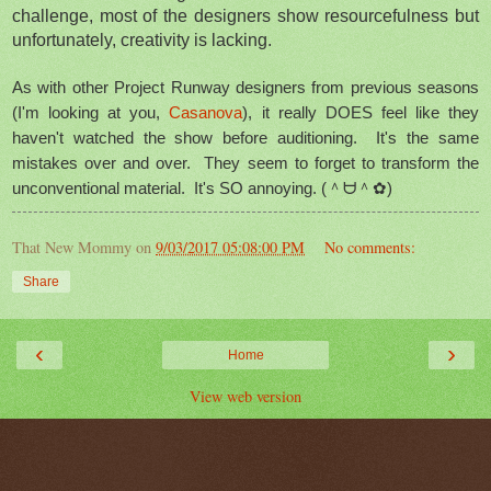
challenge, most of the designers show resourcefulness but
unfortunately, creativity is lacking.
As with other Project Runway designers from previous seasons
(I'm looking at you,
Casanova
), it really DOES feel like they
haven't watched the show before auditioning. It's the same
mistakes over and over. They seem to forget to transform the
unconventional material. It's SO annoying.
(＾ᗨ＾✿)
That New Mommy
on
9/03/2017 05:08:00 PM
No comments:
Share
‹
›
Home
View web version