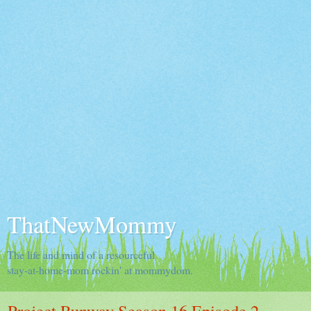
ThatNewMommy
The life and mind of a resourceful
stay-at-home-mom rockin' at mommydom.
Project Runway Season 16 Episode 2