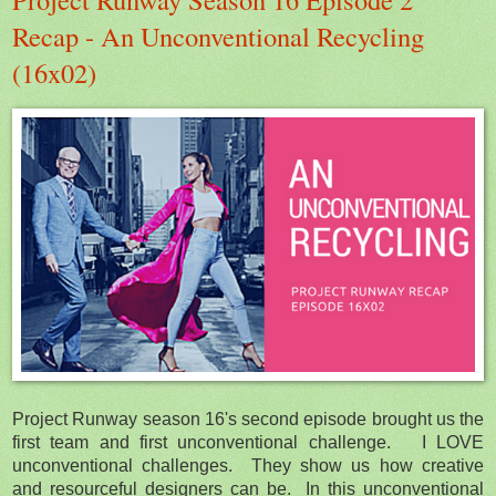
Recap - An Unconventional Recycling
(16x02)
Project Runway season 16's second episode brought us the
first team and first unconventional challenge. I LOVE
unconventional challenges. They show us how creative
and resourceful designers can be. In this unconventional