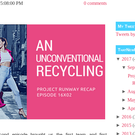
05:08:00 PM
0 comments
My Twee
Tweets 
ThatNew
▼
2017
(
▼
Sep
Pro
R
►
Aug
►
Ma
►
Apr
►
2016
(
►
2015
(
►
2013
(
ond episode brought us the first team and first