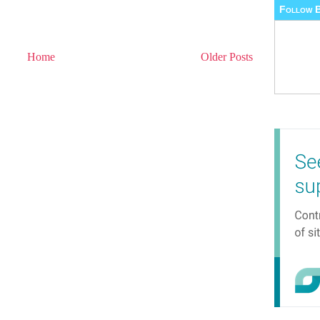
Follow B
Home
Older Posts