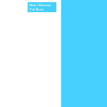
How I Maintain
The Blog