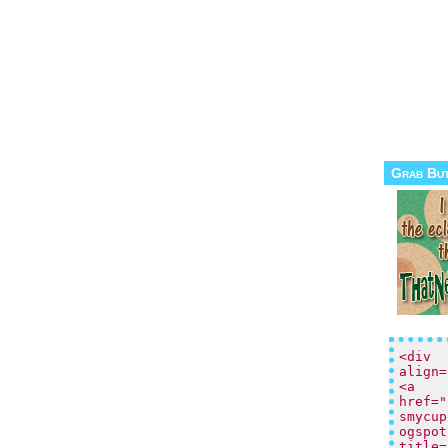
Grab Bu