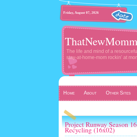
Friday, August 07, 2026
ThatNewMomm
The life and mind of a resourcefu
stay-at-home-mom rockin' at m
Home
About
Other Sites
Project Runway Season 16
Recycling (16x02)