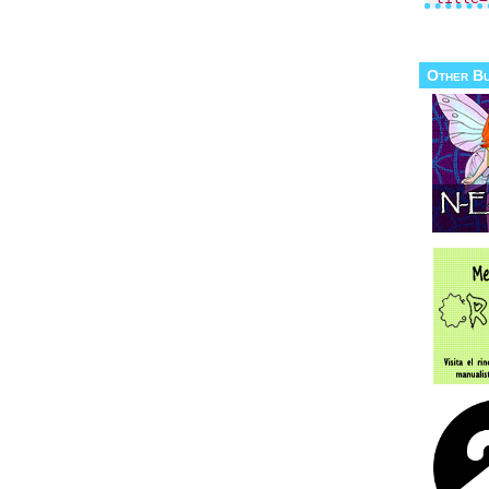
Other B