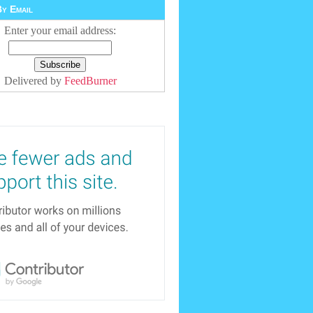
y Email
Enter your email address:
Delivered by
FeedBurner