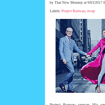
by
That New Mommy
at 9/03/2017 
Labels:
Project Runway
,
recap
Project Runway season 16's sec