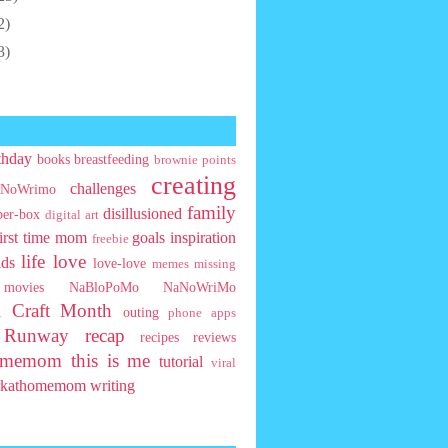
2)
3)
thday
books
breastfeeding
brownie points
creating
challenges
NoWrimo
family
disillusioned
ber-box
digital art
first time mom
goals
inspiration
freebie
life
love
ids
love-love
memes
missing
movies
NaBloPoMo
NaNoWriMo
l Craft Month
outing
phone apps
t Runway
recap
recipes
reviews
homemom
this is me
tutorial
viral
rkathomemom
writing