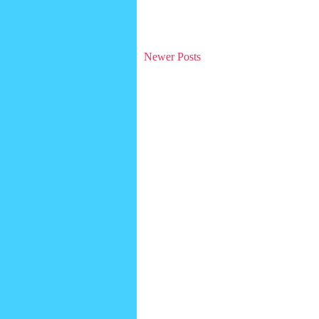
Newer Posts