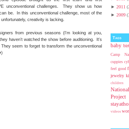
VE unconventional challenges. They show us how
►
2011
(
can be. In this unconventional challenge, most of the
►
2009
(
fortunately, creativity is lacking.
igners from previous seasons (I'm looking at you,
Tags
e they haven't watched the show before auditioning. It's
baby
bir
They seem to forget to transform the unconventional
)
Camp Na
cuppies
cy
feel good
jewelry
k
children
Nationa
Projec
stayat
wo
videos