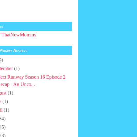
ts
by ThatNewMommy
Mommy Archive
4)
tember
(1)
ject Runway Season 16 Episode 2
ecap - An Unco...
ust
(1)
y
(1)
il
(1)
34)
45)
23)