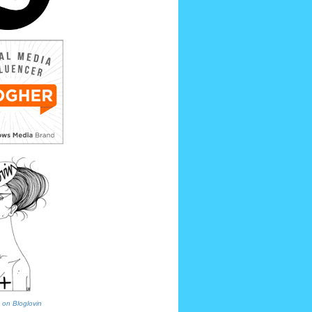
 on Bloglovin