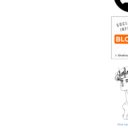
Find me