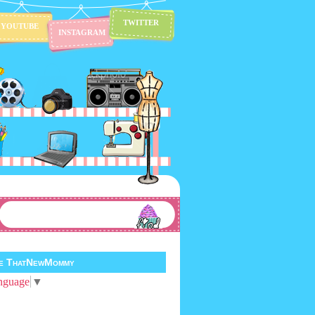
TWITTER
YOUTUBE
INSTAGRAM
te ThatNewMommy
nguage
▼