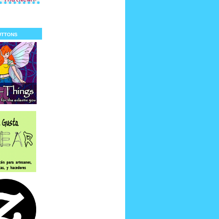
uttons