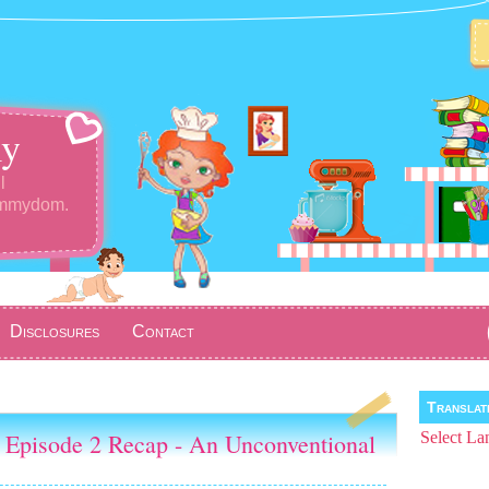
y
l
ommydom.
Disclosures
Contact
Transla
 Episode 2 Recap - An Unconventional
Select La