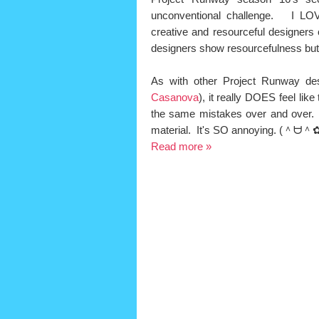
unconventional challenge. I LO
creative and resourceful designers 
designers show resourcefulness but un
As with other Project Runway des
Casanova
), it really DOES feel lik
the same mistakes over and over. 
material. It's SO annoying.
(＾ᗨ＾✿
Read more »