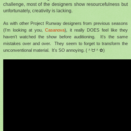
challenge, most of the designers show resourcefulness but
unfortunately, creativity is lacking.
As with other Project Runway designers from previous seasons
(I'm looking at you,
Casanova
), it really DOES feel like they
haven't watched the show before auditioning. It's the same
mistakes over and over. They seem to forget to transform the
unconventional material. It's SO annoying.
(＾ᗨ＾✿)