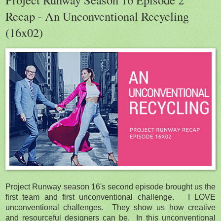
Recap - An Unconventional Recycling
(16x02)
Project Runway season 16's second episode brought us the
first team and first unconventional challenge. I LOVE
unconventional challenges. They show us how creative
and resourceful designers can be. In this unconventional