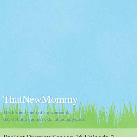
ThatNewMommy
The life and mind of a resourceful
stay-at-home-mom rockin' at mommydom.
Project Runway Season 16 Episode 2