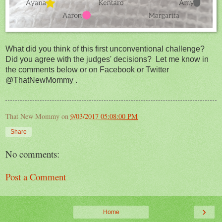
What did you think of this first unconventional challenge?
Did you agree with the judges' decisions? Let me know in
the comments below or on Facebook or Twitter
@ThatNewMommy .
That New Mommy
on
9/03/2017 05:08:00 PM
Share
No comments:
Post a Comment
›
Home