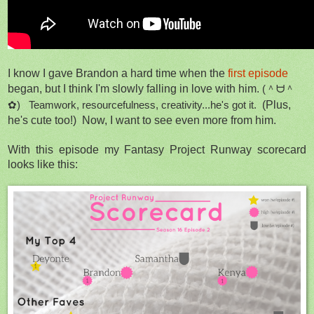
I know I gave Brandon a hard time when the
first episode
began, but I think I'm slowly falling in love with him.
(＾ᗨ＾
✿) Teamwork, resourcefulness, creativity...he's got it.
(Plus,
he's cute too!) Now, I want to see even more from him.
With this episode my Fantasy Project Runway scorecard
looks like this: