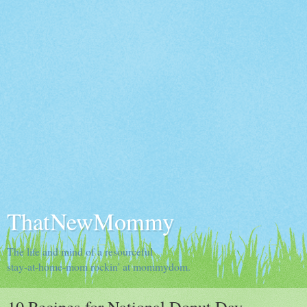
ThatNewMommy
The life and mind of a resourceful
stay-at-home-mom rockin' at mommydom.
10 Recipes for National Donut Day