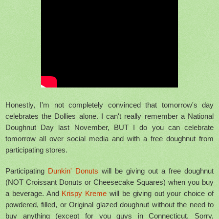
Honestly, I'm not completely convinced that tomorrow's day
celebrates the Dollies alone. I can't really remember a National
Doughnut Day last November, BUT I do you can celebrate
tomorrow all over social media and with a free doughnut from
participating stores.
Participating
Dunkin' Donuts
will be giving out a free doughnut
(NOT Croissant Donuts or Cheesecake Squares) when you buy
a beverage. And
Krispy Kreme
will be giving out your choice of
powdered, filled, or Original glazed doughnut without the need to
buy anything (except for you guys in Connecticut. Sorry,