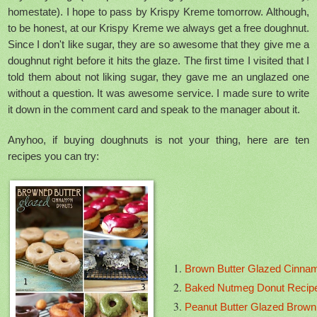
homestate). I hope to pass by Krispy Kreme tomorrow. Although,
to be honest, at our Krispy Kreme we always get a free doughnut.
Since I don't like sugar, they are so awesome that they give me a
doughnut right before it hits the glaze. The first time I visited that I
told them about not liking sugar, they gave me an unglazed one
without a question. It was awesome service. I made sure to write
it down in the comment card and speak to the manager about it.
Anyhoo, if buying doughnuts is not your thing, here are ten
recipes you can try:
Brown Butter Glazed Cinna
Baked Nutmeg Donut Recipe 
Peanut Butter Glazed Brown