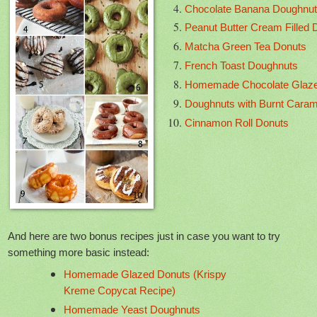
Chocolate Banana Doughnu
Peanut Butter Cream Filled 
Matcha Green Tea Donuts
French Toast Doughnuts
Homemade Chocolate Glaz
Doughnuts with Burnt Caram
Cinnamon Roll Donuts
And here are two bonus recipes just in case you want to try
something more basic instead:
Homemade Glazed Donuts (Krispy
Kreme Copycat Recipe)
Homemade Yeast Doughnuts