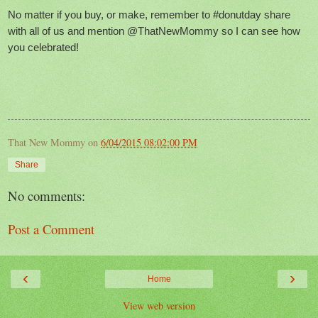
No matter if you buy, or make, remember to #donutday share
with all of us and mention @ThatNewMommy so I can see how
you celebrated!
That New Mommy
on
6/04/2015 08:02:00 PM
Share
No comments:
Post a Comment
‹
›
Home
View web version