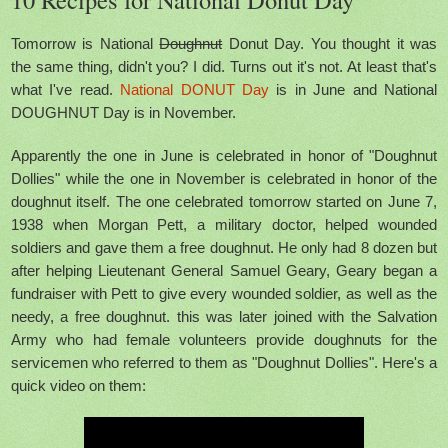
Tomorrow is National
Doughnut
Donut Day. You thought it was
the same thing, didn't you? I did. Turns out it's not. At least that's
what I've read.
National DONUT Day
is in June and National
DOUGHNUT Day is in November.
Apparently the one in June is celebrated in honor of "Doughnut
Dollies" while the one in November is celebrated in honor of the
doughnut itself. The one celebrated tomorrow started on June 7,
1938 when Morgan Pett, a military doctor, helped wounded
soldiers and gave them a free doughnut. He only had 8 dozen but
after helping Lieutenant General Samuel Geary, Geary began a
fundraiser with Pett to give every wounded soldier, as well as the
needy, a free doughnut. this was later joined with the Salvation
Army who had female volunteers provide doughnuts for the
servicemen who referred to them as "Doughnut Dollies". Here's a
quick video
on them: