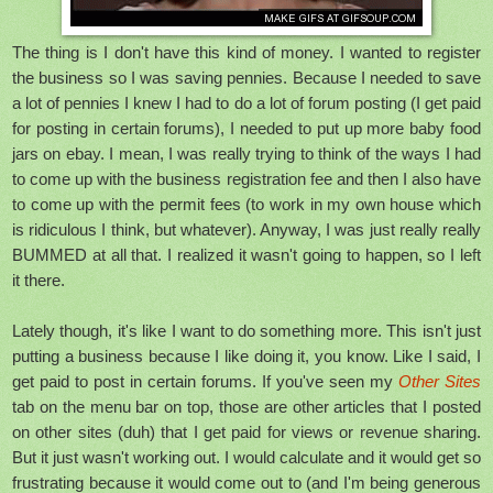
The thing is I don't have this kind of money. I wanted to register
the business so I was saving pennies. Because I needed to save
a lot of pennies I knew I had to do a lot of forum posting (I get paid
for posting in certain forums), I needed to put up more baby food
jars on ebay. I mean, I was really trying to think of the ways I had
to come up with the business registration fee and then I also have
to come up with the permit fees (to work in my own house which
is ridiculous I think, but whatever). Anyway, I was just really really
BUMMED at all that. I realized it wasn't going to happen, so I left
it there.
Lately though, it's like I want to do something more. This isn't just
putting a business because I like doing it, you know. Like I said, I
get paid to post in certain forums. If you've seen my
Other Sites
tab on the menu bar on top, those are other articles that I posted
on other sites (duh) that I get paid for views or revenue sharing.
But it just wasn't working out. I would calculate and it would get so
frustrating because it would come out to (and I'm being generous