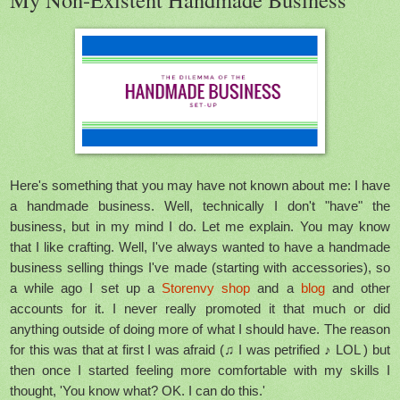
Here's something that you may have not known about me: I have
a handmade business. Well, technically I don't "have" the
business, but in my mind I do. Let me explain. You may know
that I like crafting. Well, I've always wanted to have a handmade
business selling things I've made (starting with accessories), so
a while ago I set up a
Storenvy shop
and a
blog
and other
accounts for it. I never really promoted it that much or did
anything outside of doing more of what I should have. The reason
for this was that at first I was afraid (♫ I was petrified ♪ LOL ) but
then once I started feeling more comfortable with my skills I
thought, 'You know what? OK. I can do this.'