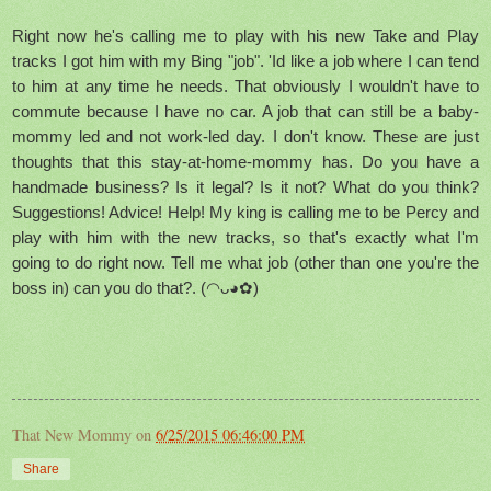
Right now he's calling me to play with his new Take and Play
tracks I got him with my Bing "job". 'Id like a job where I can tend
to him at any time he needs. That obviously I wouldn't have to
commute because I have no car. A job that can still be a baby-
mommy led and not work-led day. I don't know. These are just
thoughts that this stay-at-home-mommy has. Do you have a
handmade business? Is it legal? Is it not? What do you think?
Suggestions! Advice! Help! My king is calling me to be Percy and
play with him with the new tracks, so that's exactly what I'm
going to do right now. Tell me what job (other than one you're the
boss in) can you do that?.
(◠ᴗ◕✿)
That New Mommy
on
6/25/2015 06:46:00 PM
Share