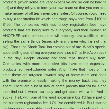
products (which some are very expensive and so can be hard to
sell) and they tell you to form your own team so that you can also
make money of off team members' sales. Of course, you'd need
to buy a registration kit which can range anywhere from $100 to
$450. The companies with less pricey registration fees have
products that are being sold by everybody and their mother so
ANOTHER sales person added will probably have a difficult time
selling the same things (especially in my area which is not that
big). That's the Shark Tank fan coming out of me. What's special
about selling something everyone else also is? It's like Avon back
in the day. People already had their reps they'd buy from.
Companies with more expensive kits have more expensive
products so...yeah...harder sales. And I hate that most of the
time, these are targeted towards stay at home mom and dads
with the promise of easily making the money back that they
spent. There are a lot of stay at home parents that fall for it and
then find out it wasn't so easy and get stuck with a kit. And it
sucks. Hell, with one of the least expensive kits I'd have part of
the business registration fee. LOL I've considered it. But I started
thinking about being able to sell online mostly, if not only and that I