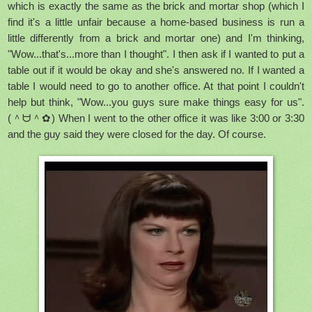
which is exactly the same as the brick and mortar shop (which I
find it's a little unfair because a home-based business is run a
little differently from a brick and mortar one) and I'm thinking,
"Wow...that's...more than I thought". I then ask if I wanted to put a
table out if it would be okay and she's answered no. If I wanted a
table I would need to go to another office. At that point I couldn't
help but think, "Wow...you guys sure make things easy for us".
(＾ᗨ＾✿) When I went to the other office it was like 3:00 or 3:30
and the guy said they were closed for the day. Of course.