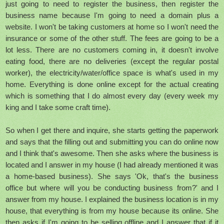
just going to need to register the business, then register the
business name because I'm going to need a domain plus a
website. I won't be taking customers at home so I won't need the
insurance or some of the other stuff. The fees are going to be a
lot less. There are no customers coming in, it doesn't involve
eating food, there are no deliveries (except the regular postal
worker), the electricity/water/office space is what's used in my
home. Everything is done online except for the actual creating
which is something that I do almost every day (every week my
king and I take some craft time).
So when I get there and inquire, she starts getting the paperwork
and says that the filling out and submitting you can do online now
and I think that's awesome. Then she asks where the business is
located and I answer in my house (I had already mentioned it was
a home-based business). She says 'Ok, that's the business
office but where will you be conducting business from?' and I
answer from my house. I explained the business location is in my
house, that everything is from my house because its online. She
then asks if I'm going to be selling offline and I answer that if it