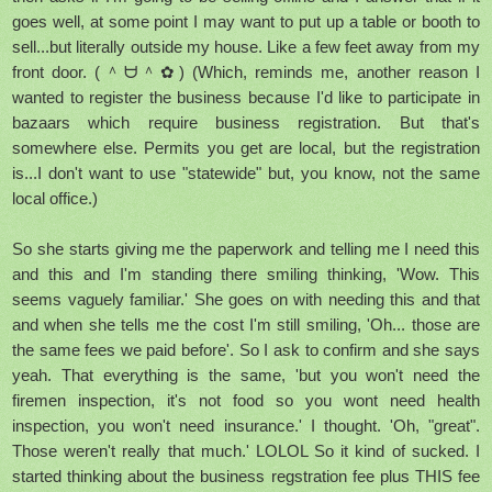
goes well, at some point I may want to put up a table or booth to
sell...but literally outside my house. Like a few feet away from my
front door. (＾ᗨ＾✿) (Which, reminds me, another reason I
wanted to register the business because I'd like to participate in
bazaars which require business registration. But that's
somewhere else. Permits you get are local, but the registration
is...I don't want to use "statewide" but, you know, not the same
local office.)
So she starts giving me the paperwork and telling me I need this
and this and I'm standing there smiling thinking, 'Wow. This
seems vaguely familiar.' She goes on with needing this and that
and when she tells me the cost I'm still smiling, 'Oh... those are
the same fees we paid before'. So I ask to confirm and she says
yeah. That everything is the same, 'but you won't need the
firemen inspection, it's not food so you wont need health
inspection, you won't need insurance.' I thought. 'Oh, "great".
Those weren't really that much.' LOLOL So it kind of sucked. I
started thinking about the business regstration fee plus THIS fee