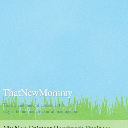
ThatNewMommy
The life and mind of a resourceful
stay-at-home-mom rockin' at mommydom.
My Non-Existent Handmade Business