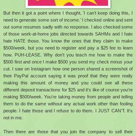
But then it got a point where I thought, 'I can't keep doing this, I
need to generate some sort of income.' I checked online and sent
out some resumes sadly with no response. I also checked some
of those work-at-home jobs directed towards SAHMs and I hate
hate HATE those. You know the ones that they claim to make
$500/week, but you need to register and pay a $25 fee to learn
how. PUH-LEASE. Why don't you teach me how to make the
$500 first and once I make $500 you send my check minus your
cut. I saw on Instagram how one person shared a screenshot of
their PayPal account saying it was proof that they were really
making this amount of money and you could see all these
different deposit transactions for $25 and it's like of course you're
making $500/week. You're taking money from people and telling
them to do the same without any actual work other than fooling
people. I hate those and I refuse to do them. I JUST CAN'T. It's
not in me.
Then there are those that you join the company to sell their