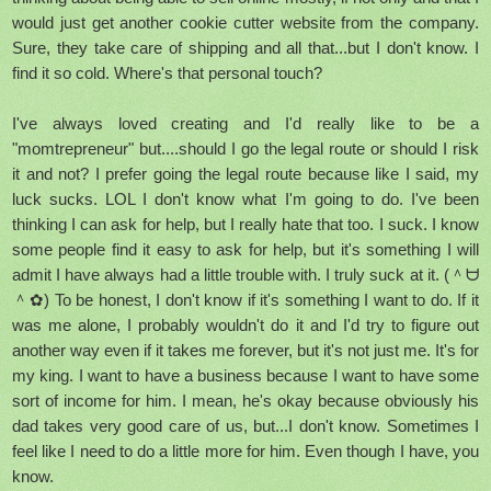
would just get another cookie cutter website from the company.
Sure, they take care of shipping and all that...but I don't know. I
find it so cold. Where's that personal touch?
I've always loved creating and I'd really like to be a
"momtrepreneur" but....should I go the legal route or should I risk
it and not? I prefer going the legal route because like I said, my
luck sucks. LOL I don't know what I'm going to do. I've been
thinking I can ask for help, but I really hate that too. I suck. I know
some people find it easy to ask for help, but it's something I will
admit I have always had a little trouble with. I truly suck at it. (＾ᗨ
＾✿) To be honest, I don't know if it's something I want to do. If it
was me alone, I probably wouldn't do it and I'd try to figure out
another way even if it takes me forever, but it's not just me. It's for
my king. I want to have a business because I want to have some
sort of income for him. I mean, he's okay because obviously his
dad takes very good care of us, but...I don't know. Sometimes I
feel like I need to do a little more for him. Even though I have, you
know.