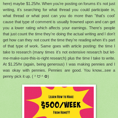
here) maybe $1.25/hr. When you're posting on forums it's not just
writing, it's searching for what thread you could participate in,
what thread or what post can you do more than "that's cool'
cause that type of comment is usually frowned upon and can get
you a lower rating which affects your earnings. There's people
that just count the time they're doing the actual writing and I don't
get how can they not count the time they're reading when it's part
of that type of work. Same goes with article posting: the time I
take to research (many times it's not extensive research but let-
me-make-sure-this-is-right research) plus the time I take to write.
At $1.25/hr (again, being generous) I was making pennies and I
was okay with pennies. Pennies are good. You know...see a
penny pick it up. (＾ᗨ＾✿)