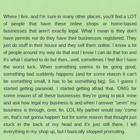
Where I live, and I'm sure in many other places, you'll find a LOT
of people that have these online shops or home-based
businesses that aren't exactly legal. What I mean is they don't
have permits nor do they have their businesses registered. They
just do stuff in their house and they sell them online. I know a lot
of people around my way do that and I know I can do that too and
it's what I started to do but then...well, sometimes I feel like I have
the worst luck. When something seems to be going good,
something bad suddenly happens (and for some reason it can't
be something small, it has to be something big). So, I guess I
started getting paranoid. I started getting afraid that, 'OMG for
some reason of all these businesses they're going to pick mine
and ask how legal my business is and when I answer "umm" my
business is through, over, fin. LOL My partner would say 'come
on, that's not gonna happen' but for some reason that thought just
stuck in the back of my head and it's just still there. I left
everything in my shop up, but I basically stopped promoting.