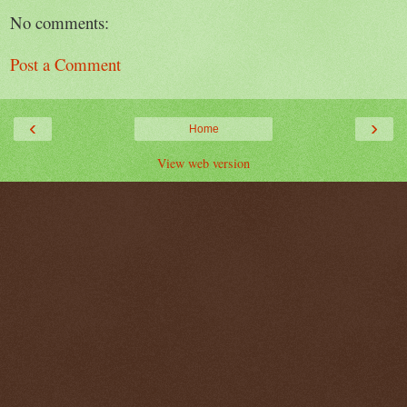
No comments:
Post a Comment
‹
›
Home
View web version