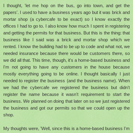
I thought, 'let me hop on the bus, go into town, and get the
papers'. I used to have a business years ago but it was brick and
mortar shop (a cybercafe to be exact) so I know exactly the
offices I had to go to. I also know how much I spent in registering
and getting the permits for that business. But this is the thing: that
business like I said was a brick and mortar shop which we
rented. I know the building had to be up to code and what not, we
needed insurance because there would be customers there, so
we did all that. This time, though, it's a home-based business and
I'm not going to have any customers in the house because
mostly everything going to be online. I thought basically I just
needed to register the business (and the business name). When
we had the cybercafe we registered the business but didn't
register the name because it wasn't requirement to start the
business. We planned on doing that later on so we just registered
the business and got our permits so that we could open up the
shop.
My thoughts were, 'Well, since this is a home-based business I'm