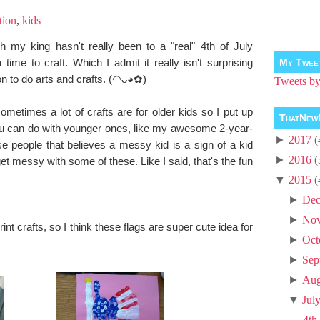
tion
,
kids
h my king hasn't really been to a "real" 4th of July
time to craft. Which I admit it really isn't surprising
My Twee
n to do arts and crafts. (◠ᴗ◕✿)
Tweets 
metimes a lot of crafts are for older kids so I put up
ThatNew
you can do with younger ones, like my awesome 2-year-
►
2017
(
se people that believes a messy kid is a sign of a kid
►
2016
(
et messy with some of these. Like I said, that's the fun
▼
2015
(
►
Dec
►
No
 crafts, so I think these flags are super cute idea for
►
Oct
►
Sep
►
Aug
▼
Jul
4th