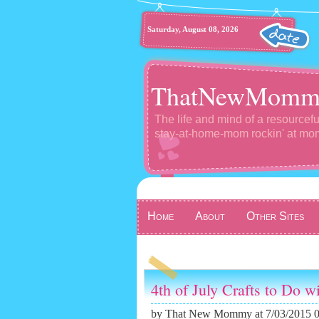
Saturday, August 08, 2026
ThatNewMomm
The life and mind of a resourcefu
stay-at-home-mom rockin' at m
Home
About
Other Sites
4th of July Crafts to Do w
by
That New Mommy
at 7/03/2015 