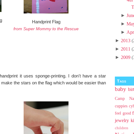
T
►
Jun
g
Handprint Flag
►
Ma
from Super Mommy to the Rescue
►
Apr
►
2013
(
►
2011
(
►
2009
(
handprint it uses sponge-printing. I don't have a star
Tags
 make the stars on the flag which would be easier than
baby
bir
Camp Na
cuppies
cy
feel good
jewelry
k
children