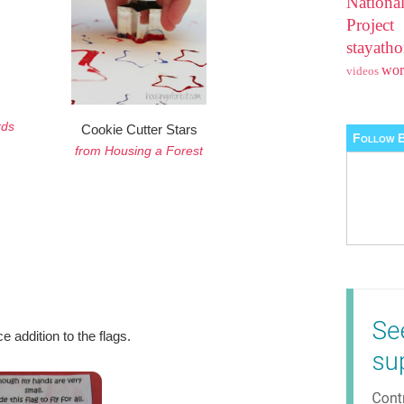
Nationa
Projec
stayat
wo
videos
rds
Cookie Cutter Stars
Follow B
from Housing a Forest
ce addition to the flags.