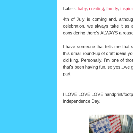
Labels:
baby
,
creating
,
family
,
inspira
4th of July is coming and, althoug
celebration, we always take it as a 
considering there's ALWAYS a reaso
I have someone that tells me that so
this small round-up of craft ideas 
old king. Personally, I'm one of tho
that's been having fun, so yes...we g
part!
I LOVE LOVE LOVE handprint/footprint
Independence Day.