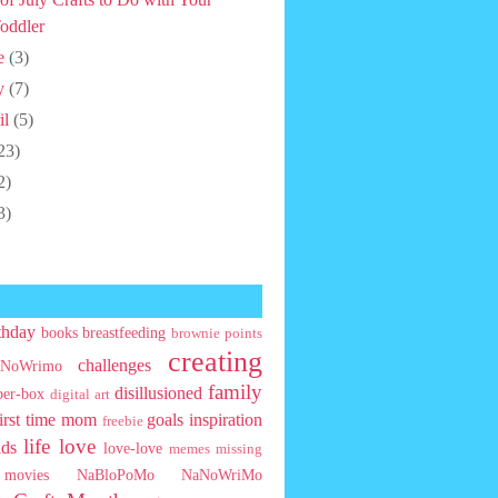
oddler
e
(3)
y
(7)
il
(5)
23)
2)
3)
thday
books
breastfeeding
brownie points
creating
challenges
NoWrimo
family
disillusioned
ber-box
digital art
first time mom
goals
inspiration
freebie
life
love
ids
love-love
memes
missing
movies
NaBloPoMo
NaNoWriMo