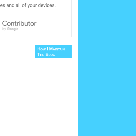
How I Maintain
The Blog