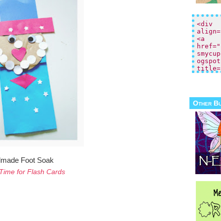
Other B
made Foot Soak
Time for Flash Cards