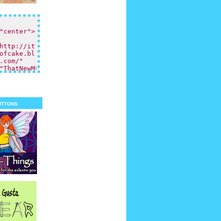
uttons