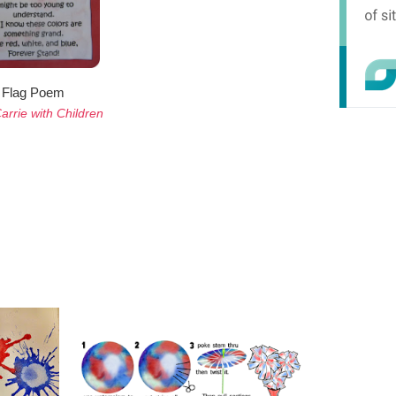
Flag Poem
arrie with Children