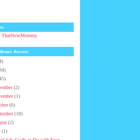
ts
by ThatNewMommy
Mommy Archive
4)
34)
45)
ember
(2)
vember
(1)
ober
(6)
tember
(18)
ust
(2)
y
(1)
 of July Crafts to Do with Your