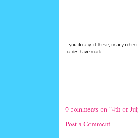
If you do any of these, or any other c
babies have made!
0 comments on "4th of Jul
Post a Comment