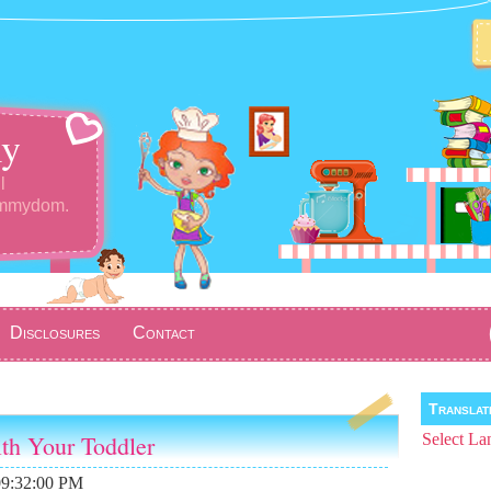
y
l
ommydom.
Disclosures
Contact
Transla
ith Your Toddler
Select La
09:32:00 PM