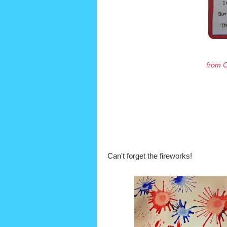
from C
Can't forget the fireworks!