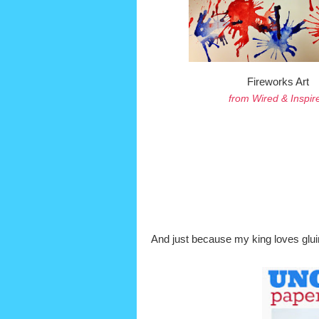
Fireworks Art
from Wired & Inspir
And just because my king loves glu