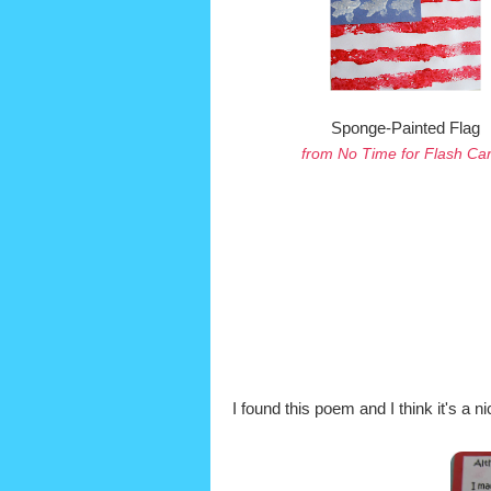
Sponge-Painted Flag
from No Time for Flash Ca
I found this poem and I think it's a ni