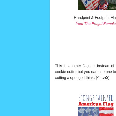
Handprint & Footprint Fla
from The Frugal Female
This is another flag but instead of 
cookie cutter but you can use one to
cutting a sponge I think.
(◠ᴗ◕✿)