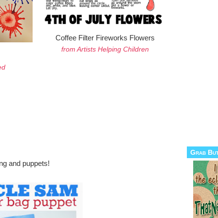
Coffee Filter Fireworks Flowers
from Artists Helping Children
ed
Grab Bu
ing and puppets!