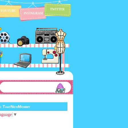
TWITTER
YOUTUBE
INSTAGRAM
te ThatNewMommy
nguage
▼