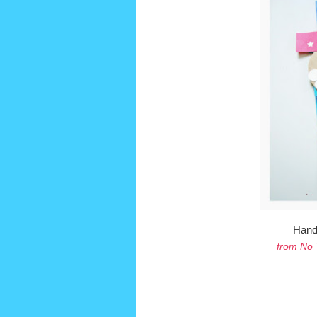
Hand
from No 