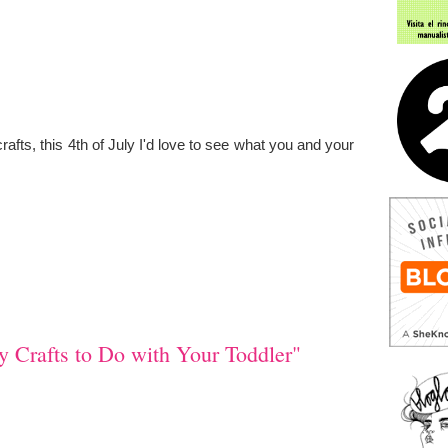
rafts, this 4th of July I'd love to see what you and your
y Crafts to Do with Your Toddler"