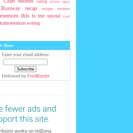
l Craft Month
outing
phone apps
t Runway
recap
recipes
reviews
homemom
this is me
tutorial
viral
rkathomemom
writing
y Email
Enter your email address:
Delivered by
FeedBurner