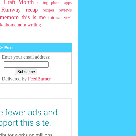
l Craft Month
outing
phone apps
t Runway
recap
recipes
reviews
homemom
this is me
tutorial
viral
rkathomemom
writing
y Email
Enter your email address:
Delivered by
FeedBurner