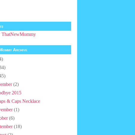
ts
by ThatNewMommy
Mommy Archive
4)
34)
45)
ember
(2)
dbye 2015
aps & Caps Necklace
vember
(1)
ober
(6)
tember
(18)
ust
(2)