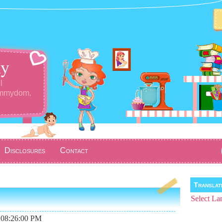
y
l
ommydom.
Disclosures
Contact
Transla
Select La
 08:26:00 PM