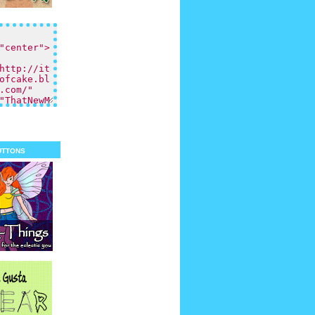
uttons