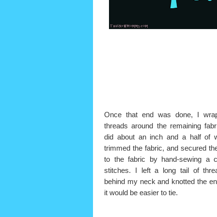
Once that end was done, I wra
threads around the remaining fabr
did about an inch and a half of 
trimmed the fabric, and secured th
to the fabric by hand-sewing a c
stitches. I left a long tail of thre
behind my neck and knotted the en
it would be easier to tie.