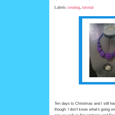
Labels:
creating
,
tutorial
Ten days to Christmas and I still hav
though. I don't know what's going on