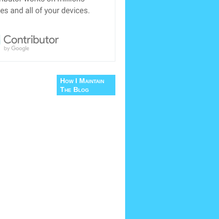
How I Maintain
The Blog