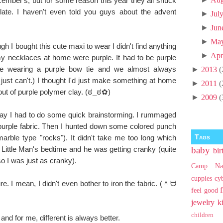
mber's, but for some reason this year they all snuck
late. I haven't even told you guys about the advent
►
Jul
►
Jun
►
Ma
h I bought this cute maxi to wear I didn't find anything
►
Apr
 my necklaces at home were purple. It had to be purple
e wearing a purple bow tie and we almost always
►
2013
(
ust can't.) I thought I'd just make something at home
►
2011
(
 out of purple polymer clay. (ಠ_ಠ✿)
►
2009
(
day I had to do some quick brainstorming. I rummaged
purple fabric. Then I hunted down some colored punch
Tags
rble type "rocks"). It didn't take me too long which
Little Man's bedtime and he was getting cranky (quite
baby
bir
so I was just as cranky).
Camp Na
cuppies
cy
. I mean, I didn't even bother to iron the fabric. (＾ᗨ
feel good
jewelry
k
children
t and for me, different is always better.