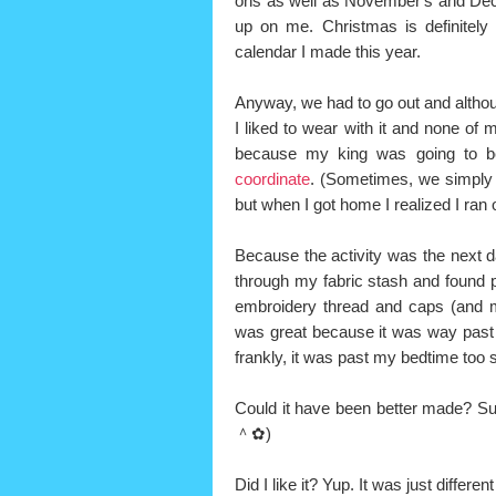
ons as well as November's and Dece
up on me. Christmas is definitely 
calendar I made this year.
Anyway, we had to go out and althoug
I liked to wear with it and none of
because my king was going to b
coordinate
. (Sometimes, we simply j
but when I got home I realized I ran
Because the activity was the next 
through my fabric stash and found 
embroidery thread and caps (and ma
was great because it was way past 
frankly, it was past my bedtime too 
Could it have been better made? Sure
＾✿)
Did I like it? Yup. It was just differen