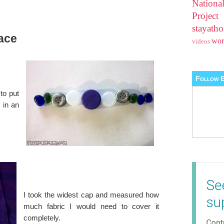
Nationa
Projec
stayat
ace
wo
videos
Follow B
to put
 in an
I took the widest cap and measured how
much fabric I would need to cover it
completely.