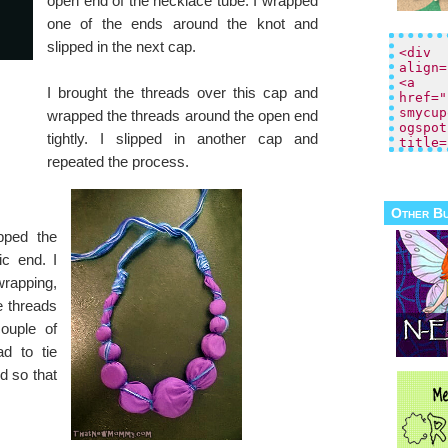
open end of the necklace tube. I wrapped
one of the ends around the knot and
slipped in the next cap.
I brought the threads over this cap and
wrapped the threads around the open end
tightly. I slipped in another cap and
repeated the process.
Other B
pped the
ic end. I
wrapping,
e threads
ouple of
ad to tie
d so that