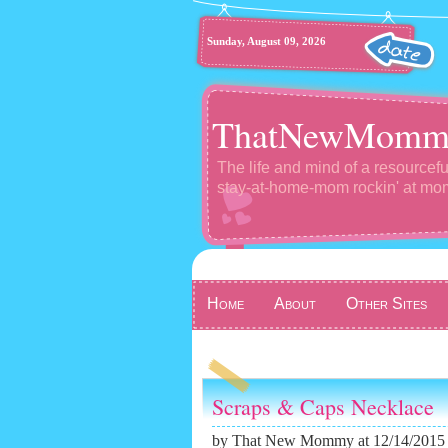
Sunday, August 09, 2026
ThatNewMomm
The life and mind of a resourcefu
stay-at-home-mom rockin' at m
Home
About
Other Sites
Scraps & Caps Necklace
by
That New Mommy
at 12/14/2015