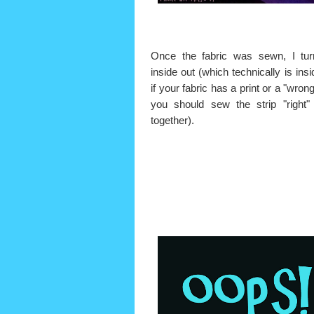
Once the fabric was sewn, I tur
inside out (which technically is insi
if your fabric has a print or a "wron
you should sew the strip "right"
together).