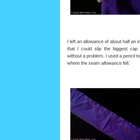
I left an allowance of about half an 
that I could slip the biggest cap 
without a problem. I used a pencil t
where the seam allowance fell.