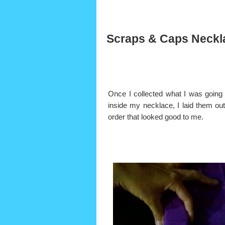
Scraps & Caps Neckl
Once I collected what I was going 
inside my necklace, I laid them out
order that looked good to me.