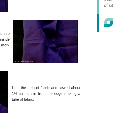
inch so
inside
o mark
I cut the strip of fabric and sewed about
1/4 an inch in from the edge making a
tube of fabric.