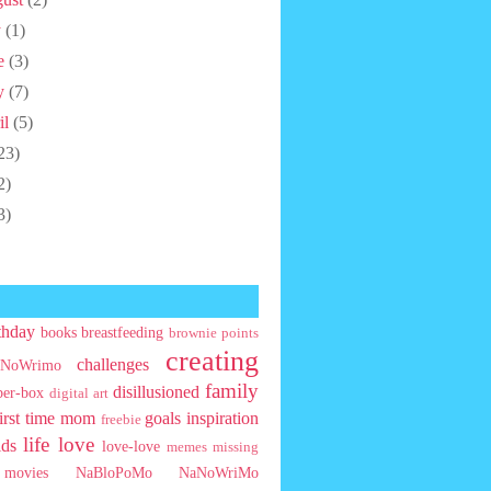
y
(1)
e
(3)
y
(7)
il
(5)
23)
2)
3)
thday
books
breastfeeding
brownie points
creating
challenges
NoWrimo
family
disillusioned
ber-box
digital art
first time mom
goals
inspiration
freebie
life
love
ids
love-love
memes
missing
movies
NaBloPoMo
NaNoWriMo