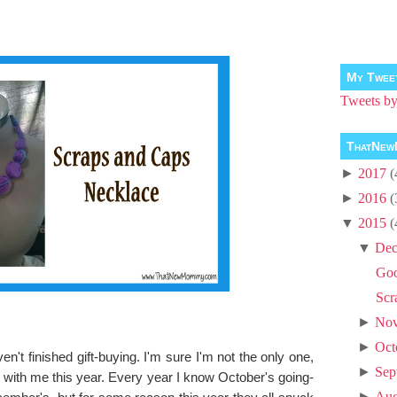
My Twee
Tweets 
ThatNew
►
2017
(
►
2016
(
▼
2015
(
▼
Dec
Goo
Scr
►
No
►
Oct
en't finished gift-buying. I'm sure I'm not the only one,
►
Sep
 with me this year. Every year I know October's going-
►
Aug