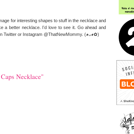
mage for
interesting
shapes to stuff in the necklace and
 a better necklace. I'd love to see it. Go ahead and
me on Twitter or Instagram @ThatNewMommy.
(◕ᴗ◕✿)
 Caps Necklace"