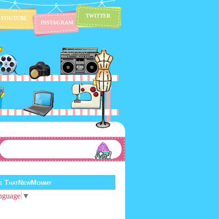
TWITTER
YOUTUBE
INSTAGRAM
te ThatNewMommy
nguage
▼