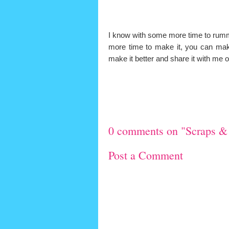
I know with some more time to rum
more time to make it, you can make
make it better and share it with 
0 comments on "Scraps &
Post a Comment