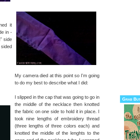
ned it
de in -
g" side
 sided
My camera died at this point so I'm going
to do my best to describe what I did:
I slipped in the cap that was going to go in
Grab Bu
the middle of the necklace then knotted
the fabric on one side to hold it in place. I
took nine lengths of embroidery thread
(three lengths of three colors each) and
knotted the middle of the lenghts to the