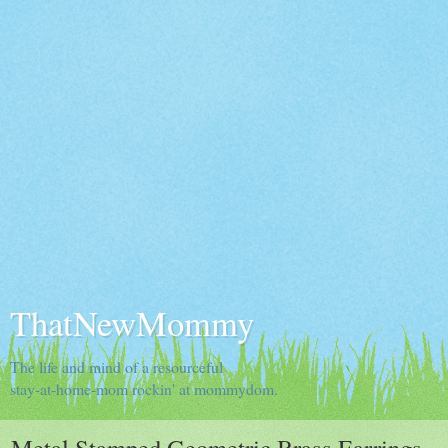
ThatNewMommy
The life and mind of a resourceful
stay-at-home-mom rockin' at mommydom.
Metal Stamped Geometric Brass Earrings