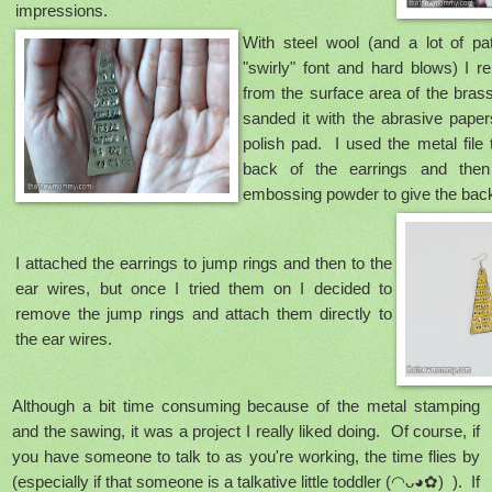
impressions.
With steel wool (and a lot of pa
"swirly" font and hard blows) I 
from the surface area of the bras
sanded it with the abrasive papers
polish pad. I used the metal file
back of the earrings and then
embossing powder to give the back
I attached the earrings to jump rings and then to the
ear wires, but once I tried them on I decided to
remove the jump rings and attach them directly to
the ear wires.
Although a bit time consuming because of the metal stamping
and the sawing, it was a project I really liked doing. Of course, if
you have someone to talk to as you're working, the time flies by
(especially if that someone is a talkative little toddler
(◠ᴗ◕✿)
). If