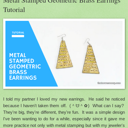
Tutorial
I told my partner I loved my new earrings. He said he noticed
because I haven't taken them off. (＾ᗨ＾✿) What can I say?
They're big, they're different, they're fun. It was a simple design
I've been wanting to do for a while, especially since it gave me
more practice not only with metal stamping but with my jeweler's