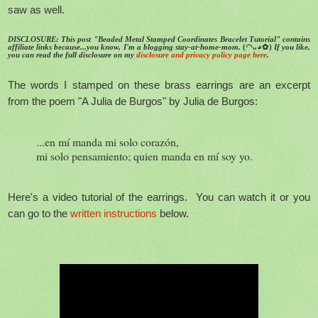
saw as well.
DISCLOSURE: This post "Beaded Metal Stamped Coordinates Bracelet Tutorial" contains
affiliate links because...you know, I'm a blogging stay-at-home-mom.
(◠ᴗ◕✿)
If you like,
you can read the full disclosure on my
disclosure and privacy policy page here
.
The words I stamped on these brass earrings are an excerpt
from the poem "A Julia de Burgos" by Julia de Burgos:
...en mí manda mi solo corazón,
mi solo pensamiento; quien manda en mí soy yo.
Here's a video tutorial of the earrings. You can watch it or you
can go to the
written instructions
below.