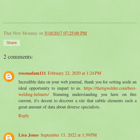
That New Mommy
on
5/18/2017 07:25:00 PM
Share
2 comments:
rosenadam111
February 22, 2020 at 1:24 PM
Incredible data on your web journal, thank you for setting aside an
ideal opportunity to impart to us.
https://thetigwelder.com/best-
welding-helmets/
Stunning understanding you have on this
current, it's decent to discover a site that subtle elements such a
great amount of data about diverse specialists.
Reply
Lisa Jones
September 13, 2022 at 1:39 PM