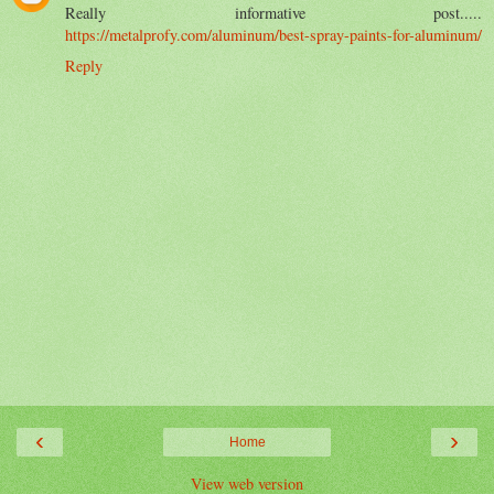
Really informative post.....
https://metalprofy.com/aluminum/best-spray-paints-for-aluminum/
Reply
‹
›
Home
View web version