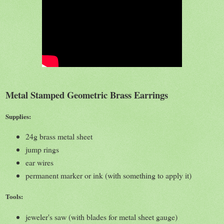
Metal Stamped Geometric Brass Earrings
Supplies:
24g brass metal sheet
jump rings
ear wires
permanent marker or ink (with something to apply it)
Tools:
jeweler's saw (with blades for metal sheet gauge)