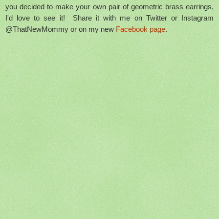
you decided to make your own pair of geometric brass earrings,
I'd love to see it! Share it with me on Twitter or Instagram
@ThatNewMommy or on my new
Facebook page
.