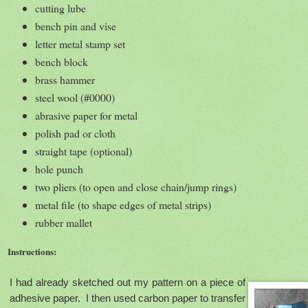
cutting lube
bench pin and vise
letter metal stamp set
bench block
brass hammer
steel wool (#0000)
abrasive paper for metal
polish pad or cloth
straight tape (optional)
hole punch
two pliers (to open and close chain/jump rings)
metal file (to shape edges of metal strips)
rubber mallet
Instructions:
I had already sketched out my pattern on a piece of
adhesive paper. I then used carbon paper to transfer