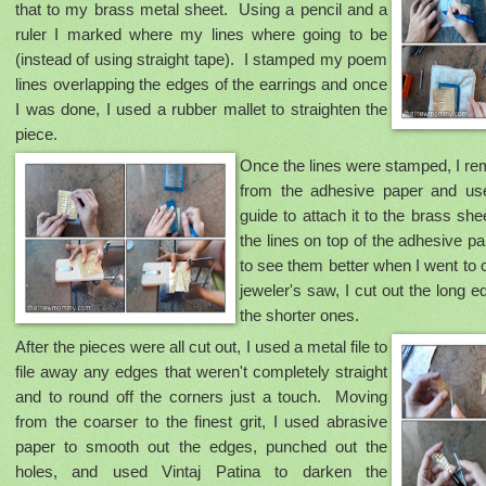
that to my brass metal sheet. Using a pencil and a
ruler I marked where my lines where going to be
(instead of using straight tape). I stamped my poem
lines overlapping the edges of the earrings and once
I was done, I used a rubber mallet to straighten the
piece.
Once the lines were stamped, I r
from the adhesive paper and use
guide to attach it to the brass sh
the lines on top of the adhesive pa
to see them better when I went to 
jeweler's saw, I cut out the long e
the shorter ones.
After the pieces were all cut out, I used a metal file to
file away any edges that weren't completely straight
and to round off the corners just a touch. Moving
from the coarser to the finest grit, I used abrasive
paper to smooth out the edges, punched out the
holes, and used Vintaj Patina to darken the