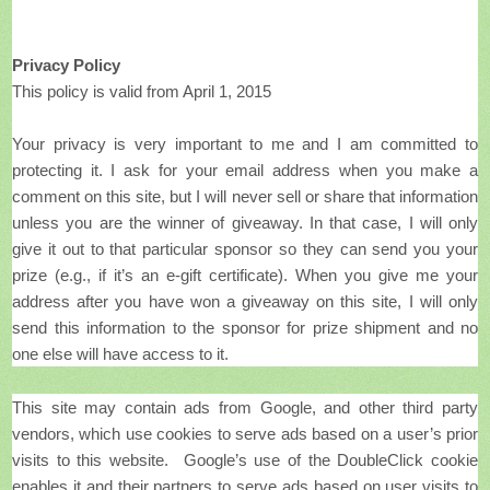
Privacy Policy
This policy is valid from April 1, 2015
Your privacy is very important to me and I am committed to
protecting it. I ask for your email address when you make a
comment on this site, but I will never sell or share that information
unless you are the winner of giveaway. In that case, I will only
give it out to that particular sponsor so they can send you your
prize (e.g., if it’s an e-gift certificate). When you give me your
address after you have won a giveaway on this site, I will only
send this information to the sponsor for prize shipment and no
one else will have access to it.
This site may contain ads from Google, and other third party
vendors, which use cookies to serve ads based on a user’s prior
visits to this website. Google’s use of the DoubleClick cookie
enables it and their partners to serve ads based on user visits to