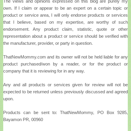
The views and opinions expressed on this blog are purely my
own. If I claim or appear to be an expert on a certain topic or
product or service area, I will only endorse products or services
that I believe, based on my expertise, are worthy of such
endorsement. Any product claim, statistic, quote or other
representation about a product or service should be verified with
the manufacturer, provider, or party in question.
ThatNewMommy.com and its owner will not be held liable for any
product purchased/won by a reader, or for the product or
company that it is reviewing for in any way.
Any and all products or services given for review will not be
expected to be returned unless previously discussed and agreed
upon.
Products can be sent to: ThatNewMommy, PO Box 9285,
Bayamon PR, 00960