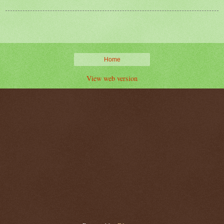
Home
View web version