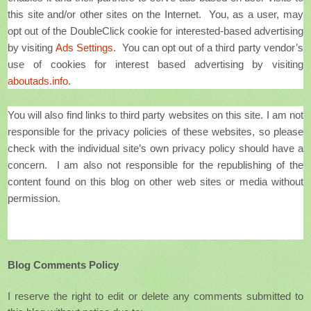
this site and/or other sites on the Internet. You, as a user, may
opt out of the DoubleClick cookie for interested-based advertising
by visiting
Ads Settings
. You can opt out of a third party vendor’s
use of cookies for interest based advertising by visiting
aboutads.info
.
You will also find links to third party websites on this site. I am not
responsible for the privacy policies of these websites, so please
check with the individual site’s own privacy policy should have a
concern. I am also not responsible for the republishing of the
content found on this blog on other web sites or media without
permission.
Blog Comments Policy
I reserve the right to edit or delete any comments submitted to