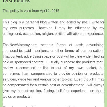
This policy is valid from April 1, 2015
This blog is a personal blog written and edited by me.
I write for
my own purposes. However, I may be influenced by my
background, occupation, religion, political affiliation or experience.
ThatNewMommy.com accepts forms of cash advertising,
sponsorship, paid insertions, or other forms of compensation.
That content, advertising space or post will be clearly identified as
paid or sponsored content. I usually purchase the products that I
review, recommend or link to out of my own pocket, but
sometimes
I am compensated to provide opinion on products,
services, websites and various other topics. Even though I may
be compensated for a certain post or advertisement, I will always
give my honest opinion, finding, belief or experience on those
topics or products.