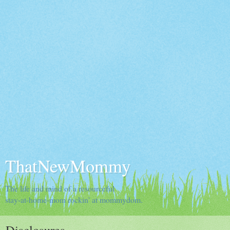
ThatNewMommy
The life and mind of a resourceful
stay-at-home-mom rockin' at mommydom.
Disclosures