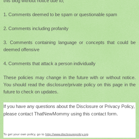
this blog without notice due to;
1. Comments deemed to be spam or questionable spam
2. Comments including profanity
3. Comments containing language or concepts that could be
deemed offensive
4. Comments that attack a person individually
These policies
may change in the future with or without notice.
You should read the disclosure/private policy on this page in the
future to check on updates.
If you have any questions about the Disclosure or Privacy Policy,
please contact ThatNewMommy using this contact form
.
To get your own policy, go to
http://www.disclosurepolicy.org