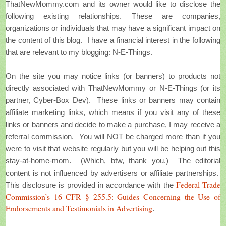
ThatNewMommy.com and its owner would like to disclose the
following existing relationships. These are companies,
organizations or individuals that may have a significant impact on
the content of this blog.
I have a financial interest in the following
that are relevant to my blogging: N-E-Things.
On the site you may notice links (or banners) to products not
directly associated with ThatNewMommy or N-E-Things (or its
partner, Cyber-Box Dev). These links or banners may contain
affiliate marketing links, which means if you visit any of these
links or banners and decide to make a purchase, I may receive a
referral commission. You will NOT be charged more than if you
were to visit that website regularly but you will be helping out this
stay-at-home-mom. (Which, btw, thank you.) The editorial
content is not influenced by advertisers or affiliate partnerships.
Federal Trade
This disclosure is provided in accordance with the
Commission’s 16 CFR § 255.5: Guides Concerning the Use of
Endorsements and Testimonials in Advertising
.