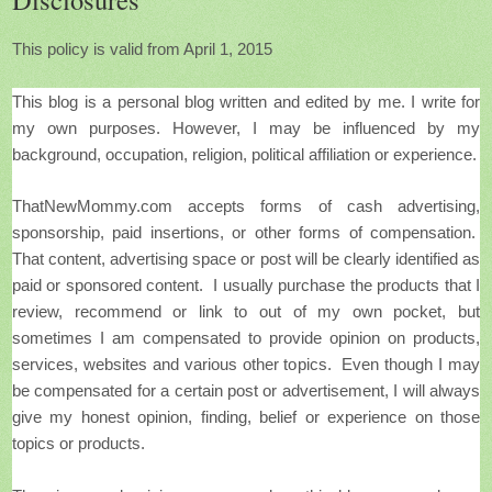
This policy is valid from April 1, 2015
This blog is a personal blog written and edited by me.
I write for
my own purposes. However, I may be influenced by my
background, occupation, religion, political affiliation or experience.
ThatNewMommy.com accepts forms of cash advertising,
sponsorship, paid insertions, or other forms of compensation.
That content, advertising space or post will be clearly identified as
paid or sponsored content. I usually purchase the products that I
review, recommend or link to out of my own pocket, but
sometimes
I am compensated to provide opinion on products,
services, websites and various other topics. Even though I may
be compensated for a certain post or advertisement, I will always
give my honest opinion, finding, belief or experience on those
topics or products.