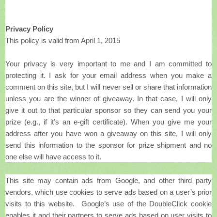
Privacy Policy
This policy is valid from April 1, 2015
Your privacy is very important to me and I am committed to
protecting it. I ask for your email address when you make a
comment on this site, but I will never sell or share that information
unless you are the winner of giveaway. In that case, I will only
give it out to that particular sponsor so they can send you your
prize (e.g., if it’s an e-gift certificate). When you give me your
address after you have won a giveaway on this site, I will only
send this information to the sponsor for prize shipment and no
one else will have access to it.
This site may contain ads from Google, and other third party
vendors, which use cookies to serve ads based on a user’s prior
visits to this website. Google’s use of the DoubleClick cookie
enables it and their partners to serve ads based on user visits to