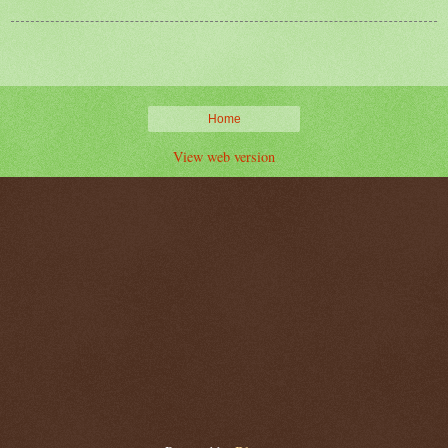
Home
View web version