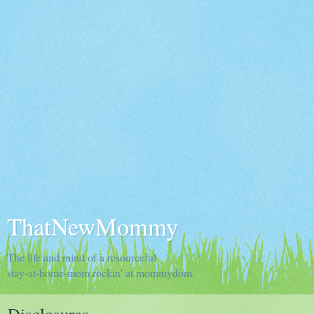
ThatNewMommy
The life and mind of a resourceful
stay-at-home-mom rockin' at mommydom.
Disclosures