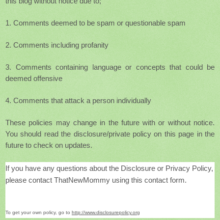
this blog without notice due to;
1. Comments deemed to be spam or questionable spam
2. Comments including profanity
3. Comments containing language or concepts that could be
deemed offensive
4. Comments that attack a person individually
These policies
may change in the future with or without notice.
You should read the disclosure/private policy on this page in the
future to check on updates.
If you have any questions about the Disclosure or Privacy Policy,
please contact ThatNewMommy using this contact form
.
To get your own policy, go to
http://www.disclosurepolicy.org