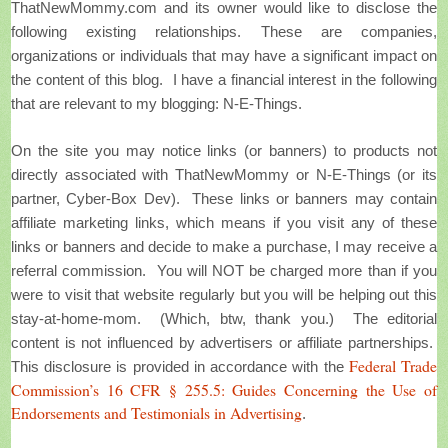
ThatNewMommy.com and its owner would like to disclose the
following existing relationships. These are companies,
organizations or individuals that may have a significant impact on
the content of this blog.
I have a financial interest in the following
that are relevant to my blogging: N-E-Things.
On the site you may notice links (or banners) to products not
directly associated with ThatNewMommy or N-E-Things (or its
partner, Cyber-Box Dev). These links or banners may contain
affiliate marketing links, which means if you visit any of these
links or banners and decide to make a purchase, I may receive a
referral commission. You will NOT be charged more than if you
were to visit that website regularly but you will be helping out this
stay-at-home-mom. (Which, btw, thank you.) The editorial
content is not influenced by advertisers or affiliate partnerships.
Federal Trade
This disclosure is provided in accordance with the
Commission’s 16 CFR § 255.5: Guides Concerning the Use of
Endorsements and Testimonials in Advertising
.