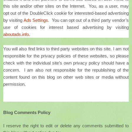
this site and/or other sites on the Internet. You, as a user, may
opt out of the DoubleClick cookie for interested-based advertising
by visiting
Ads Settings
. You can opt out of a third party vendor’s
use of cookies for interest based advertising by visiting
aboutads.info
.
You will also find links to third party websites on this site. I am not
responsible for the privacy policies of these websites, so please
check with the individual site’s own privacy policy should have a
concern. I am also not responsible for the republishing of the
content found on this blog on other web sites or media without
permission.
Blog Comments Policy
I reserve the right to edit or delete any comments submitted to