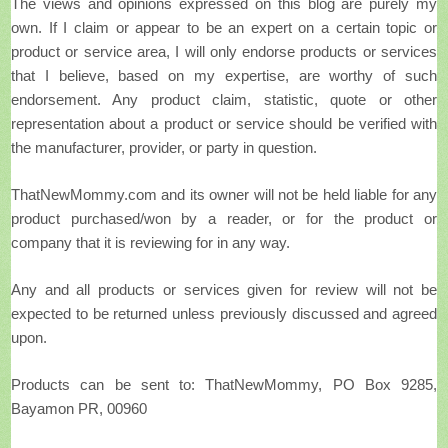
The views and opinions expressed on this blog are purely my
own. If I claim or appear to be an expert on a certain topic or
product or service area, I will only endorse products or services
that I believe, based on my expertise, are worthy of such
endorsement. Any product claim, statistic, quote or other
representation about a product or service should be verified with
the manufacturer, provider, or party in question.
ThatNewMommy.com and its owner will not be held liable for any
product purchased/won by a reader, or for the product or
company that it is reviewing for in any way.
Any and all products or services given for review will not be
expected to be returned unless previously discussed and agreed
upon.
Products can be sent to: ThatNewMommy, PO Box 9285,
Bayamon PR, 00960