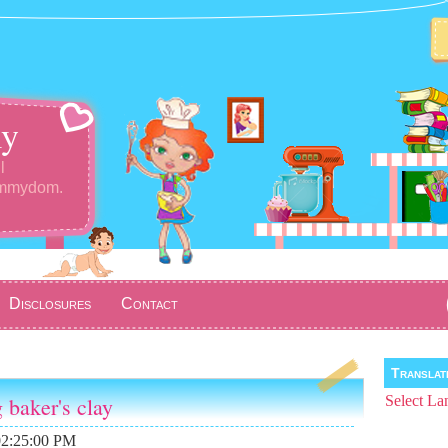
y
l
ommydom.
Disclosures
Contact
Transla
g baker's clay
Select La
02:25:00 PM