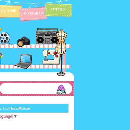
TWITTER
YOUTUBE
INSTAGRAM
te ThatNewMommy
nguage
▼