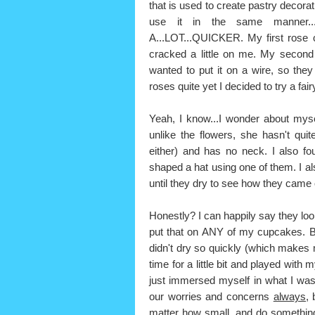
that is used to create pastry decorat
use it in the same manner...t
A...LOT...QUICKER. My first rose 
cracked a little on me. My second
wanted to put it on a wire, so th
roses quite yet I decided to try a fai
Yeah, I know...I wonder about myse
unlike the flowers, she hasn't qui
either) and has no neck. I also f
shaped a hat using one of them. I al
until they dry to see how they came 
Honestly? I can happily say they look
put that on ANY of my cupcakes. But,
didn't dry so quickly (which makes m
time for a little bit and played with
just immersed myself in what I was
our worries and concerns
always,
b
matter how small, and do something