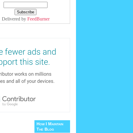
Delivered by
FeedBurner
How I Maintain
The Blog