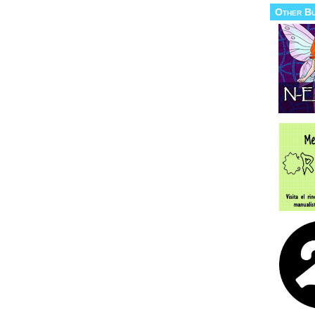
Other B