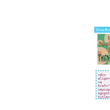
Grab Bu