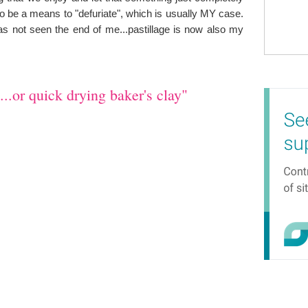
so be a means to "defuriate", which is usually MY case.
has not seen the end of me...pastillage is now also my
..or quick drying baker's clay"