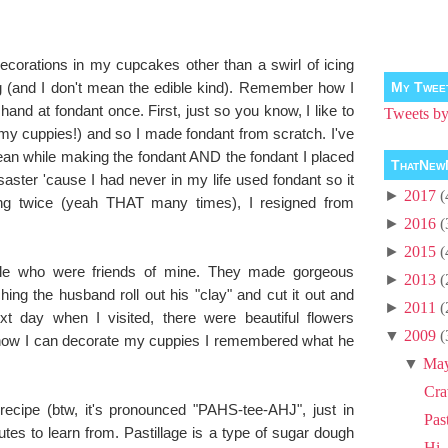
ecorations in my cupcakes other than a swirl of icing
g (and I don't mean the edible kind). Remember how I
My Twee
hand at fondant once. First, just so you know, I like to
Tweets 
 my cuppies!) and so I made fondant from scratch. I've
n while making the fondant AND the fondant I placed
ThatNew
isaster 'cause I had never in my life used fondant so it
►
2017
(
ying twice (yeah THAT many times), I resigned from
►
2016
(
►
2015
(
uple who were friends of mine. They made gorgeous
►
2013
(
ing the husband roll out his "clay" and cut it out and
►
2011
(
xt day when I visited, there were beautiful flowers
▼
2009
(
how I can decorate my cuppies I remembered what he
!
▼
Ma
Cra
recipe (btw, it's pronounced "PAHS-tee-AHJ", just in
Pas
tes to learn from. Pastillage is a type of sugar dough
Hi, 