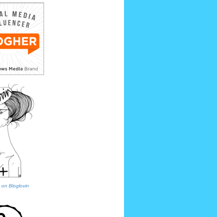
 on Bloglovin