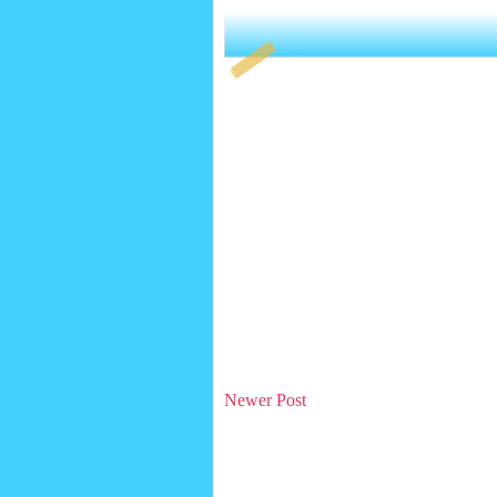
Newer Post