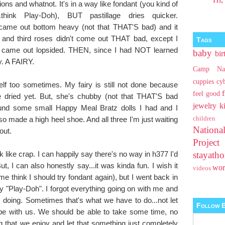
ions and whatnot. It's in a way like fondant (you kind of
hink Play-Doh), BUT pastillage dries quicker.
came out bottom heavy (not that THAT'S bad) and it
 and third roses didn't come out THAT bad, except I
Tags
ey came out lopsided. THEN, since I had NOT learned
baby
bir
ry. A FAIRY.
Camp Na
cuppies
cy
lf too sometimes. My fairy is still not done because
feel good
te dried yet. But, she's chubby (not that THAT'S bad
jewelry
k
ound some small Happy Meal Bratz dolls I had and I
so made a high heel shoe. And all three I'm just waiting
children
Nationa
out.
Projec
 like crap. I can happily say there's no way in h377 I'd
stayat
 I can also honestly say...it was kinda fun. I wish it
wo
videos
e think I should try fondant again), but I went back in
 my "Play-Doh". I forgot everything going on with me and
 doing. Sometimes that's what we have to do...not let
Follow B
e with us. We should be able to take some time, no
 that we enjoy and let that something just completely