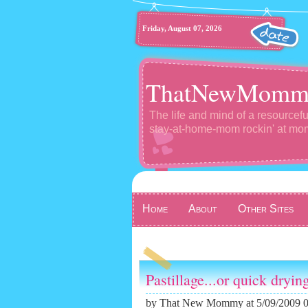
Friday, August 07, 2026
ThatNewMomm
The life and mind of a resourcefu
stay-at-home-mom rockin' at m
Home
About
Other Sites
Pastillage...or quick dryin
by
That New Mommy
at 5/09/2009 