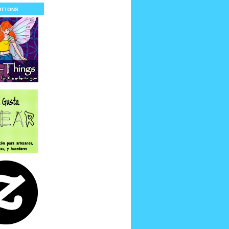
uttons