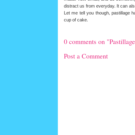
distract us from everyday. It can al
Let me tell you though, pastillage 
cup of cake.
0 comments on "Pastillage.
Post a Comment