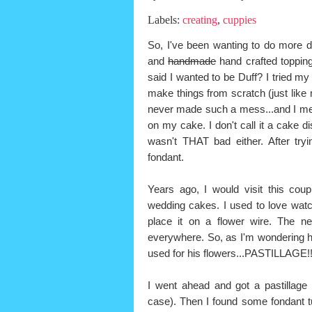
Labels:
creating
,
cuppies
So, I've been wanting to do more d
and
handmade
hand crafted toppin
said I wanted to be Duff? I tried my 
make things from scratch (just like
never made such a mess...and I mea
on my cake. I don't call it a cake d
wasn't THAT bad either. After tr
fondant.
Years ago, I would visit this co
wedding cakes. I used to love watch
place it on a flower wire. The ne
everywhere. So, as I'm wondering 
used for his flowers...PASTILLAGE!
I went ahead and got a pastillage 
case). Then I found some fondant tu