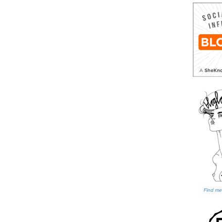
Find me