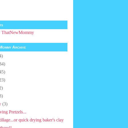
ts
by ThatNewMommy
Mommy Archive
4)
34)
45)
23)
2)
3)
y
(3)
ving Pretzels...
tillage...or quick drying baker's clay
there!!