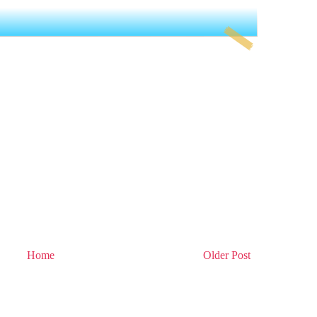
Home
Older Post