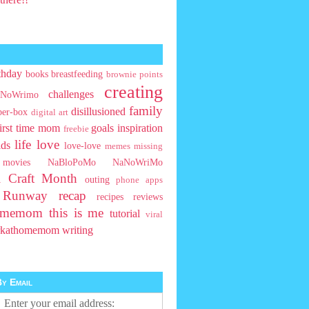
thday
books
breastfeeding
brownie points
creating
challenges
NoWrimo
family
disillusioned
ber-box
digital art
first time mom
goals
inspiration
freebie
life
love
ids
love-love
memes
missing
movies
NaBloPoMo
NaNoWriMo
l Craft Month
outing
phone apps
t Runway
recap
recipes
reviews
homemom
this is me
tutorial
viral
rkathomemom
writing
y Email
Enter your email address: