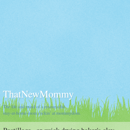
ThatNewMommy
The life and mind of a resourceful
stay-at-home-mom rockin' at mommydom.
Pastillage...or quick drying baker's clay