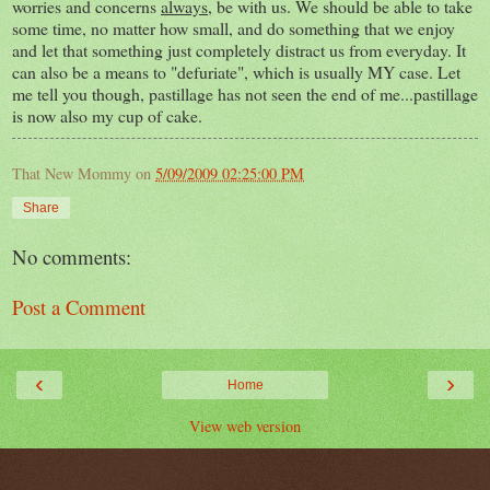
worries and concerns
always,
be with us. We should be able to take
some time, no matter how small, and do something that we enjoy
and let that something just completely distract us from everyday. It
can also be a means to "defuriate", which is usually MY case. Let
me tell you though, pastillage has not seen the end of me...pastillage
is now also my cup of cake.
That New Mommy
on
5/09/2009 02:25:00 PM
Share
No comments:
Post a Comment
‹
›
Home
View web version