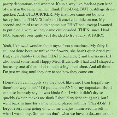
pastry decorations and whatnot. It's in a way like fondant (you kind
of use it in the same manner...think Play-Doh), BUT pastillage dries
quicker. A...LOT...QUICKER. My first rose came out bottom
heavy (not that THAT'S bad) and it cracked a little on me. My
second and third roses didn't come out THAT bad, except I wanted
to put it on a wire, so they came out lopsided. THEN, since I had
NOT learned roses quite yet I decided to try a fairy. A FAIRY.
Yeah, I know...I wonder about myself too sometimes. My fairy is
still not done because unlike the flowers, she hasn't quite dried yet.
But, she's chubby (not that THAT'S bad either) and has no neck. I
also found some small Happy Meal Bratz dolls I had and I shaped a
hat using one of them. I also made a high heel shoe. And all three
I'm just waiting until they dry to see how they came out.
Honestly? I can happily say they look like crap. I can happily say
there's no way in h377 I'd put that on ANY of my cupcakes. But, I
can also honestly say...it was kinda fun. I wish it didn't dry so
quickly (which makes me think I should try fondant again), but I
went back in time for a little bit and played with my "Play-Doh". I
forgot everything going on with me and just immersed myself in
what I was doing. Sometimes that's what we have to do...not let our