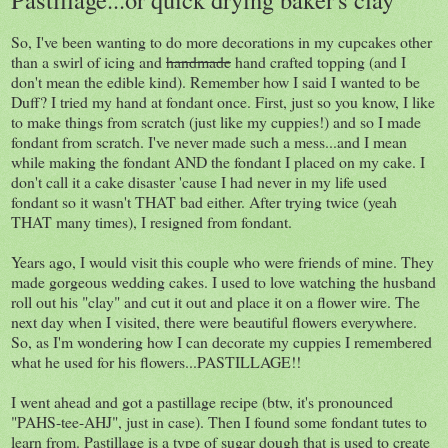
So, I've been wanting to do more decorations in my cupcakes other
than a swirl of icing and
handmade
hand crafted topping (and I
don't mean the edible kind). Remember how I said I wanted to be
Duff? I tried my hand at fondant once. First, just so you know, I like
to make things from scratch (just like my cuppies!) and so I made
fondant from scratch. I've never made such a mess...and I mean
while making the fondant AND the fondant I placed on my cake. I
don't call it a cake disaster 'cause I had never in my life used
fondant so it wasn't THAT bad either. After trying twice (yeah
THAT many times), I resigned from fondant.
Years ago, I would visit this couple who were friends of mine. They
made gorgeous wedding cakes. I used to love watching the husband
roll out his "clay" and cut it out and place it on a flower wire. The
next day when I visited, there were beautiful flowers everywhere.
So, as I'm wondering how I can decorate my cuppies I remembered
what he used for his flowers...PASTILLAGE!!
I went ahead and got a pastillage recipe (btw, it's pronounced
"PAHS-tee-AHJ", just in case). Then I found some fondant tutes to
learn from. Pastillage is a type of sugar dough that is used to create