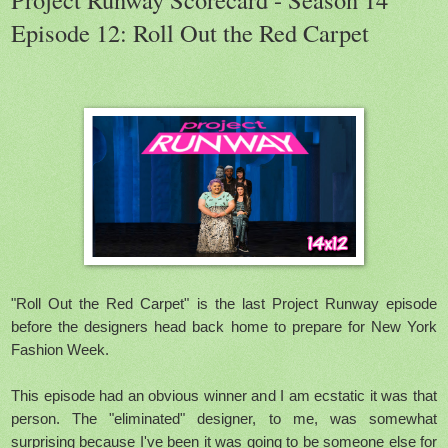
Episode 12: Roll Out the Red Carpet
"Roll Out the Red Carpet" is the last Project Runway episode
before the designers head back home to prepare for New York
Fashion Week.
This episode had an obvious winner and I am ecstatic it was that
person. The "eliminated" designer, to me, was somewhat
surprising because I've been it was going to be someone else for