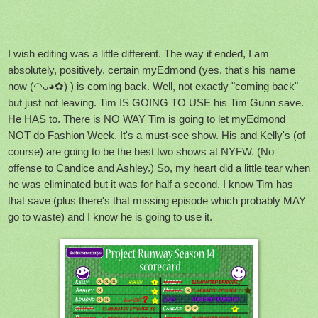
I wish editing was a little different. The way it ended, I am
absolutely, positively, certain myEdmond (yes, that's his name
now (◠ᴗ◕✿) ) is coming back. Well, not exactly "coming back"
but just not leaving. Tim IS GOING TO USE his Tim Gunn save.
He HAS to. There is NO WAY Tim is going to let myEdmond
NOT do Fashion Week. It's a must-see show. His and Kelly's (of
course) are going to be the best two shows at NYFW. (No
offense to Candice and Ashley.) So, my heart did a little tear when
he was eliminated but it was for half a second. I know Tim has
that save (plus there's that missing episode which probably MAY
go to waste) and I know he is going to use it.