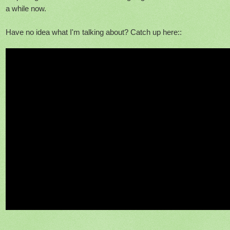
a while now.
Have no idea what I'm talking about? Catch up here::