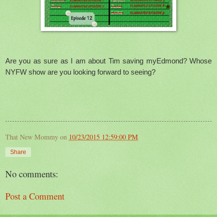
Are you as sure as I am about Tim saving myEdmond? Whose
NYFW show are you looking forward to seeing?
That New Mommy
on
10/23/2015 12:59:00 PM
Share
No comments:
Post a Comment