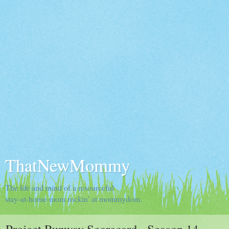
ThatNewMommy
The life and mind of a resourceful
stay-at-home-mom rockin' at mommydom.
Project Runway Scorecard - Season 14