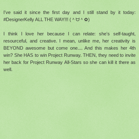
I've said it since the first day and I still stand by it today:
#DesignerKelly ALL THE WAY!!! (＾ᗨ＾✿)
I think I love her because I can relate: she's self-taught,
resourceful, and creative. I mean, unlike me, her creativity is
BEYOND awesome but come one.... And this makes her 4th
win? She HAS to win Project Runway. THEN, they need to invite
her back for Project Runway All-Stars so she can kill it there as
well.