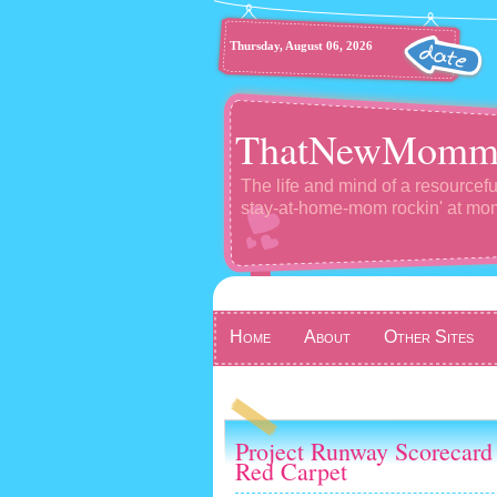
Thursday, August 06, 2026
ThatNewMomm
The life and mind of a resourcefu
stay-at-home-mom rockin' at m
Home
About
Other Sites
Project Runway Scorecard 
Red Carpet