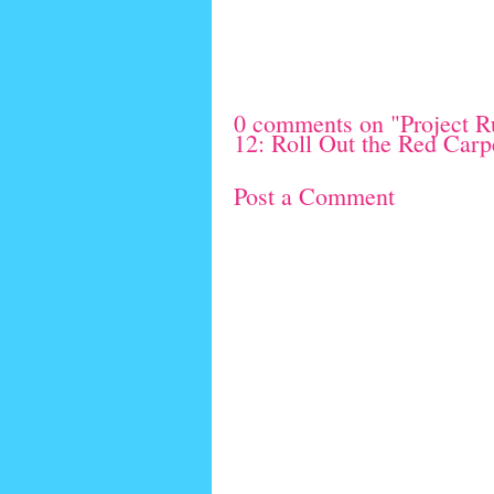
0 comments on "Project R
12: Roll Out the Red Carp
Post a Comment