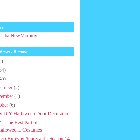
ts
by ThatNewMommy
Mommy Archive
4)
34)
45)
ember
(2)
vember
(1)
ober
(6)
y DIY Halloween Door Decoration
 - The Best Part of
alloween...Costumes
ject Runway Scorecard - Season 14