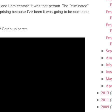
E
and I am ecstatic it was that person. The "eliminated"
rising because I've been it was going to be someone
Pro
E
Pro
? Catch up here::
E
Pro
E
►
Sep
►
Aug
►
Jul
►
Jun
►
Ma
►
Apr
►
2013
(
►
2011
(
►
2009
(