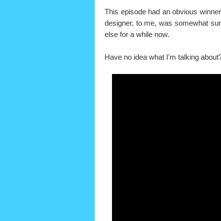
This episode had an obvious winner 
designer, to me, was somewhat surp
else for a while now.
Have no idea what I'm talking about