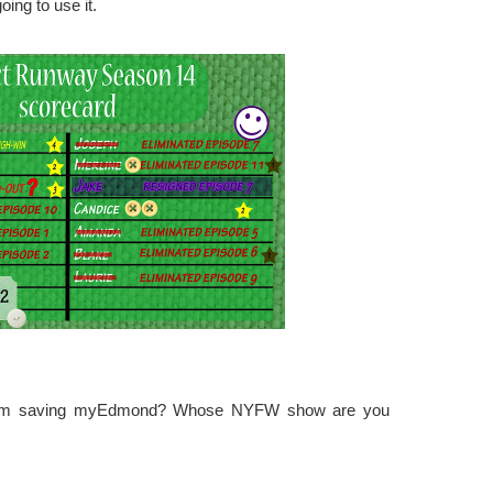
ing to use it.
 Tim saving myEdmond? Whose NYFW show are you