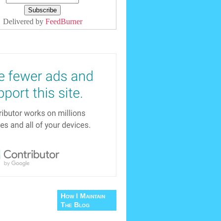
Delivered by
FeedBurner
How I Maintain
The Blog