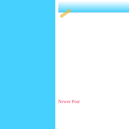
Newer Post