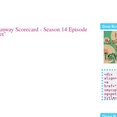
Grab Bu
unway Scorecard - Season 14 Episode
et"
Other B