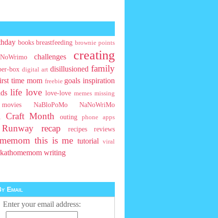
thday
books
breastfeeding
brownie points
creating
challenges
NoWrimo
family
disillusioned
ber-box
digital art
first time mom
goals
inspiration
freebie
life
love
ids
love-love
memes
missing
movies
NaBloPoMo
NaNoWriMo
l Craft Month
outing
phone apps
t Runway
recap
recipes
reviews
homemom
this is me
tutorial
viral
rkathomemom
writing
y Email
Enter your email address: