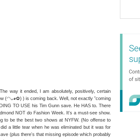
. The way it ended, I am absolutely, positively, certain
 (◠ᴗ◕✿) ) is coming back. Well, not exactly "coming
S GOING TO USE his Tim Gunn save. He HAS to. There
Edmond NOT do Fashion Week. It's a must-see show.
ing to be the best two shows at NYFW. (No offense to
id a little tear when he was eliminated but it was for
save (plus there's that missing episode which probably