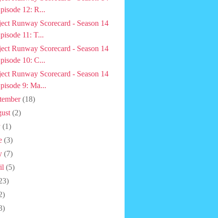
pisode 12: R...
ject Runway Scorecard - Season 14
pisode 11: T...
ject Runway Scorecard - Season 14
pisode 10: C...
ject Runway Scorecard - Season 14
pisode 9: Ma...
tember
(18)
ust
(2)
y
(1)
e
(3)
y
(7)
il
(5)
23)
2)
3)