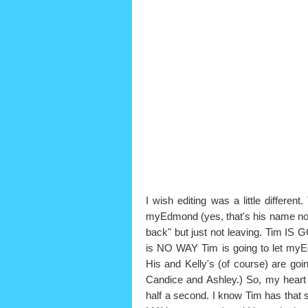
I wish editing was a little different
myEdmond (yes, that's his name now
back" but just not leaving. Tim I
is NO WAY Tim is going to let my
His and Kelly's (of course) are go
Candice and Ashley.) So, my heart d
half a second. I know Tim has that 