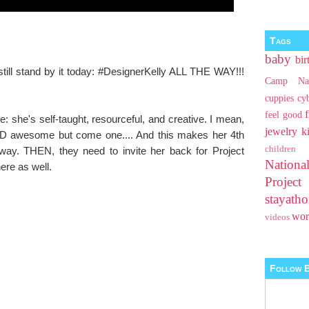
Tags
baby
bir
I still stand by it today: #DesignerKelly ALL THE WAY!!!
Camp Na
cuppies
cy
feel good
te: she's self-taught, resourceful, and creative. I mean,
jewelry
k
ND awesome but come one.... And this makes her 4th
children
ay. THEN, they need to invite her back for Project
Nationa
here as well.
Projec
stayat
wo
videos
Follow B