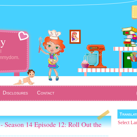
y
l
ommydom.
Disclosures
Contact
Transla
- Season 14 Episode 12: Roll Out the
Select La