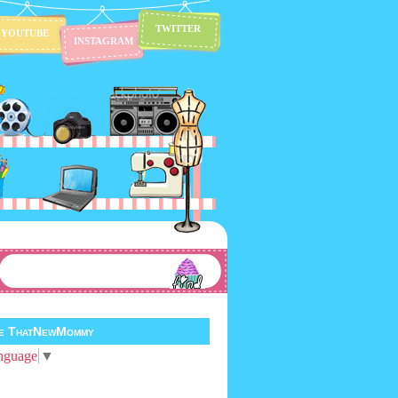
TWITTER
YOUTUBE
INSTAGRAM
te ThatNewMommy
nguage
▼