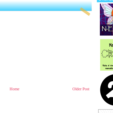
Home
Older Post