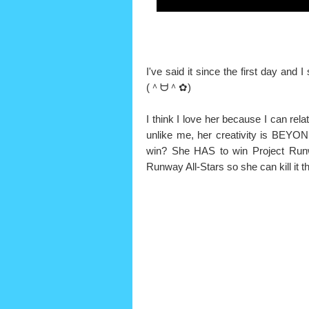
I've said it since the first day and 
(＾ᗨ＾✿)
I think I love her because I can rela
unlike me, her creativity is BEYO
win? She HAS to win Project Runw
Runway All-Stars so she can kill it t