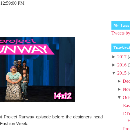
 12:59:00 PM
My Twee
Tweets 
ThatNew
►
2017
(
►
2016
(
▼
2015
(
►
Dec
►
No
▼
Oct
Eas
DIY
ast Project Runway episode before the designers head
H
 Fashion Week.
Pro