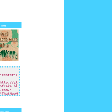
tton
uttons