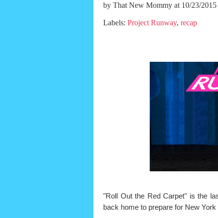
by
That New Mommy
at 10/23/2015
Labels:
Project Runway
,
recap
"Roll Out the Red Carpet" is the l
back home to prepare for New York