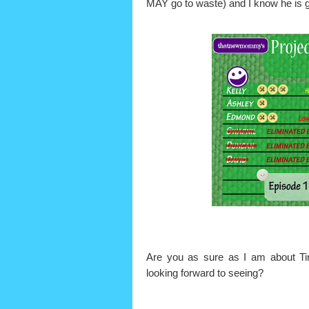
MAY go to waste) and I know he is go
Are you as sure as I am about
looking forward to seeing?