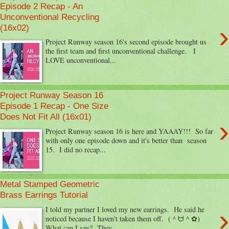
Episode 2 Recap - An
Unconventional Recycling
›
(16x02)
Project Runway season 16's second episode brought us
the first team and first unconventional challenge. I
LOVE unconventional...
Project Runway Season 16
Episode 1 Recap - One Size
Does Not Fit All (16x01)
›
Project Runway season 16 is here and YAAAY!!! So far
with only one episode down and it's better than season
15. I did no recap...
Metal Stamped Geometric
Brass Earrings Tutorial
›
I told my partner I loved my new earrings. He said he
noticed because I haven't taken them off. (＾ᗨ＾✿)
What can I say? They...