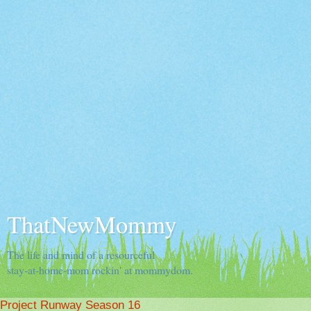
ThatNewMommy
The life and mind of a resourceful
stay-at-home-mom rockin' at mommydom.
Project Runway Season 16