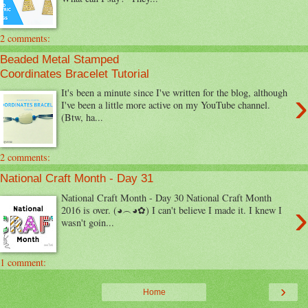
2 comments:
Beaded Metal Stamped
Coordinates Bracelet Tutorial
›
It's been a minute since I've written for the blog, although
I've been a little more active on my YouTube channel.
(Btw, ha...
2 comments:
National Craft Month - Day 31
National Craft Month - Day 30 National Craft Month
›
2016 is over. (◕︵◕✿) I can't believe I made it. I knew I
wasn't goin...
1 comment:
›
Home