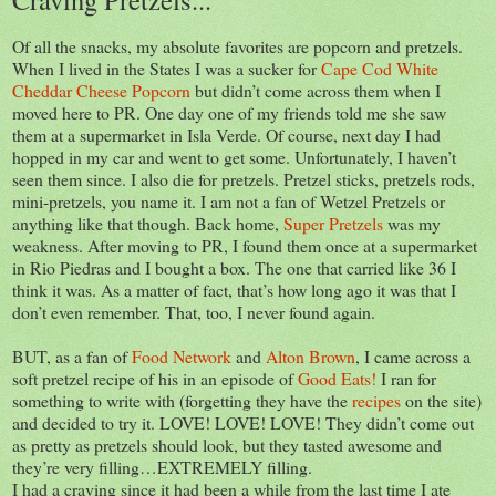
Of all the snacks, my absolute favorites are popcorn and pretzels.
When I lived in the States I was a sucker for
Cape Cod White
Cheddar Cheese Popcorn
but didn’t come across them when I
moved here to PR. One day one of my friends told me she saw
them at a supermarket in Isla Verde. Of course, next day I had
hopped in my car and went to get some. Unfortunately, I haven’t
seen them since. I also die for pretzels. Pretzel sticks, pretzels rods,
mini-pretzels, you name it. I am not a fan of Wetzel Pretzels or
anything like that though. Back home,
Super Pretzels
was my
weakness. After moving to PR, I found them once at a supermarket
in Rio Piedras and I bought a box. The one that carried like 36 I
think it was. As a matter of fact, that’s how long ago it was that I
don’t even remember. That, too, I never found again.
BUT, as a fan of
Food Network
and
Alton Brown
, I came across a
soft pretzel recipe of his in an episode of
Good Eats!
I ran for
something to write with (forgetting they have the
recipes
on the site)
and decided to try it. LOVE! LOVE! LOVE! They didn’t come out
as pretty as pretzels should look, but they tasted awesome and
they’re very filling…EXTREMELY filling.
I had a craving since it had been a while from the last time I ate