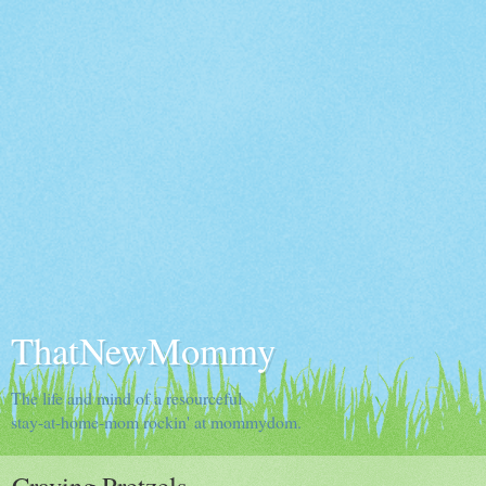
ThatNewMommy
The life and mind of a resourceful
stay-at-home-mom rockin' at mommydom.
Craving Pretzels...