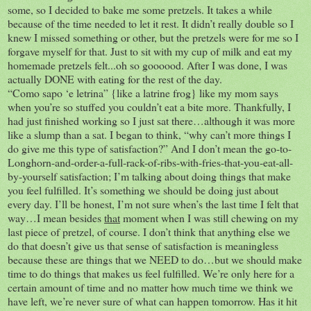
some, so I decided to bake me some pretzels. It takes a while
because of the time needed to let it rest. It didn’t really double so I
knew I missed something or other, but the pretzels were for me so I
forgave myself for that. Just to sit with my cup of milk and eat my
homemade pretzels felt...oh so goooood. After I was done, I was
actually DONE with eating for the rest of the day.
“Como sapo ‘e letrina” {like a latrine frog} like my mom says
when you’re so stuffed you couldn’t eat a bite more. Thankfully, I
had just finished working so I just sat there…although it was more
like a slump than a sat. I began to think, “why can’t more things I
do give me this type of satisfaction?” And I don’t mean the go-to-
Longhorn-and-order-a-full-rack-of-ribs-with-fries-that-you-eat-all-
by-yourself satisfaction; I’m talking about doing things that make
you feel fulfilled. It’s something we should be doing just about
every day. I’ll be honest, I’m not sure when’s the last time I felt that
way…I mean besides
that
moment when I was still chewing on my
last piece of pretzel, of course. I don’t think that anything else we
do that doesn’t give us that sense of satisfaction is meaningless
because these are things that we NEED to do…but we should make
time to do things that makes us feel fulfilled. We’re only here for a
certain amount of time and no matter how much time we think we
have left, we’re never sure of what can happen tomorrow. Has it hit