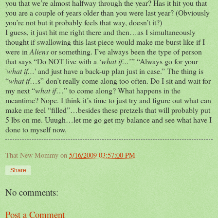
you that we’re almost halfway through the year? Has it hit you that
you are a couple of years older than you were last year? (Obviously
you’re not but it probably feels that way, doesn’t it?)
I guess, it just hit me right there and then…as I simultaneously
thought if swallowing this last piece would make me burst like if I
were in
Aliens
or something. I’ve always been the type of person
that says “Do NOT live with a ‘
what if…
’” “Always go for your
'
what if…
' and just have a back-up plan just in case.” The thing is
“
what if
…s” don’t really come along too often. Do I sit and wait for
my next “
what if
…” to come along? What happens in the
meantime? Nope. I think it’s time to just try and figure out what can
make me feel “filled”…besides these pretzels that will probably put
5 lbs on me. Uuugh…let me go get my balance and see what have I
done to myself now.
That New Mommy
on
5/16/2009 03:57:00 PM
Share
No comments:
Post a Comment