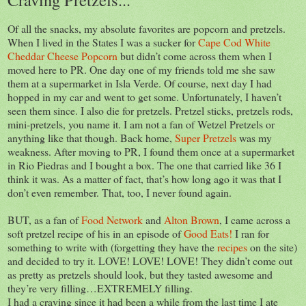
Of all the snacks, my absolute favorites are popcorn and pretzels.
When I lived in the States I was a sucker for
Cape Cod White
Cheddar Cheese Popcorn
but didn’t come across them when I
moved here to PR. One day one of my friends told me she saw
them at a supermarket in Isla Verde. Of course, next day I had
hopped in my car and went to get some. Unfortunately, I haven’t
seen them since. I also die for pretzels. Pretzel sticks, pretzels rods,
mini-pretzels, you name it. I am not a fan of Wetzel Pretzels or
anything like that though. Back home,
Super Pretzels
was my
weakness. After moving to PR, I found them once at a supermarket
in Rio Piedras and I bought a box. The one that carried like 36 I
think it was. As a matter of fact, that’s how long ago it was that I
don’t even remember. That, too, I never found again.
BUT, as a fan of
Food Network
and
Alton Brown
, I came across a
soft pretzel recipe of his in an episode of
Good Eats!
I ran for
something to write with (forgetting they have the
recipes
on the site)
and decided to try it. LOVE! LOVE! LOVE! They didn’t come out
as pretty as pretzels should look, but they tasted awesome and
they’re very filling…EXTREMELY filling.
I had a craving since it had been a while from the last time I ate