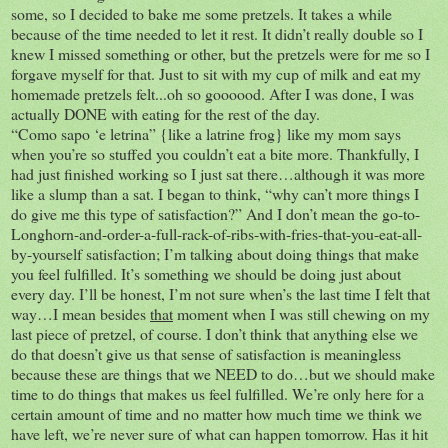
some, so I decided to bake me some pretzels. It takes a while
because of the time needed to let it rest. It didn’t really double so I
knew I missed something or other, but the pretzels were for me so I
forgave myself for that. Just to sit with my cup of milk and eat my
homemade pretzels felt...oh so goooood. After I was done, I was
actually DONE with eating for the rest of the day.
“Como sapo ‘e letrina” {like a latrine frog} like my mom says
when you’re so stuffed you couldn’t eat a bite more. Thankfully, I
had just finished working so I just sat there…although it was more
like a slump than a sat. I began to think, “why can’t more things I
do give me this type of satisfaction?” And I don’t mean the go-to-
Longhorn-and-order-a-full-rack-of-ribs-with-fries-that-you-eat-all-
by-yourself satisfaction; I’m talking about doing things that make
you feel fulfilled. It’s something we should be doing just about
every day. I’ll be honest, I’m not sure when’s the last time I felt that
way…I mean besides
that
moment when I was still chewing on my
last piece of pretzel, of course. I don’t think that anything else we
do that doesn’t give us that sense of satisfaction is meaningless
because these are things that we NEED to do…but we should make
time to do things that makes us feel fulfilled. We’re only here for a
certain amount of time and no matter how much time we think we
have left, we’re never sure of what can happen tomorrow. Has it hit