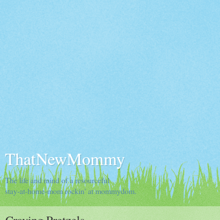
ThatNewMommy
The life and mind of a resourceful
stay-at-home-mom rockin' at mommydom.
Craving Pretzels...