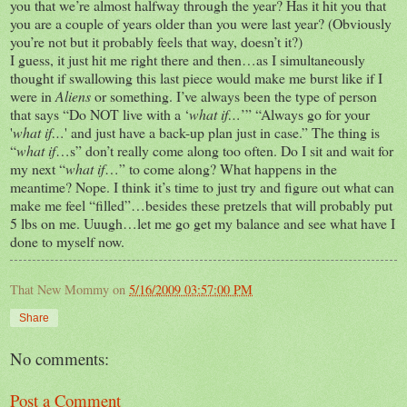
you that we’re almost halfway through the year? Has it hit you that
you are a couple of years older than you were last year? (Obviously
you’re not but it probably feels that way, doesn’t it?)
I guess, it just hit me right there and then…as I simultaneously
thought if swallowing this last piece would make me burst like if I
were in
Aliens
or something. I’ve always been the type of person
that says “Do NOT live with a ‘
what if…
’” “Always go for your
'
what if…
' and just have a back-up plan just in case.” The thing is
“
what if
…s” don’t really come along too often. Do I sit and wait for
my next “
what if
…” to come along? What happens in the
meantime? Nope. I think it’s time to just try and figure out what can
make me feel “filled”…besides these pretzels that will probably put
5 lbs on me. Uuugh…let me go get my balance and see what have I
done to myself now.
That New Mommy
on
5/16/2009 03:57:00 PM
Share
No comments:
Post a Comment