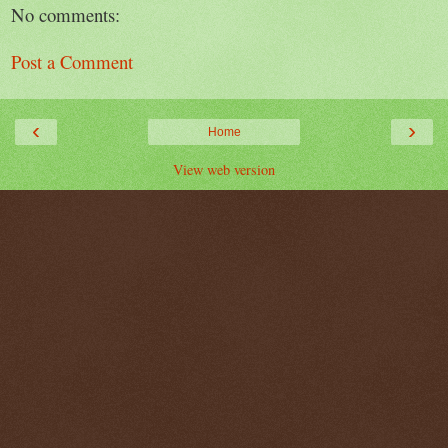
No comments:
Post a Comment
‹
›
Home
View web version