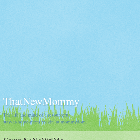
ThatNewMommy
The life and mind of a resourceful
stay-at-home-mom rockin' at mommydom.
Camp NaNoWriMo