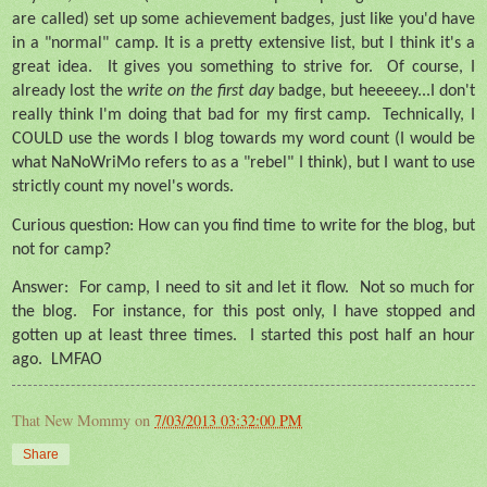
are called) set up some achievement badges, just like you'd have
in a "normal" camp. It is a pretty extensive list, but I think it's a
great idea.
It gives you something to strive for.
Of course, I
already lost the
write on the first day
badge, but heeeeey...I don't
really think I'm doing that bad for my first camp.
Technically, I
COULD use the words I blog towards my word count (I would be
what NaNoWriMo refers to as a "rebel" I think), but I want to use
strictly count my novel's words.
Curious question: How can you find time to write for the blog, but
not for camp?
Answer:
For camp, I need to sit and let it flow.
Not so much for
the blog.
For instance, for this post only, I have stopped and
gotten up at least three times.
I started this post half an hour
ago.
LMFAO
That New Mommy
on
7/03/2013 03:32:00 PM
Share