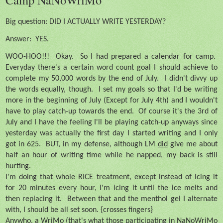
Big question: DID I ACTUALLY WRITE YESTERDAY?
Answer:
YES.
WOO-HOO!!!
Okay.
So I had prepared a calendar for camp.
Everyday there's a certain word count goal I should achieve to
complete my 50,000 words by the end of July.
I didn't divvy up
the words equally, though.
I set my goals so that I'd be writing
more in the beginning of July (Except for July 4th) and I wouldn't
have to play catch-up towards the end.
Of course it's the 3rd of
July and I have the feeling I'll be playing catch-up anyways since
yesterday was actually the first day I started writing and I only
got in 625.
BUT, in my defense, although LM
did
give me about
half an hour of writing time while he napped, my back is still
hurting.
I'm doing that whole RICE treatment, except instead of icing it
for 20 minutes every hour, I'm icing it until the ice melts and
then replacing it.
Between that and the menthol gel I alternate
with, I should be all set soon. {crosses fingers}
Anywho, a WriMo (that's what those participating in NaNoWriMo