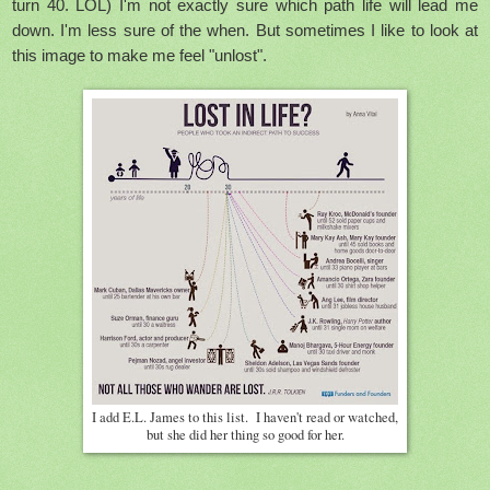
turn 40. LOL) I'm not exactly sure which path life will lead me
down. I'm less sure of the when. But sometimes I like to look at
this image to make me feel "unlost".
I add E.L. James to this list. I haven't read or watched,
but she did her thing so good for her.