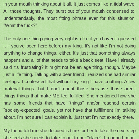
in your mouth thinking about it all. It just comes like a tidal wave.
All those thoughts. They burst out of your mouth condensed to,
understandably, the most fitting phrase ever for this situation.
"What the fuck?"
The only one thing going very right is (like if you haven't guessed
it if you've been here before) my king. It's not like I'm not doing
anything to change things, either. It's just that something always
happens and all of that needs to take a back seat. Have I already
said it's frustrating? It might not be an age thing, though. Maybe
just a life thing. Talking with a dear friend I realized she had similar
feelings. I confessed that without my king I have...nothing. A few
material things, but I don't count those because those aren't
things things that make ME feel fulfilled. She mentioned how she
has some friends that have "things" and/or reached certain
"society-expected" goals, yet not have that fulfillment I'm talking
about. I'm not sure I can explain it...just that I'm not exactly there.
My friend told me she decided is time for her to take the next step
she feels she needs to take to get to her "place". I reached mine.