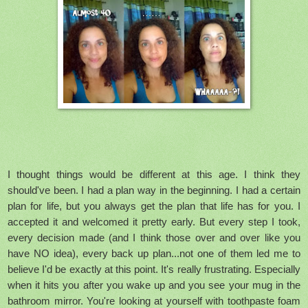
I thought things would be different at this age. I think they
should've been. I had a plan way in the beginning. I had a certain
plan for life, but you always get the plan that life has for you. I
accepted it and welcomed it pretty early. But every step I took,
every decision made (and I think those over and over like you
have NO idea), every back up plan...not one of them led me to
believe I'd be exactly at this point. It's really frustrating. Especially
when it hits you after you wake up and you see your mug in the
bathroom mirror. You're looking at yourself with toothpaste foam