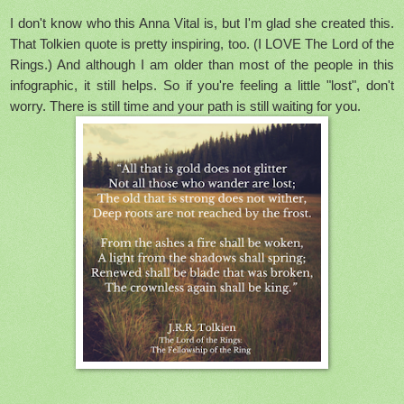
I don't know who this Anna Vital is, but I'm glad she created this.
That Tolkien quote is pretty inspiring, too. (I LOVE The Lord of the
Rings.) And although I am older than most of the people in this
infographic, it still helps. So if you're feeling a little "lost", don't
worry. There is still time and your path is still waiting for you.