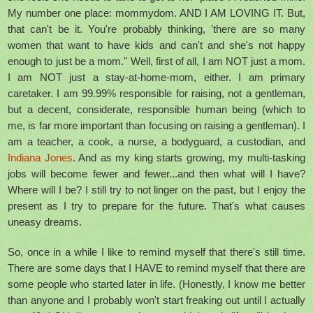
My number one place: mommydom. AND I AM LOVING IT. But,
that can't be it. You're probably thinking, 'there are so many
women that want to have kids and can't and she's not happy
enough to just be a mom." Well, first of all, I am NOT just a mom.
I am NOT just a stay-at-home-mom, either. I am primary
caretaker. I am 99.99% responsible for raising, not a gentleman,
but a decent, considerate, responsible human being (which to
me, is far more important than focusing on raising a gentleman). I
am a teacher, a cook, a nurse, a bodyguard, a custodian, and
Indiana Jones
. And as my king starts growing, my multi-tasking
jobs will become fewer and fewer...and then what will I have?
Where will I be? I still try to not linger on the past, but I enjoy the
present as I try to prepare for the future. That's what causes
uneasy dreams.
So, once in a while I like to remind myself that there's still time.
There are some days that I HAVE to remind myself that there are
some people who started later in life. (Honestly, I know me better
than anyone and I probably won't start freaking out until I actually