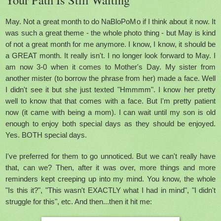
May. Not a great month to do NaBloPoMo if I think about it now. It
was such a great theme - the whole photo thing - but May is kind
of not a great month for me anymore. I know, I know, it should be
a GREAT month. It really isn't. I no longer look forward to May. I
am now 3-0 when it comes to Mother's Day. My sister from
another mister (to borrow the phrase from her) made a face. Well
I didn't see it but she just texted "Hmmmm". I know her pretty
well to know that that comes with a face. But I'm pretty patient
now (it came with being a mom). I can wait until my son is old
enough to enjoy both special days as they should be enjoyed.
Yes. BOTH special days.
I've preferred for them to go unnoticed. But we can't really have
that, can we? Then, after it was over, more things and more
reminders kept creeping up into my mind. You know, the whole
"Is this it?", "This wasn't EXACTLY what I had in mind", "I didn't
struggle for this", etc. And then...then it hit me: