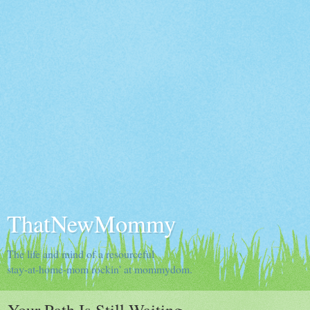
ThatNewMommy
The life and mind of a resourceful
stay-at-home-mom rockin' at mommydom.
Your Path Is Still Waiting