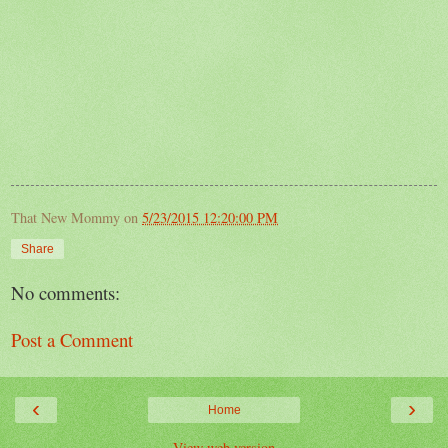
That New Mommy
on
5/23/2015 12:20:00 PM
Share
No comments:
Post a Comment
‹
›
Home
View web version